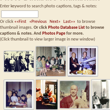
Enter keyword to search photo captions, tags & notes:
Or click
««First
«Previous
Next»
Last»»
to browse
thumbnail images.
Or click
Photo Database List
to browse
captions & notes.
And
Photos Page
for more.
(Click thumbnail to view larger image in new window)