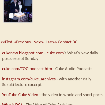
««First
«Previous
Next»
Last»»
Contact DC
cukenew.blogspot.com
-
cuke.com
's What's New daily
posts except Sunday
cuke.com/TOC-podcast.htm
- Cuke Audio Podcasts
instagram.com/cuke_archives
- with another daily
Suzuki lecture excerpt
YouTube Cuke Video
- the video in whole and short parts