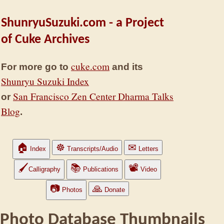
ShunryuSuzuki.com - a Project
of Cuke Archives
cuke.com
For more go to
and its
Shunryu Suzuki Index
San Francisco Zen Center Dharma Talks
or
Blog
.
🏠
☸
✉
Index
Transcripts/Audio
Letters
🖌
📚
📽
Calligraphy
Publications
Video
📷
🙏
Photos
Donate
Photo Database Thumbnails