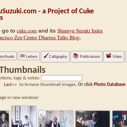
Suzuki.com - a Project of Cuke
s
cuke.com
Shunryu Suzuki Index
 go to
and its
ncisco Zen Center Dharma Talks Blog
.
✉
🖌
📚
📽
pts/Audio
Letters
Calligraphy
Publications
Video
 Thumbnails
ptions, tags & notes:
t»
Last»»
to browse thumbnail images.
Or click
Photo Database 
image in new window)