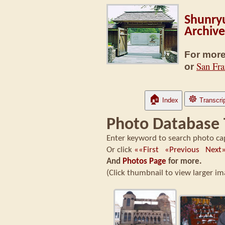
Shunryu
Archive
For more
San Fra
or
🏠
☸
Index
Transcri
Photo Database
Enter keyword to search photo ca
Or click
««First
«Previous
Nex
And
Photos Page
for more.
(Click thumbnail to view larger 