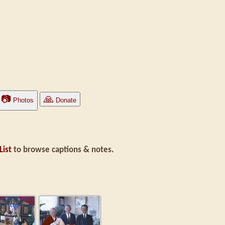
📷
🙏
Photos
Donate
List
to browse captions & notes.