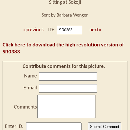
Sitting at Sokoji
Sent by Barbara Wenger
«previous
ID:
next»
Click here to download the high resolution version of
SR0383
Contribute comments for this picture.
Name
E-mail
Comments
Enter ID: