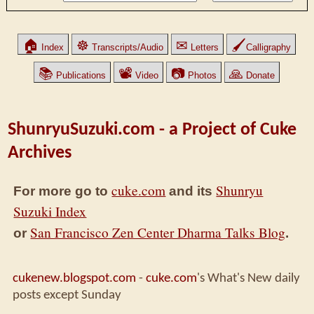
🏠
☸
✉
🖌
Index
Transcripts/Audio
Letters
Calligraphy
📚
📽
📷
🙏
Publications
Video
Photos
Donate
ShunryuSuzuki.com - a Project of Cuke
Archives
cuke.com
Shunryu
For more go to
and its
Suzuki Index
San Francisco Zen Center Dharma Talks Blog
or
.
cukenew.blogspot.com
-
cuke.com
's What's New daily
posts except Sunday