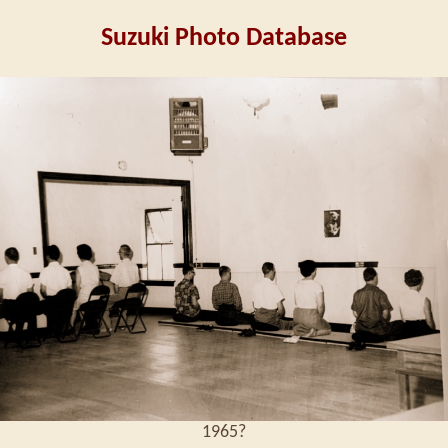
Suzuki Photo Database
1965?