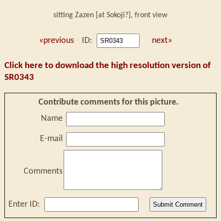
sitting Zazen [at Sokoji?], front view
«previous
ID:
next»
Click here to download the high resolution version of
SR0343
Contribute comments for this picture.
Name
E-mail
Comments
Enter ID: