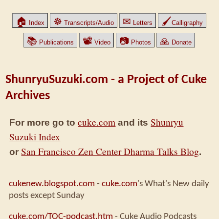
🏠
☸
✉
🖌
Index
Transcripts/Audio
Letters
Calligraphy
📚
📽
📷
🙏
Publications
Video
Photos
Donate
ShunryuSuzuki.com - a Project of Cuke
Archives
cuke.com
Shunryu
For more go to
and its
Suzuki Index
San Francisco Zen Center Dharma Talks Blog
or
.
cukenew.blogspot.com
-
cuke.com
's What's New daily
posts except Sunday
cuke.com/TOC-podcast.htm
- Cuke Audio Podcasts