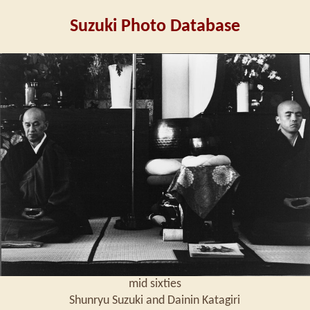
Suzuki Photo Database
mid sixties
Shunryu Suzuki and Dainin Katagiri