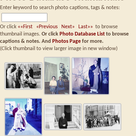
Enter keyword to search photo captions, tags & notes:
Or click
««First
«Previous
Next»
Last»»
to browse
thumbnail images.
Or click
Photo Database List
to browse
captions & notes.
And
Photos Page
for more.
(Click thumbnail to view larger image in new window)