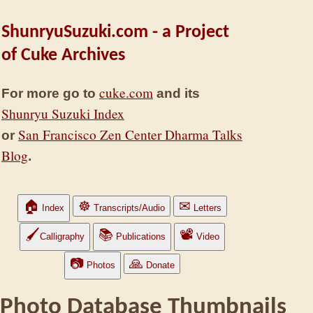
ShunryuSuzuki.com - a Project
of Cuke Archives
cuke.com
For more go to
and its
Shunryu Suzuki Index
San Francisco Zen Center Dharma Talks
or
Blog
.
🏠
☸
✉
Index
Transcripts/Audio
Letters
🖌
📚
📽
Calligraphy
Publications
Video
📷
🙏
Photos
Donate
Photo Database Thumbnails