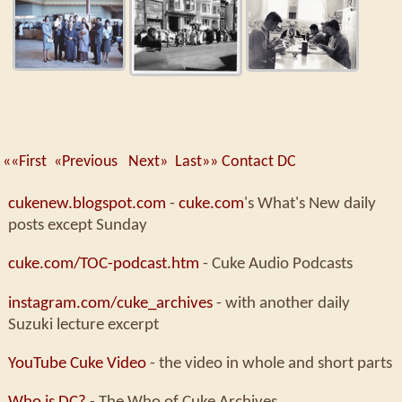
««First
«Previous
Next»
Last»»
Contact DC
cukenew.blogspot.com
-
cuke.com
's What's New daily
posts except Sunday
cuke.com/TOC-podcast.htm
- Cuke Audio Podcasts
instagram.com/cuke_archives
- with another daily
Suzuki lecture excerpt
YouTube Cuke Video
- the video in whole and short parts