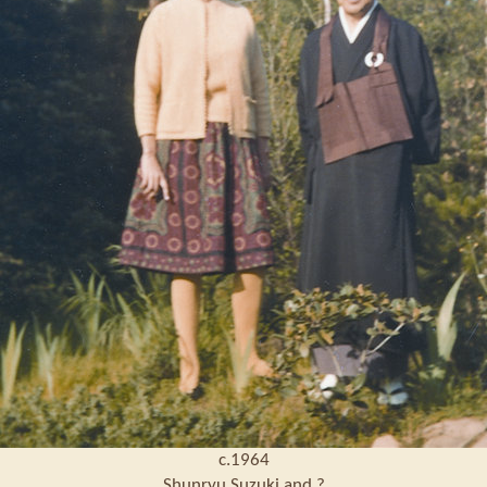
c.1964
Shunryu Suzuki and ?