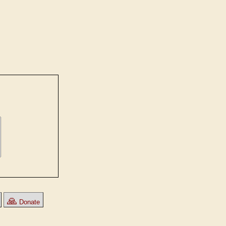
🙏
Donate