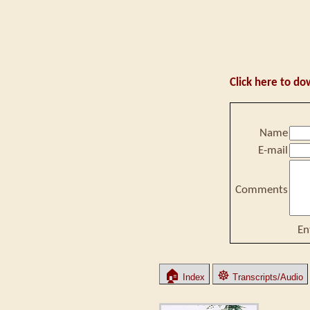
Click here to do
Name
E-mail
Comments
En
🏠
☸
Index
Transcripts/Audio