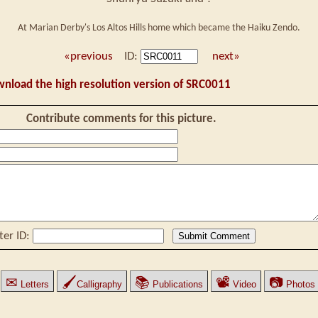
At Marian Derby's Los Altos Hills home which became the Haiku Zendo.
«previous
ID:
next»
wnload the high resolution version of SRC0011
Contribute comments for this picture.
ter ID:
✉
🖌
📚
📽
📷
Letters
Calligraphy
Publications
Video
Photos