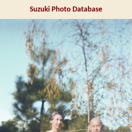
Suzuki Photo Database