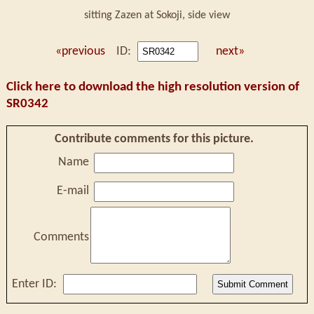
sitting Zazen at Sokoji, side view
«previous
ID:
next»
Click here to download the high resolution version of
SR0342
Contribute comments for this picture.
Name
E-mail
Comments
Enter ID: