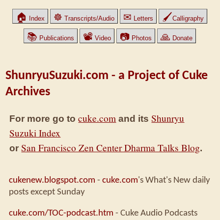
🏠
☸
✉
🖌
Index
Transcripts/Audio
Letters
Calligraphy
📚
📽
📷
🙏
Publications
Video
Photos
Donate
ShunryuSuzuki.com - a Project of Cuke
Archives
cuke.com
Shunryu
For more go to
and its
Suzuki Index
San Francisco Zen Center Dharma Talks Blog
or
.
cukenew.blogspot.com
-
cuke.com
's What's New daily
posts except Sunday
cuke.com/TOC-podcast.htm
- Cuke Audio Podcasts