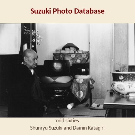
Suzuki Photo Database
mid sixties
Shunryu Suzuki and Dainin Katagiri