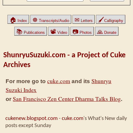
🏠
☸
✉
🖌
Index
Transcripts/Audio
Letters
Calligraphy
📚
📽
📷
🙏
Publications
Video
Photos
Donate
ShunryuSuzuki.com - a Project of Cuke
Archives
cuke.com
Shunryu
For more go to
and its
Suzuki Index
San Francisco Zen Center Dharma Talks Blog
or
.
cukenew.blogspot.com
-
cuke.com
's What's New daily
posts except Sunday