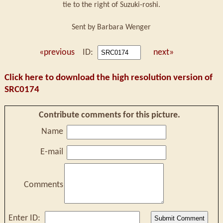
tie to the right of Suzuki-roshi.
Sent by Barbara Wenger
«previous
ID:
next»
Click here to download the high resolution version of
SRC0174
Contribute comments for this picture.
Name
E-mail
Comments
Enter ID: