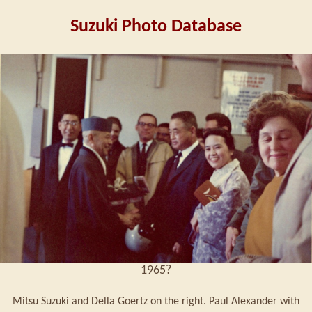
Suzuki Photo Database
1965?
Mitsu Suzuki and Della Goertz on the right. Paul Alexander with