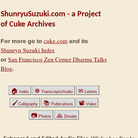
ShunryuSuzuki.com - a Project
of Cuke Archives
cuke.com
For more go to
and its
Shunryu Suzuki Index
San Francisco Zen Center Dharma Talks
or
Blog
.
🏠
☸
✉
Index
Transcripts/Audio
Letters
🖌
📚
📽
Calligraphy
Publications
Video
📷
🙏
Photos
Donate