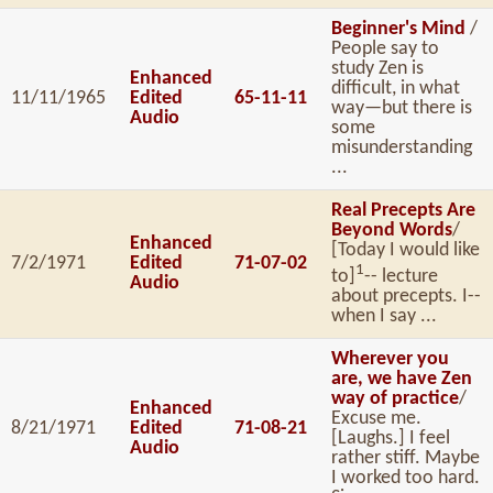
Beginner's Mind
/
People say to
study Zen is
Enhanced
difficult, in what
11/11/1965
Edited
65-11-11
way—but there is
Audio
some
misunderstanding
...
Real Precepts Are
Beyond Words
/
Enhanced
[Today I would like
7/2/1971
Edited
71-07-02
1
to]
-- lecture
Audio
about precepts. I--
when I say ...
Wherever you
are, we have Zen
way of practice
/
Enhanced
Excuse me.
8/21/1971
Edited
71-08-21
[Laughs.] I feel
Audio
rather stiff. Maybe
I worked too hard.