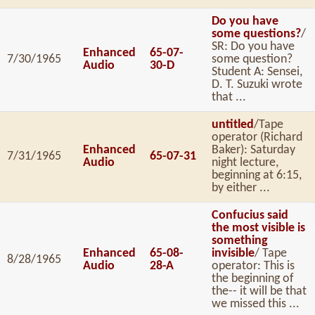
Do you have
some questions?
/
SR: Do you have
Enhanced
65-07-
7/30/1965
some question?
Audio
30-D
Student A: Sensei,
D. T. Suzuki wrote
that ...
untitled
/Tape
operator (Richard
Enhanced
Baker): Saturday
7/31/1965
65-07-31
Audio
night lecture,
beginning at 6:15,
by either ...
Confucius said
the most visible is
something
Enhanced
65-08-
invisible
/ Tape
8/28/1965
Audio
28-A
operator: This is
the beginning of
the-- it will be that
we missed this ...