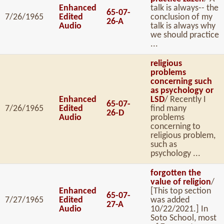
Enhanced
talk is always-- the
65-07-
7/26/1965
Edited
conclusion of my
26-A
Audio
talk is always why
we should practice
...
religious
problems
concerning such
as psychology or
Enhanced
LSD
/ Recently I
65-07-
7/26/1965
Edited
find many
26-D
Audio
problems
concerning to
religious problem,
such as
psychology ...
forgotten the
value of religion
/
Enhanced
[This top section
65-07-
7/27/1965
Edited
was added
27-A
Audio
10/22/2021.] In
Soto School, most