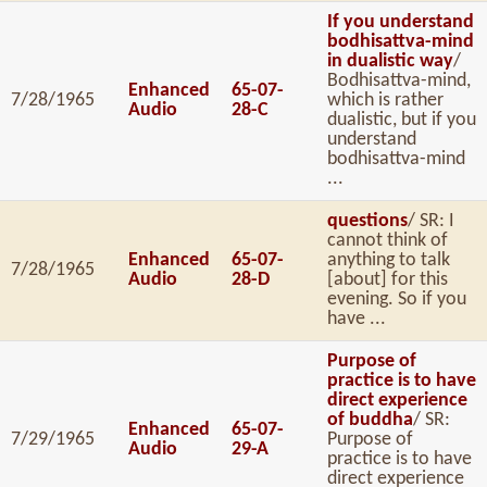
If you understand
bodhisattva-mind
in dualistic way
/
Bodhisattva-mind,
Enhanced
65-07-
7/28/1965
which is rather
Audio
28-C
dualistic, but if you
understand
bodhisattva-mind
...
questions
/ SR: I
cannot think of
Enhanced
65-07-
anything to talk
7/28/1965
Audio
28-D
[about] for this
evening. So if you
have ...
Purpose of
practice is to have
direct experience
of buddha
/ SR:
Enhanced
65-07-
7/29/1965
Purpose of
Audio
29-A
practice is to have
direct experience