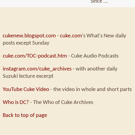
Since ...
cukenew.blogspot.com
-
cuke.com
's What's New daily
posts except Sunday
cuke.com/TOC-podcast.htm
- Cuke Audio Podcasts
instagram.com/cuke_archives
- with another daily
Suzuki lecture excerpt
YouTube Cuke Video
- the video in whole and short parts
Who is DC?
- The Who of Cuke Archives
Back to top of page