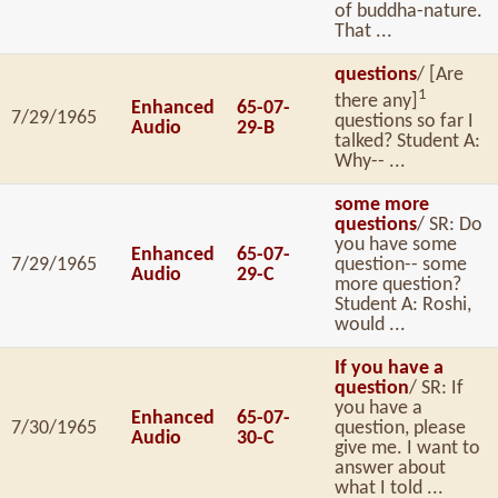
of buddha-nature.
That ...
questions
/ [Are
1
there any]
Enhanced
65-07-
7/29/1965
questions so far I
Audio
29-B
talked? Student A:
Why-- ...
some more
questions
/ SR: Do
you have some
Enhanced
65-07-
7/29/1965
question-- some
Audio
29-C
more question?
Student A: Roshi,
would ...
If you have a
question
/ SR: If
you have a
Enhanced
65-07-
7/30/1965
question, please
Audio
30-C
give me. I want to
answer about
what I told ...