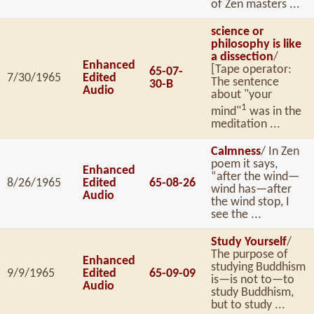
of Zen masters ...
science or
philosophy is like
a dissection
/
Enhanced
[Tape operator:
65-07-
7/30/1965
Edited
The sentence
30-B
Audio
about "your
1
mind"
was in the
meditation ...
Calmness
/ In Zen
poem it says,
Enhanced
“after the wind—
8/26/1965
Edited
65-08-26
wind has—after
Audio
the wind stop, I
see the ...
Study Yourself
/
The purpose of
Enhanced
studying Buddhism
9/9/1965
Edited
65-09-09
is—is not to—to
Audio
study Buddhism,
but to study ...