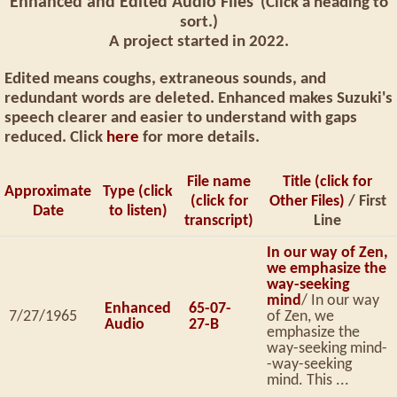
Enhanced and Edited Audio Files
(Click a heading to
sort.)
A project started in 2022.
Edited means coughs, extraneous sounds, and
redundant words are deleted. Enhanced makes Suzuki's
speech clearer and easier to understand with gaps
reduced. Click
here
for more details.
File name
Title (click for
Approximate
Type (click
(click for
Other Files)
/ First
Date
to listen)
transcript)
Line
In our way of Zen,
we emphasize the
way-seeking
mind
/ In our way
Enhanced
65-07-
7/27/1965
of Zen, we
Audio
27-B
emphasize the
way-seeking mind-
-way-seeking
mind. This ...