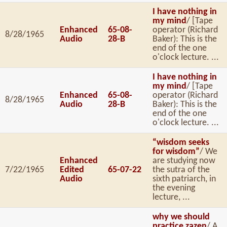
I have nothing in
my mind
/ [Tape
Enhanced
65-08-
operator (Richard
8/28/1965
Audio
28-B
Baker): This is the
end of the one
o'clock lecture. ...
I have nothing in
my mind
/ [Tape
Enhanced
65-08-
operator (Richard
8/28/1965
Audio
28-B
Baker): This is the
end of the one
o'clock lecture. ...
“wisdom seeks
for wisdom”
/ We
Enhanced
are studying now
7/22/1965
Edited
65-07-22
the sutra of the
Audio
sixth patriarch, in
the evening
lecture, ...
why we should
practice zazen
/ A