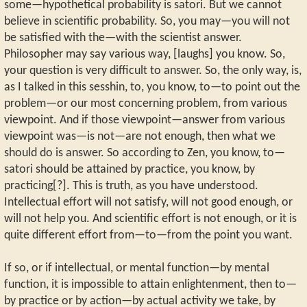
some—hypothetical probability is satori. But we cannot
believe in scientific probability. So, you may—you will not
be satisfied with the—with the scientist answer.
Philosopher may say various way, [laughs] you know. So,
your question is very difficult to answer. So, the only way, is,
as I talked in this sesshin, to, you know, to—to point out the
problem—or our most concerning problem, from various
viewpoint. And if those viewpoint—answer from various
viewpoint was—is not—are not enough, then what we
should do is answer. So according to Zen, you know, to—
satori should be attained by practice, you know, by
practicing[?]. This is truth, as you have understood.
Intellectual effort will not satisfy, will not good enough, or
will not help you. And scientific effort is not enough, or it is
quite different effort from—to—from the point you want.
If so, or if intellectual, or mental function—by mental
function, it is impossible to attain enlightenment, then to—
by practice or by action—by actual activity we take, by