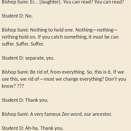
Bishop Sumi: Er... [laughter]. You can read? You can read?
Student D: No.
Bishop Sumi: Nothing to hold one. Nothing—nothing—
nothing hold on. If you catch something, it must be can
suffer. Suffer. Suffer.
Student D: separate, yes.
Bishop Sumi: Be rid of, from everything. So, this is it. If we
use this, we rid of—must we change everything? Don't you
know? ???
Student D: Thank you.
Bishop Sumi: A very famous Zen word, our ancestor.
Student D: Ah-ha. Thank you.