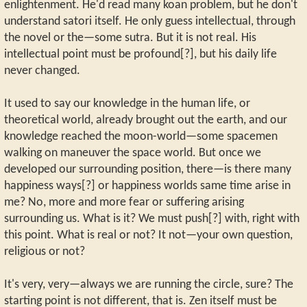
enlightenment. He'd read many koan problem, but he don't
understand satori itself. He only guess intellectual, through
the novel or the—some sutra. But it is not real. His
intellectual point must be profound[?], but his daily life
never changed.
It used to say our knowledge in the human life, or
theoretical world, already brought out the earth, and our
knowledge reached the moon-world—some spacemen
walking on maneuver the space world. But once we
developed our surrounding position, there—is there many
happiness ways[?] or happiness worlds same time arise in
me? No, more and more fear or suffering arising
surrounding us. What is it? We must push[?] with, right with
this point. What is real or not? It not—your own question,
religious or not?
It's very, very—always we are running the circle, sure? The
starting point is not different, that is. Zen itself must be