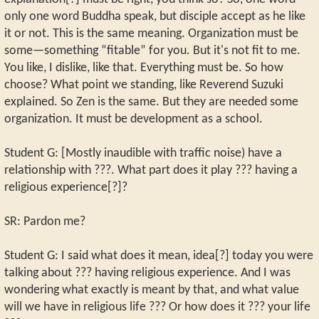
only one word Buddha speak, but disciple accept as he like
it or not. This is the same meaning. Organization must be
some—something “fitable” for you. But it's not fit to me.
You like, I dislike, like that. Everything must be. So how
choose? What point we standing, like Reverend Suzuki
explained. So Zen is the same. But they are needed some
organization. It must be development as a school.
Student G: [Mostly inaudible with traffic noise) have a
relationship with ???. What part does it play ??? having a
religious experience[?]?
SR: Pardon me?
Student G: I said what does it mean, idea[?] today you were
talking about ??? having religious experience. And I was
wondering what exactly is meant by that, and what value
will we have in religious life ??? Or how does it ??? your life