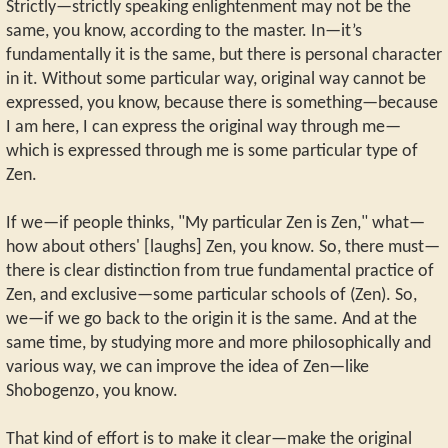
Strictly—strictly speaking enlightenment may not be the
same, you know, according to the master. In—it’s
fundamentally it is the same, but there is personal character
in it. Without some particular way, original way cannot be
expressed, you know, because there is something—because
I am here, I can express the original way through me—
which is expressed through me is some particular type of
Zen.
If we—if people thinks, "My particular Zen is Zen," what—
how about others' [laughs] Zen, you know. So, there must—
there is clear distinction from true fundamental practice of
Zen, and exclusive—some particular schools of (Zen). So,
we—if we go back to the origin it is the same. And at the
same time, by studying more and more philosophically and
various way, we can improve the idea of Zen—like
Shobogenzo, you know.
That kind of effort is to make it clear—make the original