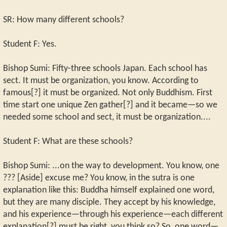
SR: How many different schools?
Student F: Yes.
Bishop Sumi: Fifty-three schools Japan. Each school has
sect. It must be organization, you know. According to
famous[?] it must be organized. Not only Buddhism. First
time start one unique Zen gather[?] and it became—so we
needed some school and sect, it must be organization....
Student F: What are these schools?
Bishop Sumi: ...on the way to development. You know, one
??? [Aside] excuse me? You know, in the sutra is one
explanation like this: Buddha himself explained one word,
but they are many disciple. They accept by his knowledge,
and his experience—through his experience—each different
explanation[?] must be right, you think so? So, one word—