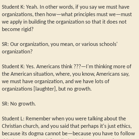
Student K: Yeah. In other words, if you say we must have
organizations, then how—what principles must we—must
we apply in building the organization so that it does not
become rigid?
SR: Our organization, you mean, or various schools'
organization?
Student K: Yes. Americans think ???—I'm thinking more of
the American situation, where, you know, Americans say,
we must have organization, and we have lots of
organizations [laughter], but no growth.
SR: No growth.
Student L: Remember when you were talking about the
Christian church, and you said that perhaps it's just ethics,
because its dogma cannot be—because you have to follow