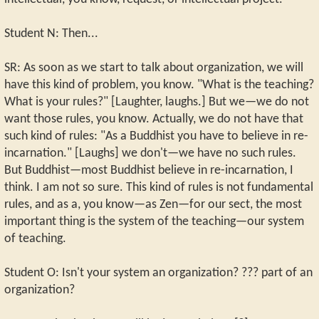
Student N: Then...
SR: As soon as we start to talk about organization, we will
have this kind of problem, you know. "What is the teaching?
What is your rules?" [Laughter, laughs.] But we—we do not
want those rules, you know. Actually, we do not have that
such kind of rules: "As a Buddhist you have to believe in re-
incarnation." [Laughs] we don't—we have no such rules.
But Buddhist—most Buddhist believe in re-incarnation, I
think. I am not so sure. This kind of rules is not fundamental
rules, and as a, you know—as Zen—for our sect, the most
important thing is the system of the teaching—our system
of teaching.
Student O: Isn't your system an organization? ??? part of an
organization?