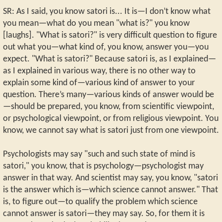
SR: As I said, you know satori is... It is—I don’t know what
you mean—what do you mean "what is?" you know
[laughs]. "What is satori?" is very difficult question to figure
out what you—what kind of, you know, answer you—you
expect. "What is satori?" Because satori is, as I explained—
as I explained in various way, there is no other way to
explain some kind of—various kind of answer to your
question. There’s many—various kinds of answer would be
—should be prepared, you know, from scientific viewpoint,
or psychological viewpoint, or from religious viewpoint. You
know, we cannot say what is satori just from one viewpoint.
Psychologists may say "such and such state of mind is
satori," you know, that is psychology—psychologist may
answer in that way. And scientist may say, you know, "satori
is the answer which is—which science cannot answer." That
is, to figure out—to qualify the problem which science
cannot answer is satori—they may say. So, for them it is