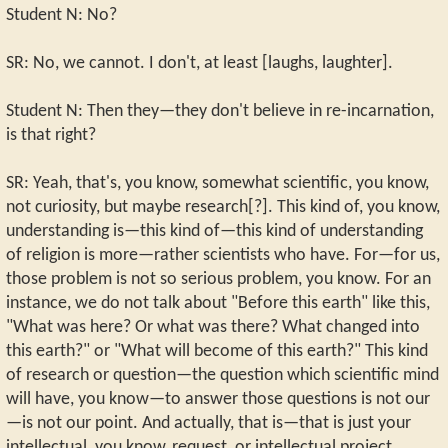
Student N: No?
SR: No, we cannot. I don't, at least [laughs, laughter].
Student N: Then they—they don't believe in re-incarnation,
is that right?
SR: Yeah, that's, you know, somewhat scientific, you know,
not curiosity, but maybe research[?]. This kind of, you know,
understanding is—this kind of—this kind of understanding
of religion is more—rather scientists who have. For—for us,
those problem is not so serious problem, you know. For an
instance, we do not talk about "Before this earth" like this,
"What was here? Or what was there? What changed into
this earth?" or "What will become of this earth?" This kind
of research or question—the question which scientific mind
will have, you know—to answer those questions is not our
—is not our point. And actually, that is—that is just your
intellectual, you know, request, or intellectual project.