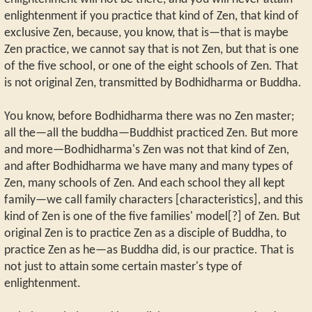
enlightenment if you practice that kind of Zen, that kind of
exclusive Zen, because, you know, that is—that is maybe
Zen practice, we cannot say that is not Zen, but that is one
of the five school, or one of the eight schools of Zen. That
is not original Zen, transmitted by Bodhidharma or Buddha.
You know, before Bodhidharma there was no Zen master;
all the—all the buddha—Buddhist practiced Zen. But more
and more—Bodhidharma's Zen was not that kind of Zen,
and after Bodhidharma we have many and many types of
Zen, many schools of Zen. And each school they all kept
family—we call family characters [characteristics], and this
kind of Zen is one of the five families' model[?] of Zen. But
original Zen is to practice Zen as a disciple of Buddha, to
practice Zen as he—as Buddha did, is our practice. That is
not just to attain some certain master's type of
enlightenment.