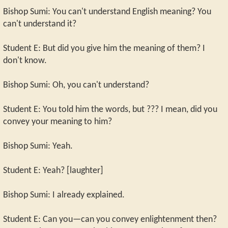
Bishop Sumi: You can't understand English meaning? You
can't understand it?
Student E: But did you give him the meaning of them? I
don't know.
Bishop Sumi: Oh, you can't understand?
Student E: You told him the words, but ??? I mean, did you
convey your meaning to him?
Bishop Sumi: Yeah.
Student E: Yeah? [laughter]
Bishop Sumi: I already explained.
Student E: Can you—can you convey enlightenment then?