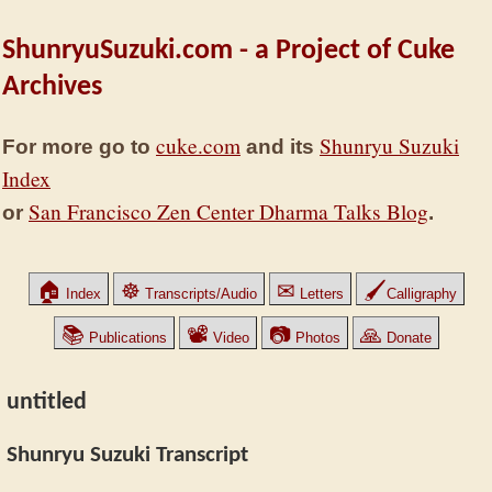
ShunryuSuzuki.com - a Project of Cuke
Archives
cuke.com
Shunryu Suzuki
For more go to
and its
Index
San Francisco Zen Center Dharma Talks Blog
or
.
🏠
☸
✉
🖌
Index
Transcripts/Audio
Letters
Calligraphy
📚
📽
📷
🙏
Publications
Video
Photos
Donate
untitled
Shunryu Suzuki Transcript