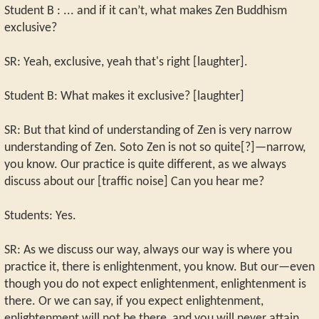
Student B : ... and if it can’t, what makes Zen Buddhism
exclusive?
SR: Yeah, exclusive, yeah that's right [laughter].
Student B: What makes it exclusive? [laughter]
SR: But that kind of understanding of Zen is very narrow
understanding of Zen. Soto Zen is not so quite[?]—narrow,
you know. Our practice is quite different, as we always
discuss about our [traffic noise] Can you hear me?
Students: Yes.
SR: As we discuss our way, always our way is where you
practice it, there is enlightenment, you know. But our—even
though you do not expect enlightenment, enlightenment is
there. Or we can say, if you expect enlightenment,
enlightenment will not be there, and you will never attain