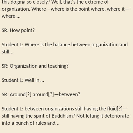
this dogma so closely? Well, that's the extreme of
organization. Where—where is the point where, where it—
where …
SR: How point?
Student L: Where is the balance between organization and
still...
SR: Organization and teaching?
Student L: Well in …
SR: Around[?] around[?]—between?
Student L: between organizations still having the fluid[?]—
still having the spirit of Buddhism? Not letting it deteriorate
into a bunch of rules and...