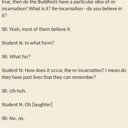
true, then do the Buddhists have a particular idea of re-
incarnation? What is it? Re-incarnation - do you believe in
it?
SR: Yeah, most of them believe it.
Student N: In what form?
SR: What for?
Student N: How does it occur, the re-incarnation? I mean do
they have past lives that they can remember?
SR: Uh-huh.
Student N: Oh [laughter]
SR: No, no.