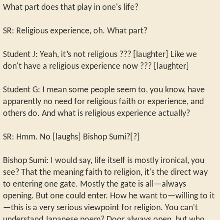
What part does that play in one's life?
SR: Religious experience, oh. What part?
Student J: Yeah, it’s not religious ??? [laughter] Like we
don't have a religious experience now ??? [laughter]
Student G: I mean some people seem to, you know, have
apparently no need for religious faith or experience, and
others do. And what is religious experience actually?
SR: Hmm. No [laughs] Bishop Sumi?[?]
Bishop Sumi: I would say, life itself is mostly ironical, you
see? That the meaning faith to religion, it's the direct way
to entering one gate. Mostly the gate is all—always
opening. But one could enter. How he want to—willing to it
—this is a very serious viewpoint for religion. You can't
understand Japanese poem? Door always open, but who