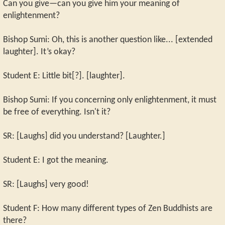
Can you give—can you give him your meaning of
enlightenment?
Bishop Sumi: Oh, this is another question like... [extended
laughter]. It’s okay?
Student E: Little bit[?]. [laughter].
Bishop Sumi: If you concerning only enlightenment, it must
be free of everything. Isn't it?
SR: [Laughs] did you understand? [Laughter.]
Student E: I got the meaning.
SR: [Laughs] very good!
Student F: How many different types of Zen Buddhists are
there?