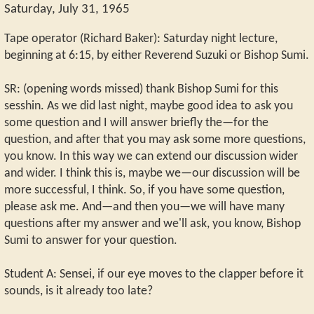
Saturday, July 31, 1965
Tape operator (Richard Baker): Saturday night lecture,
beginning at 6:15, by either Reverend Suzuki or Bishop Sumi.
SR: (opening words missed) thank Bishop Sumi for this
sesshin. As we did last night, maybe good idea to ask you
some question and I will answer briefly the—for the
question, and after that you may ask some more questions,
you know. In this way we can extend our discussion wider
and wider. I think this is, maybe we—our discussion will be
more successful, I think. So, if you have some question,
please ask me. And—and then you—we will have many
questions after my answer and we'll ask, you know, Bishop
Sumi to answer for your question.
Student A: Sensei, if our eye moves to the clapper before it
sounds, is it already too late?