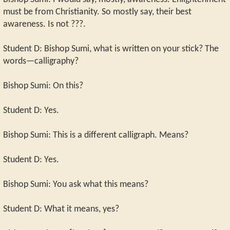
must be from Christianity. So mostly say, their best
awareness. Is not ???.
Student D: Bishop Sumi, what is written on your stick? The
words—calligraphy?
Bishop Sumi: On this?
Student D: Yes.
Bishop Sumi: This is a different calligraph. Means?
Student D: Yes.
Bishop Sumi: You ask what this means?
Student D: What it means, yes?