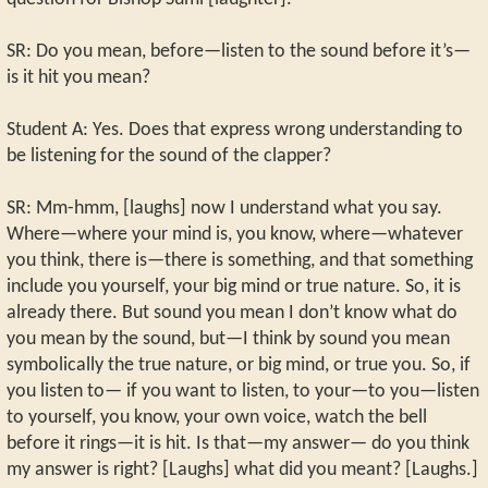
SR: Do you mean, before—listen to the sound before it’s—
is it hit you mean?
Student A: Yes. Does that express wrong understanding to
be listening for the sound of the clapper?
SR: Mm-hmm, [laughs] now I understand what you say.
Where—where your mind is, you know, where—whatever
you think, there is—there is something, and that something
include you yourself, your big mind or true nature. So, it is
already there. But sound you mean I don’t know what do
you mean by the sound, but—I think by sound you mean
symbolically the true nature, or big mind, or true you. So, if
you listen to— if you want to listen, to your—to you—listen
to yourself, you know, your own voice, watch the bell
before it rings—it is hit. Is that—my answer— do you think
my answer is right? [Laughs] what did you meant? [Laughs.]