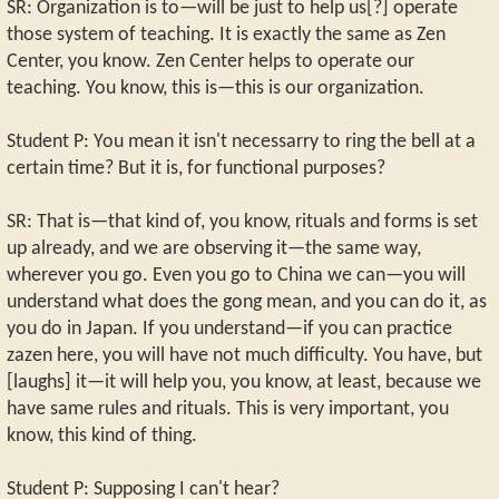
SR: Organization is to—will be just to help us[?] operate
those system of teaching. It is exactly the same as Zen
Center, you know. Zen Center helps to operate our
teaching. You know, this is—this is our organization.
Student P: You mean it isn't necessarry to ring the bell at a
certain time? But it is, for functional purposes?
SR: That is—that kind of, you know, rituals and forms is set
up already, and we are observing it—the same way,
wherever you go. Even you go to China we can—you will
understand what does the gong mean, and you can do it, as
you do in Japan. If you understand—if you can practice
zazen here, you will have not much difficulty. You have, but
[laughs] it—it will help you, you know, at least, because we
have same rules and rituals. This is very important, you
know, this kind of thing.
Student P: Supposing I can't hear?