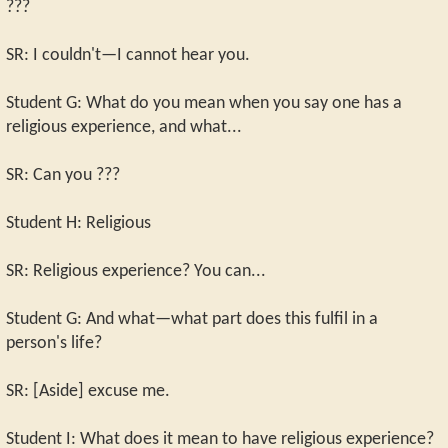
???
SR: I couldn't—I cannot hear you.
Student G: What do you mean when you say one has a
religious experience, and what...
SR: Can you ???
Student H: Religious
SR: Religious experience? You can...
Student G: And what—what part does this fulfil in a
person's life?
SR: [Aside] excuse me.
Student I: What does it mean to have religious experience?