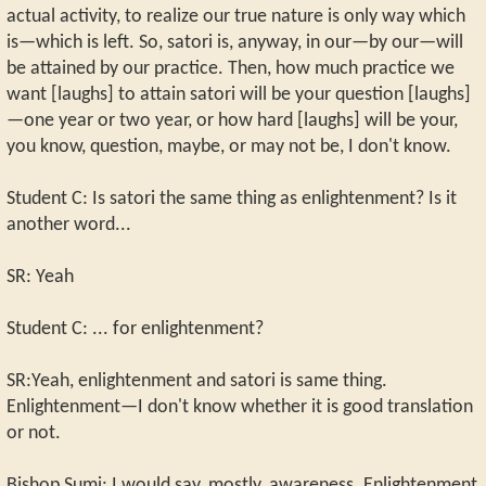
actual activity, to realize our true nature is only way which
is—which is left. So, satori is, anyway, in our—by our—will
be attained by our practice. Then, how much practice we
want [laughs] to attain satori will be your question [laughs]
—one year or two year, or how hard [laughs] will be your,
you know, question, maybe, or may not be, I don't know.
Student C: Is satori the same thing as enlightenment? Is it
another word...
SR: Yeah
Student C: ... for enlightenment?
SR:Yeah, enlightenment and satori is same thing.
Enlightenment—I don't know whether it is good translation
or not.
Bishop Sumi: I would say, mostly, awareness. Enlightenment