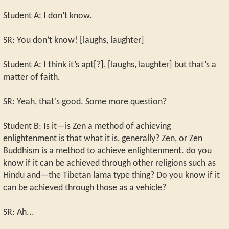
Student A: I don’t know.
SR: You don’t know! [laughs, laughter]
Student A: I think it’s apt[?], [laughs, laughter] but that’s a
matter of faith.
SR: Yeah, that's good. Some more question?
Student B: Is it—is Zen a method of achieving
enlightenment is that what it is, generally? Zen, or Zen
Buddhism is a method to achieve enlightenment. do you
know if it can be achieved through other religions such as
Hindu and—the Tibetan lama type thing? Do you know if it
can be achieved through those as a vehicle?
SR: Ah...