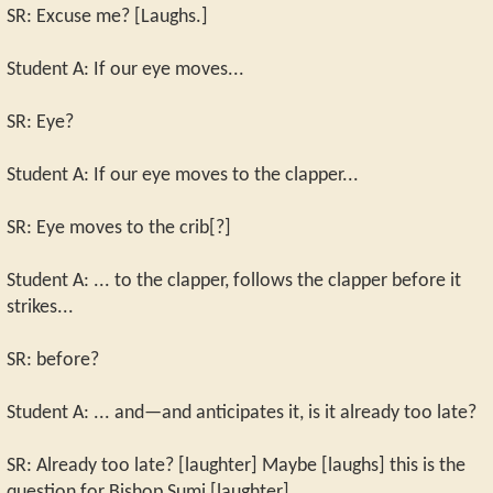
SR: Excuse me? [Laughs.]
Student A: If our eye moves...
SR: Eye?
Student A: If our eye moves to the clapper...
SR: Eye moves to the crib[?]
Student A: ... to the clapper, follows the clapper before it
strikes...
SR: before?
Student A: ... and—and anticipates it, is it already too late?
SR: Already too late? [laughter] Maybe [laughs] this is the
question for Bishop Sumi [laughter].