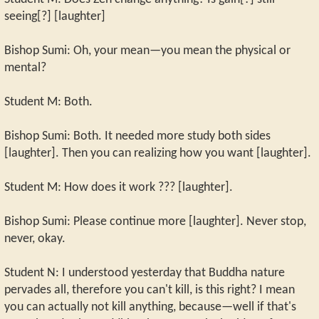
seeing[?] [laughter]
Bishop Sumi: Oh, your mean—you mean the physical or
mental?
Student M: Both.
Bishop Sumi: Both. It needed more study both sides
[laughter]. Then you can realizing how you want [laughter].
Student M: How does it work ??? [laughter].
Bishop Sumi: Please continue more [laughter]. Never stop,
never, okay.
Student N: I understood yesterday that Buddha nature
pervades all, therefore you can't kill, is this right? I mean
you can actually not kill anything, because—well if that's