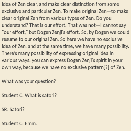
idea of Zen clear, and make clear distinction from some
exclusive and particular Zen. To make original Zen—to make
clear original Zen from various types of Zen. Do you
understand? That is our effort. That was not—I cannot say
"our effort," but Dogen Zenji's effort. So, by Dogen we could
resume to our original Zen. So here we have no exclusive
idea of Zen, and at the same time, we have many possibility.
There’s many possibility of expressing original idea in
various ways: you can express Dogen Zenji's spirit in your
own way, because we have no exclusive pattern[?] of Zen.
What was your question?
Student C: What is satori?
SR: Satori?
Student C: Emm.