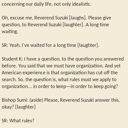
concerning our daily life, not only idealistic.
Oh, excuse me, Reverend Suzuki [laughs]. Please give
question, to Reverend Suzuki [laughter]. A long time
waiting.
SR: Yeah, I've waited for a long time [laughter].
Student K: I have a question, to the question you answered
before. You said that we must have organization. And yet
American experience is that organization has cut off the
search. So, the question is, what rules must we apply to
organization... in order to keep—in order to keep going?
Bishop Sumi: (aside) Please, Reverend Suzuki answer this,
okay? [laughter]
SR: What rules?