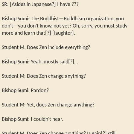
SR: [Asides in Japanese?] I have ???
Bishop Sumi: The Buddhist—Buddhism organization, you
don't—you don’t know, not yet? Oh, sorry, you must study
more and learn that[?] [laughter].
Student M: Does Zen include everything?
Bishop Sumi: Yeah, mostly said[?]…
Student M: Does Zen change anything?
Bishop Sumi: Pardon?
Student M: Yet, does Zen change anything?
Bishop Sumi: I couldn't hear.
Student M: Does Zen change anything? Is gain[?] still