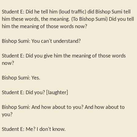
Student E: Did he tell him (loud traffic) did Bishop Sumi tell
him these words, the meaning. (To Bishop Sumi) Did you tell
him the meaning of those words now?
Bishop Sumi: You can't understand?
Student E: Did you give him the meaning of those words
now?
Bishop Sumi: Yes.
Student E: Did you? [laughter]
Bishop Sumi: And how about to you? And how about to
you?
Student E: Me? I don't know.