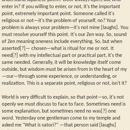
enter in? If you willing to enter, or not, it's the important
point, extremely important point. Someone called it's
religious or not—it's the problem of yourself, no? Your
problem is always your problem—it's not mine [laughs]. You
must resolve yourself this point. It's our Zen way. So, sound
of Zen meaning oneness include everything. So, but when
asserted[?]— chosen—what is ritual for me or not. It
need[?] with my intellectual part or practical part, it's the
same needed. Generally, it will be knowledge itself come
outside, but wisdom must be arisen from in the heart of my
—our—through some experience, or understanding, or
realization. This is a separate point, religious or not, isn't it?
World is very difficult to explain, so that point—so, it's not
openly we must discuss to face to face. Sometimes need is
some explanation, but sometimes need no was[?] one
word. Yesterday one gentleman come to my temple and
asked me "What is satori?" —that person said [laughs]