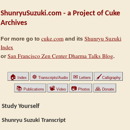
ShunryuSuzuki.com - a Project of Cuke
Archives
cuke.com
Shunryu Suzuki
For more go to
and its
Index
San Francisco Zen Center Dharma Talks Blog
or
.
🏠
☸
✉
🖌
Index
Transcripts/Audio
Letters
Calligraphy
📚
📽
📷
🙏
Publications
Video
Photos
Donate
Study Yourself
Shunryu Suzuki Transcript