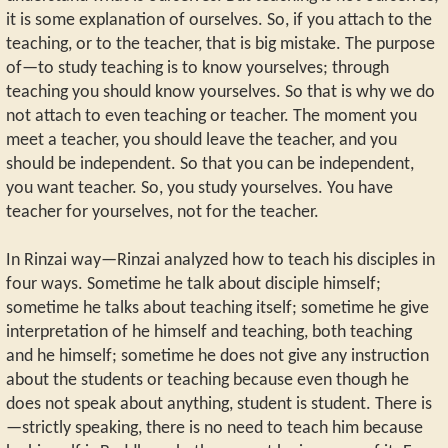
it is some explanation of ourselves. So, if you attach to the
teaching, or to the teacher, that is big mistake. The purpose
of—to study teaching is to know yourselves; through
teaching you should know yourselves. So that is why we do
not attach to even teaching or teacher. The moment you
meet a teacher, you should leave the teacher, and you
should be independent. So that you can be independent,
you want teacher. So, you study yourselves. You have
teacher for yourselves, not for the teacher.
In Rinzai way—Rinzai analyzed how to teach his disciples in
four ways. Sometime he talk about disciple himself;
sometime he talks about teaching itself; sometime he give
interpretation of he himself and teaching, both teaching
and he himself; sometime he does not give any instruction
about the students or teaching because even though he
does not speak about anything, student is student. There is
—strictly speaking, there is no need to teach him because