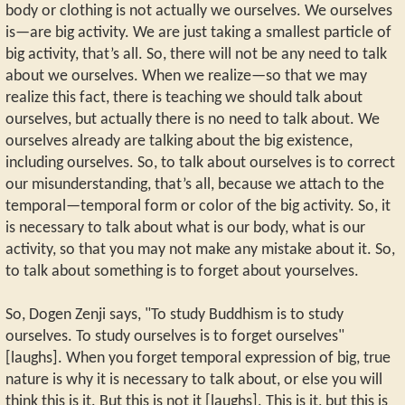
body or clothing is not actually we ourselves. We ourselves
is—are big activity. We are just taking a smallest particle of
big activity, that’s all. So, there will not be any need to talk
about we ourselves. When we realize—so that we may
realize this fact, there is teaching we should talk about
ourselves, but actually there is no need to talk about. We
ourselves already are talking about the big existence,
including ourselves. So, to talk about ourselves is to correct
our misunderstanding, that’s all, because we attach to the
temporal—temporal form or color of the big activity. So, it
is necessary to talk about what is our body, what is our
activity, so that you may not make any mistake about it. So,
to talk about something is to forget about yourselves.
So, Dogen Zenji says, "To study Buddhism is to study
ourselves. To study ourselves is to forget ourselves"
[laughs]. When you forget temporal expression of big, true
nature is why it is necessary to talk about, or else you will
think this is it. But this is not it [laughs]. This is it, but this is