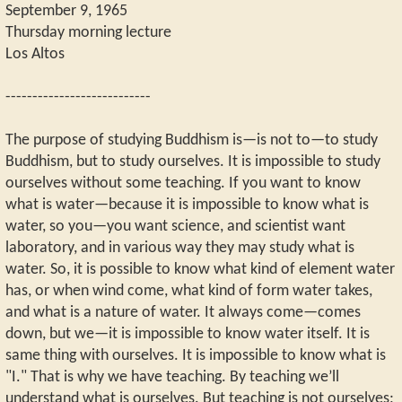
September 9, 1965
Thursday morning lecture
Los Altos
---------------------------
The purpose of studying Buddhism is—is not to—to study
Buddhism, but to study ourselves. It is impossible to study
ourselves without some teaching. If you want to know
what is water—because it is impossible to know what is
water, so you—you want science, and scientist want
laboratory, and in various way they may study what is
water. So, it is possible to know what kind of element water
has, or when wind come, what kind of form water takes,
and what is a nature of water. It always come—comes
down, but we—it is impossible to know water itself. It is
same thing with ourselves. It is impossible to know what is
"I." That is why we have teaching. By teaching we’ll
understand what is ourselves. But teaching is not ourselves;