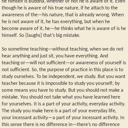
he himself is Buddha, whether or not he is aware of it. Even
though he is aware of his true nature, if he attach to the
awareness of the—his nature, that is already wrong. When
he is not aware of it, he has everything, but when he
become aware of it, he—he thinks what he is aware of is he
himself. So [laughs] that’s big mistake.
So sometime teaching—without teaching, when we do not
hear anything and just sit, you have everything. And
teaching or—will not sufficient—or awareness of yourself is
not sufficient. So, the purpose of practice in this place is to
study ourselves. To be independent, we study. But you want
teacher because it is impossible to study you yourself; by
some means you have to study. But you should not make a
mistake. You should not take what you have learned here
for yourselves. It is a part of your activity, everyday activity.
The study you make here is a part of your everyday life,
your incessant activity—a part of your incessant activity. In
this sense there is no difference in—there’s no difference