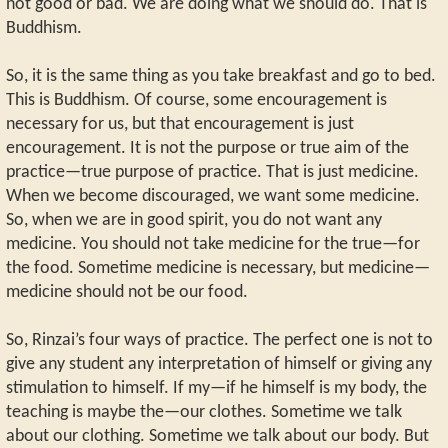
not good or bad. We are doing what we should do. That is
Buddhism.
So, it is the same thing as you take breakfast and go to bed.
This is Buddhism. Of course, some encouragement is
necessary for us, but that encouragement is just
encouragement. It is not the purpose or true aim of the
practice—true purpose of practice. That is just medicine.
When we become discouraged, we want some medicine.
So, when we are in good spirit, you do not want any
medicine. You should not take medicine for the true—for
the food. Sometime medicine is necessary, but medicine—
medicine should not be our food.
So, Rinzai’s four ways of practice. The perfect one is not to
give any student any interpretation of himself or giving any
stimulation to himself. If my—if he himself is my body, the
teaching is maybe the—our clothes. Sometime we talk
about our clothing. Sometime we talk about our body. But