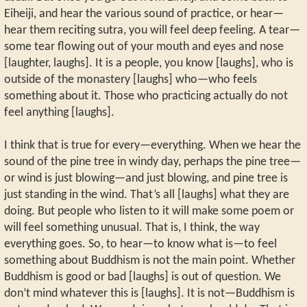
Eiheiji, and hear the various sound of practice, or hear—
hear them reciting sutra, you will feel deep feeling. A tear—
some tear flowing out of your mouth and eyes and nose
[laughter, laughs]. It is a people, you know [laughs], who is
outside of the monastery [laughs] who—who feels
something about it. Those who practicing actually do not
feel anything [laughs].
I think that is true for every—everything. When we hear the
sound of the pine tree in windy day, perhaps the pine tree—
or wind is just blowing—and just blowing, and pine tree is
just standing in the wind. That’s all [laughs] what they are
doing. But people who listen to it will make some poem or
will feel something unusual. That is, I think, the way
everything goes. So, to hear—to know what is—to feel
something about Buddhism is not the main point. Whether
Buddhism is good or bad [laughs] is out of question. We
don’t mind whatever this is [laughs]. It is not—Buddhism is