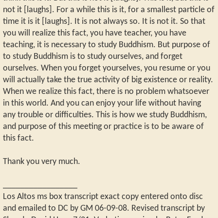
not it [laughs]. For a while this is it, for a smallest particle of
time it is it [laughs]. It is not always so. It is not it. So that
you will realize this fact, you have teacher, you have
teaching, it is necessary to study Buddhism. But purpose of
to study Buddhism is to study ourselves, and forget
ourselves. When you forget yourselves, you resume or you
will actually take the true activity of big existence or reality.
When we realize this fact, there is no problem whatsoever
in this world. And you can enjoy your life without having
any trouble or difficulties. This is how we study Buddhism,
and purpose of this meeting or practice is to be aware of
this fact.
Thank you very much.
_________________
Los Altos ms box transcript exact copy entered onto disc
and emailed to DC by GM 06-09-08. Revised transcript by