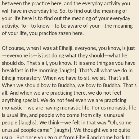
between the practice here, and the everyday activity you
will have in everyday life. So, to find out the meaning of
your life here is to find out the meaning of your everyday
activity. To—to know—to be aware of your—the meaning
of your life, you practice zazen here.
Of course, when I was at Eiheiji, everyone, you know, is just
—everyone is—is just doing what they should—what he
should do. That’s all, you know. It is same thing as you have
breakfast in the morning [laughs]. That’s all what we do in
Eiheiji monastery. When we have to sit, we sit. That’s all.
When we should bow to Buddha, we bow to Buddha. That’s
all. And when we are practicing there, we do not feel
anything special. We do not feel even we are practicing
monastic—we are having monastic life. For us monastic life
is usual life, and people who come from city is unusual
people [laughs]. We think—we felt in that way “Oh, some
unusual people came” [laughs]. We thought we are quite
usual. But once you go out from Eiheiji and come back to