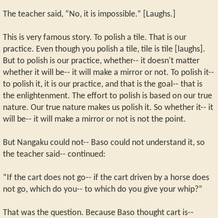
The teacher said, “No, it is impossible.” [Laughs.]
This is very famous story. To polish a tile. That is our
practice. Even though you polish a tile, tile is tile [laughs].
But to polish is our practice, whether-- it doesn't matter
whether it will be-- it will make a mirror or not. To polish it--
to polish it, it is our practice, and that is the goal-- that is
the enlightenment. The effort to polish is based on our true
nature. Our true nature makes us polish it. So whether it-- it
will be-- it will make a mirror or not is not the point.
But Nangaku could not-- Baso could not understand it, so
the teacher said-- continued:
“If the cart does not go-- if the cart driven by a horse does
not go, which do you-- to which do you give your whip?”
That was the question. Because Baso thought cart is--