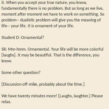
it. When you accept your true nature, you know,
fundamentally there is no problem. But as long as we live,
moment after moment we have to work on something. So
problem-- dualistic problem will give you the meaning of
life-- your life. It is ornament of your life.
Student D: Ornamental?
SR: Mm-hmm. Ornamental. Your life will be more colorful
[laughs]. It may be beautiful. That is the difference, you
know.
Some other question?
[Discussion off-mike, probably about the time.]
We have twenty minutes more! [Laughs, laughter.] Please
relax.