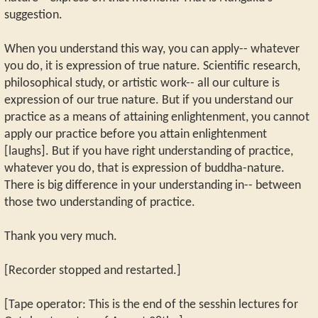
suggestion.
When you understand this way, you can apply-- whatever
you do, it is expression of true nature. Scientific research,
philosophical study, or artistic work-- all our culture is
expression of our true nature. But if you understand our
practice as a means of attaining enlightenment, you cannot
apply our practice before you attain enlightenment
[laughs]. But if you have right understanding of practice,
whatever you do, that is expression of buddha-nature.
There is big difference in your understanding in-- between
those two understanding of practice.
Thank you very much.
[Recorder stopped and restarted.]
[Tape operator: This is the end of the sesshin lectures for