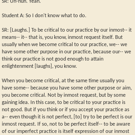
SR: Uh-huh. Yeah.
Student A: So I don't know what to do.
SR: [Laughs.] To be critical to our practice by our inmost-- it
means-- it-- that is, you know, inmost request itself. But
usually when we become critical to our practice, we-- we
have some other purpose in our practice, because our-- we
think our practice is not good enough to attain
enlightenment [laughs], you know.
When you become critical, at the same time usually you
have some-- because you have some other purpose or aim,
you become critical. Not by inmost request, but by some
gaining idea. In this case, to be critical to your practice is
not good. But if you think or if you accept your practice as
a-- even though it is not perfect, [to] try to be perfect is our
inmost request. If so, not to be perfect itself-- to be aware
of our imperfect practice is itself expression of our inmost