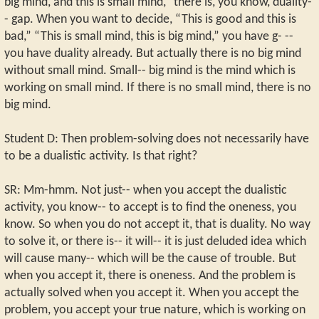
big mind, and this is small mind,” there is, you know, duality-
- gap. When you want to decide, “This is good and this is
bad,” “This is small mind, this is big mind,” you have g- --
you have duality already. But actually there is no big mind
without small mind. Small-- big mind is the mind which is
working on small mind. If there is no small mind, there is no
big mind.
Student D: Then problem-solving does not necessarily have
to be a dualistic activity. Is that right?
SR: Mm-hmm. Not just-- when you accept the dualistic
activity, you know-- to accept is to find the oneness, you
know. So when you do not accept it, that is duality. No way
to solve it, or there is-- it will-- it is just deluded idea which
will cause many-- which will be the cause of trouble. But
when you accept it, there is oneness. And the problem is
actually solved when you accept it. When you accept the
problem, you accept your true nature, which is working on