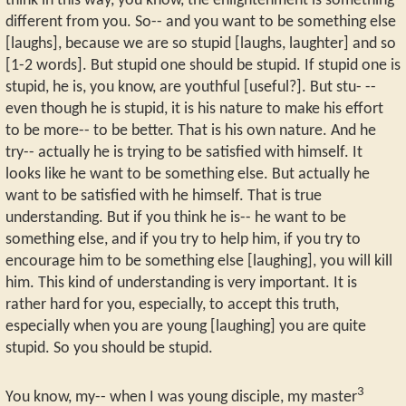
think in this way, you know, the enlightenment is something
different from you. So-- and you want to be something else
[laughs], because we are so stupid [laughs, laughter] and so
[1-2 words]. But stupid one should be stupid. If stupid one is
stupid, he is, you know, are youthful [useful?]. But stu- --
even though he is stupid, it is his nature to make his effort
to be more-- to be better. That is his own nature. And he
try-- actually he is trying to be satisfied with himself. It
looks like he want to be something else. But actually he
want to be satisfied with he himself. That is true
understanding. But if you think he is-- he want to be
something else, and if you try to help him, if you try to
encourage him to be something else [laughing], you will kill
him. This kind of understanding is very important. It is
rather hard for you, especially, to accept this truth,
especially when you are young [laughing] you are quite
stupid. So you should be stupid.
3
You know, my-- when I was young disciple, my master