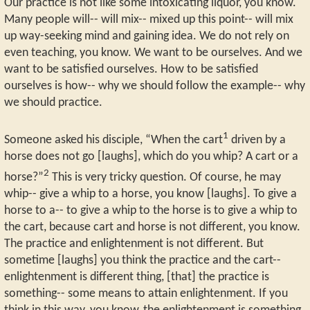
Our practice is not like some intoxicating liquor, you know.
Many people will-- will mix-- mixed up this point-- will mix
up way-seeking mind and gaining idea. We do not rely on
even teaching, you know. We want to be ourselves. And we
want to be satisfied ourselves. How to be satisfied
ourselves is how-- why we should follow the example-- why
we should practice.
1
Someone asked his disciple, “When the cart
driven by a
horse does not go [laughs], which do you whip? A cart or a
2
horse?”
This is very tricky question. Of course, he may
whip-- give a whip to a horse, you know [laughs]. To give a
horse to a-- to give a whip to the horse is to give a whip to
the cart, because cart and horse is not different, you know.
The practice and enlightenment is not different. But
sometime [laughs] you think the practice and the cart--
enlightenment is different thing, [that] the practice is
something-- some means to attain enlightenment. If you