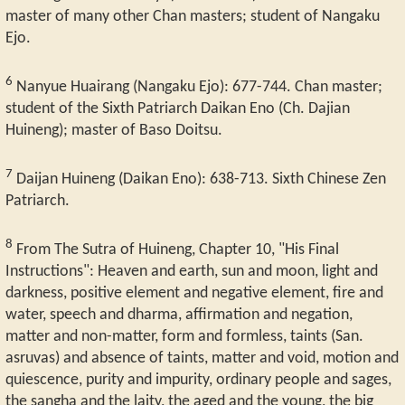
master of many other Chan masters; student of Nangaku
Ejo.
6
Nanyue Huairang (Nangaku Ejo): 677-744. Chan master;
student of the Sixth Patriarch Daikan Eno (Ch. Dajian
Huineng); master of Baso Doitsu.
7
Daijan Huineng (Daikan Eno): 638-713. Sixth Chinese Zen
Patriarch.
8
From The Sutra of Huineng, Chapter 10, "His Final
Instructions": Heaven and earth, sun and moon, light and
darkness, positive element and negative element, fire and
water, speech and dharma, affirmation and negation,
matter and non-matter, form and formless, taints (San.
asruvas) and absence of taints, matter and void, motion and
quiescence, purity and impurity, ordinary people and sages,
the sangha and the laity, the aged and the young, the big