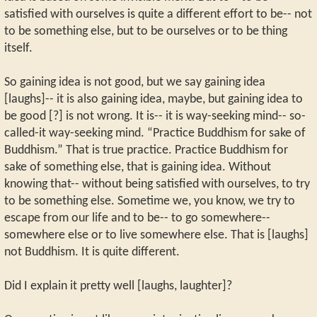
satisfied with ourselves is quite a different effort to be-- not
to be something else, but to be ourselves or to be thing
itself.
So gaining idea is not good, but we say gaining idea
[laughs]-- it is also gaining idea, maybe, but gaining idea to
be good [?] is not wrong. It is-- it is way-seeking mind-- so-
called-it way-seeking mind. “Practice Buddhism for sake of
Buddhism.” That is true practice. Practice Buddhism for
sake of something else, that is gaining idea. Without
knowing that-- without being satisfied with ourselves, to try
to be something else. Sometime we, you know, we try to
escape from our life and to be-- to go somewhere--
somewhere else or to live somewhere else. That is [laughs]
not Buddhism. It is quite different.
Did I explain it pretty well [laughs, laughter]?