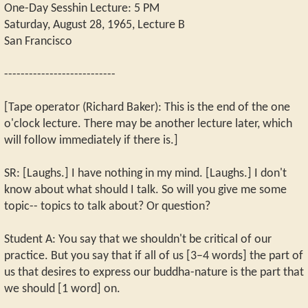
One-Day Sesshin Lecture: 5 PM
Saturday, August 28, 1965, Lecture B
San Francisco
---------------------------
[Tape operator (Richard Baker): This is the end of the one
o'clock lecture. There may be another lecture later, which
will follow immediately if there is.]
SR: [Laughs.] I have nothing in my mind. [Laughs.] I don't
know about what should I talk. So will you give me some
topic-- topics to talk about? Or question?
Student A: You say that we shouldn't be critical of our
practice. But you say that if all of us [3–4 words] the part of
us that desires to express our buddha-nature is the part that
we should [1 word] on.