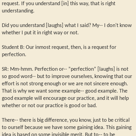
request. If you understand [in] this way, that is right
understanding.
Did you understand [laughs] what I said? My-- I don't know
whether I put it in right way or not.
Student B: Our inmost request, then, is a request for
perfection.
SR: Mm-hmm. Perfection or-- ”perfection” [laughs] is not
so good word-- but to improve ourselves, knowing that our
effort is not strong enough or we are not sincere enough.
That is why we want some example-- good example. The
good example will encourage our practice, and it will help
whether or not our practice is good or bad.
There-- there is big difference, you know, just to be critical
to ourself because we have some gaining idea. This gaining
idea is based on some invisible merit. But to-- to be