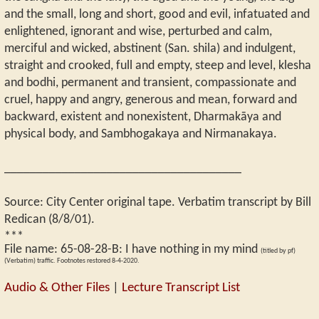
and the small, long and short, good and evil, infatuated and
enlightened, ignorant and wise, perturbed and calm,
merciful and wicked, abstinent (San. shila) and indulgent,
straight and crooked, full and empty, steep and level, klesha
and bodhi, permanent and transient, compassionate and
cruel, happy and angry, generous and mean, forward and
backward, existent and nonexistent, Dharmakāya and
physical body, and Sambhogakaya and Nirmanakaya.
_____________________________________
Source: City Center original tape. Verbatim transcript by Bill
Redican (8/8/01).
***
File name:
65-08-28-B
:
I have nothing in my mind
(titled by pf)
(Verbatim) traffic. Footnotes restored 8-4-2020.
Audio & Other Files
|
Lecture Transcript List