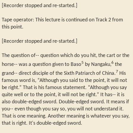
[Recorder stopped and re-started.]
Tape operator: This lecture is continued on Track 2 from
this point.
[Recorder stopped and re-started.]
The question of-- question which do you hit, the cart or the
5
6
horse-- was a question given to Baso
by Nangaku,
the
7
grand-- direct disciple of the Sixth Patriarch of China.
His
famous word is, “Although you said to the point, it will not
be right.” That is his famous statement. “Although you say
quite well or to the point, it will not be right.” It has-- it is
also double-edged sword. Double-edged sword. It means if
you-- even though you say so, you will not understand it.
That is one meaning. Another meaning is whatever you say,
that is right. It's double-edged sword.