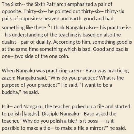
The Sixth-- the Sixth Patriarch emphasized a pair of
opposite. Thirty-six-- he pointed out thirty-six-- thirty-six
pairs of opposites: heaven and earth, good and bad,
8
something like these.
I think Nangaku also-- his practice is-
- his understanding of the teaching is based on also the
dualist-- pair of duality. According to him, something good is
at the same time something which is bad. Good and bad is
one-- two side of the one coin.
When Nangaku was practicing zazen-- Baso was practicing
zazen: Nangaku said, “Why do you practice? What is the
purpose of your practice?” He said, “I want to be a
buddha,” he said.
Is it-- and Nangaku, the teacher, picked up a tile and started
to polish [laughs]. Disciple Nangaku-- Baso asked the
teacher, “Why do you polish a tile? Is it possi- -- is it
possible to make a tile-- to make a tile a mirror?” he said.