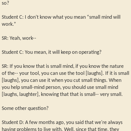
so?
Student C: I don't know what you mean “small mind will
work.”
SR: Yeah, work--
Student C: You mean, it will keep on operating?
SR: If you know that is small mind, if you know the nature
of the-- your tool, you can use the tool [laughs]. If it is small
[laughs], you can use it when you cut small things. When
you help small-mind person, you should use small mind
[laughs, laughter], knowing that that is small-- very small.
Some other question?
Student D: A few months ago, you said that we're always
having problems to live with. Well, since that time, they