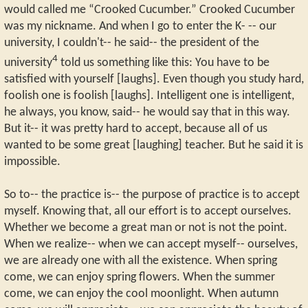
would called me “Crooked Cucumber.” Crooked Cucumber
was my nickname. And when I go to enter the K- -- our
university, I couldn't-- he said-- the president of the
4
university
told us something like this: You have to be
satisfied with yourself [laughs]. Even though you study hard,
foolish one is foolish [laughs]. Intelligent one is intelligent,
he always, you know, said-- he would say that in this way.
But it-- it was pretty hard to accept, because all of us
wanted to be some great [laughing] teacher. But he said it is
impossible.
So to-- the practice is-- the purpose of practice is to accept
myself. Knowing that, all our effort is to accept ourselves.
Whether we become a great man or not is not the point.
When we realize-- when we can accept myself-- ourselves,
we are already one with all the existence. When spring
come, we can enjoy spring flowers. When the summer
come, we can enjoy the cool moonlight. When autumn