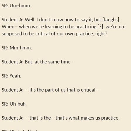
SR: Um-hmm.
Student A: Well, I don't know how to say it, but [laughs].
When-- when we're learning to be practicing [?], we're not
supposed to be critical of our own practice, right?
SR: Mm-hmm.
Student A: But, at the same time--
SR: Yeah.
Student A: -- it's the part of us that is critical--
SR: Uh-huh.
Student A: -- that is the-- that's what makes us practice.