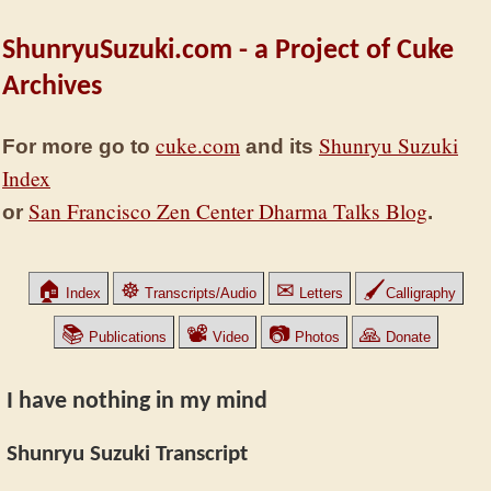
ShunryuSuzuki.com - a Project of Cuke
Archives
cuke.com
Shunryu Suzuki
For more go to
and its
Index
San Francisco Zen Center Dharma Talks Blog
or
.
🏠
☸
✉
🖌
Index
Transcripts/Audio
Letters
Calligraphy
📚
📽
📷
🙏
Publications
Video
Photos
Donate
I have nothing in my mind
Shunryu Suzuki Transcript