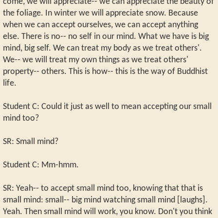
come, we will appreciate-- we can appreciate the beauty of
the foliage. In winter we will appreciate snow. Because
when we can accept ourselves, we can accept anything
else. There is no-- no self in our mind. What we have is big
mind, big self. We can treat my body as we treat others'.
We-- we will treat my own things as we treat others'
property-- others. This is how-- this is the way of Buddhist
life.
Student C: Could it just as well to mean accepting our small
mind too?
SR: Small mind?
Student C: Mm-hmm.
SR: Yeah-- to accept small mind too, knowing that that is
small mind: small-- big mind watching small mind [laughs].
Yeah. Then small mind will work, you know. Don't you think