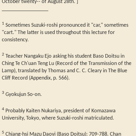
October twenty-- of August 28th. ]
_________________
1
Sometimes Suzuki-roshi pronounced it "car," sometimes
"cart." The latter is used throughout this lecture for
consistency.
2
Teacher Nangaku Ejo asking his student Baso Doitsu in
Ching Te Ch'uan Teng Lu (Record of the Transmission of the
Lamp), translated by Thomas and C. C. Cleary in The Blue
Cliff Record (Appendix, p. 566).
3
Gyokujun So-on.
4
Probably Kaiten Nukariya, president of Komazawa
University, Tokyo, where Suzuki-roshi matriculated.
5
Chiang-hsi Mazu Daoyi (Baso Doitsu): 709-788. Chan