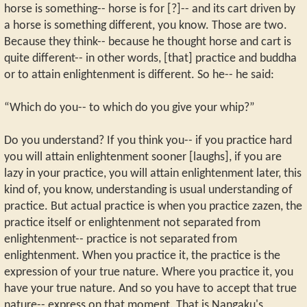
horse is something-- horse is for [?]-- and its cart driven by
a horse is something different, you know. Those are two.
Because they think-- because he thought horse and cart is
quite different-- in other words, [that] practice and buddha
or to attain enlightenment is different. So he-- he said:
“Which do you-- to which do you give your whip?”
Do you understand? If you think you-- if you practice hard
you will attain enlightenment sooner [laughs], if you are
lazy in your practice, you will attain enlightenment later, this
kind of, you know, understanding is usual understanding of
practice. But actual practice is when you practice zazen, the
practice itself or enlightenment not separated from
enlightenment-- practice is not separated from
enlightenment. When you practice it, the practice is the
expression of your true nature. Where you practice it, you
have your true nature. And so you have to accept that true
nature-- express on that moment. That is Nangaku's