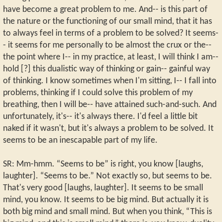
have become a great problem to me. And-- is this part of
the nature or the functioning of our small mind, that it has
to always feel in terms of a problem to be solved? It seems-
- it seems for me personally to be almost the crux or the--
the point where I-- in my practice, at least, I will think I am--
hold [?] this dualistic way of thinking or gain-- gainful way
of thinking. I know sometimes when I'm sitting, I-- I fall into
problems, thinking if I could solve this problem of my
breathing, then I will be-- have attained such-and-such. And
unfortunately, it's-- it's always there. I'd feel a little bit
naked if it wasn't, but it's always a problem to be solved. It
seems to be an inescapable part of my life.
SR: Mm-hmm. “Seems to be” is right, you know [laughs,
laughter]. “Seems to be.” Not exactly so, but seems to be.
That's very good [laughs, laughter]. It seems to be small
mind, you know. It seems to be big mind. But actually it is
both big mind and small mind. But when you think, “This is