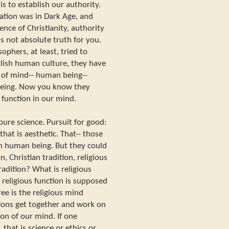
s to establish our authority.
zation was in Dark Age, and
uence of Christianity, authority
 is not absolute truth for you.
ophers, at least, tried to
blish human culture, they have
n of mind-- human being--
eing. Now you know they
 function in our mind.
 pure science. Pursuit for good:
 that is aesthetic. That-- those
 in human being. But they could
, Christian tradition, religious
tradition? What is religious
 religious function is supposed
ee is the religious mind
ions get together and work on
ion of our mind. If one
 that is science or ethics or