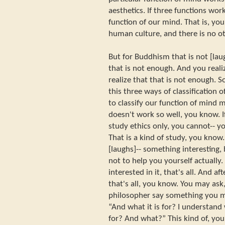
aesthetics. If three functions work
function of our mind. That is, yo
human culture, and there is no ot
But for Buddhism that is not [la
that is not enough. And you real
realize that that is not enough.
this three ways of classification 
to classify our function of mind m
doesn't work so well, you know. 
study ethics only, you cannot-- yo
That is a kind of study, you know
[laughs]-- something interesting, b
not to help you yourself actually. 
interested in it, that's all. And af
that's all, you know. You may ask
philosopher say something you m
“And what it is for? I understand 
for? And what?” This kind of, you 