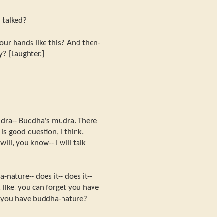
I talked?
ur hands like this? And then-
hy? [Laughter.]
dra-- Buddha's mudra. There
s good question, I think.
ll, you know-- I will talk
nature-- does it-- does it--
 like, you can forget you have
t you have buddha-nature?