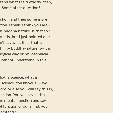
and what I said exactly. Yeah,
[?]. Some other question?
estion, and then some more
on, I think. I think you are--
 is buddha-nature. Is that so?
 it is, but I just pointed out:
't say what it is. That is
ng-- buddha-nature is-- it is
ogical way or philosophical
ou cannot understand in this
at is science, what is
 science. You know, all-- we
ns or else you will say this is,
ction. You will say in this
the mental function and say
al function of our mind, you
derstand?