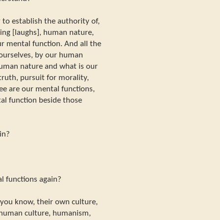
 to establish the authority of,
ing [laughs], human nature,
ur mental function. And all the
 ourselves, by our human
human nature and what is our
truth, pursuit for morality,
ree are our mental functions,
al function beside those
in?
l functions again?
 you know, their own culture,
 human culture, humanism,