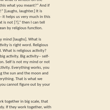
is this what you meant?” And if
o!” [Laughs, laughter.] It is
- it helps us very much in this
 is not [?],” then I can tell
an by religious function.
my mind [laughs]. What is
tivity is right word. Religious
. What is religious activity?
big activity. Big activity-- self-
ion. Self is not my mind or not
ctivity. Everything works, you
ding the sun and the moon and
rything. That is what we
 you cannot figure out by your
k together in big scale, that
udy. If they work together, with