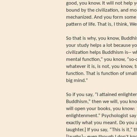
good, you know. It will not help y
bound by the civilization, and m
mechanized. And you form some pa
pattern of life. That is, I think, We
So that is why, you know, Buddhist
your study helps a lot because you
civilization helps Buddhism is-- w
mental function,” you know, “so-c
whatever it is, is not, you know, t
function. That is function of smal
big mind.”
So if you say, “I attained enlight
Buddhism,” then we will, you kno
will open your books, you know: “
enlightenment.” Psychologist say 
exactly what you meant. Do you a
laughter.] If you say, “This is it,” 
[laughs]-- even though I don't kn