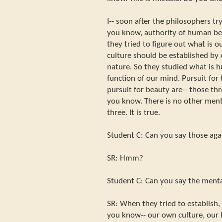
I-- soon after the philosophers try
you know, authority of human be
they tried to figure out what is o
culture should be established by
nature. So they studied what is 
function of our mind. Pursuit for 
pursuit for beauty are-- those th
you know. There is no other ment
three. It is true.
Student C: Can you say those aga
SR: Hmm?
Student C: Can you say the menta
SR: When they tried to establish,
you know-- our own culture, our