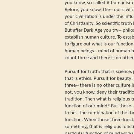
you know, so-called-it humanism i
Before, you know, the-- our civili
your civilization is under the infl
of Christianity. So scientific truth
But after Dark Age you try-- philos
establish human culture. To esta
to figure out what is our functio
human beings-- mind of human b
count three and there is no other
Pursuit for truth: that is science,
that is ethics. Pursuit for beauty:
three-- there is no other culture
not, you know, deny their tradition
tradition. Then what is religious 
function of our mind? But those--
to be-- the combination of the thr
function. When those three funct
something, that is religious funct
particular function of mind works,