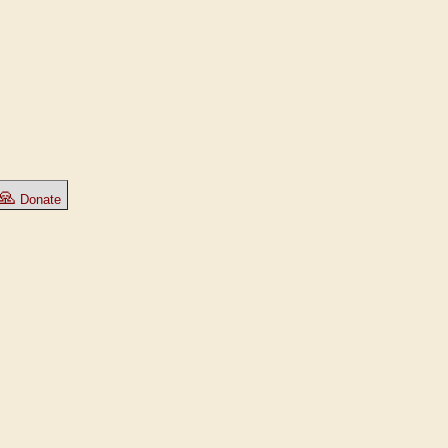
🙏
Donate