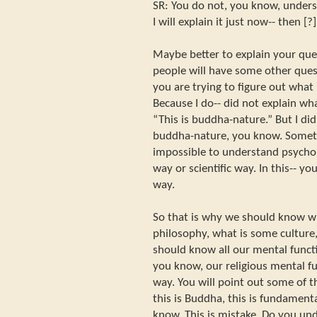
SR: You do not, you know, underst
I will explain it just now-- then 
Maybe better to explain your qu
people will have some other questi
you are trying to figure out what
Because I do-- did not explain what
“This is buddha-nature.” But I didn
buddha-nature, you know. Somethi
impossible to understand psychol
way or scientific way. In this-- y
way.
So that is why we should know wh
philosophy, what is some culture,
should know all our mental functio
you know, our religious mental fun
way. You will point out some of 
this is Buddha, this is fundament
know. This is mistake. Do you un