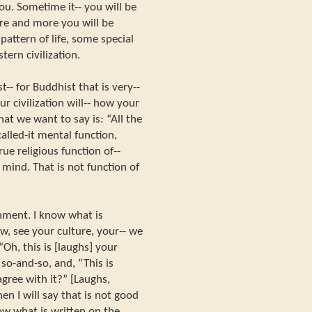
ou. Sometime it-- you will be
ore and more you will be
ttern of life, some special
stern civilization.
-- for Buddhist that is very--
r civilization will-- how your
hat we want to say is: “All the
alled-it mental function,
rue religious function of--
l mind. That is not function of
enment. I know what is
w, see your culture, your-- we
Oh, this is [laughs] your
so-and-so, and, “This is
gree with it?” [Laughs,
then I will say that is not good
ow what is written on the