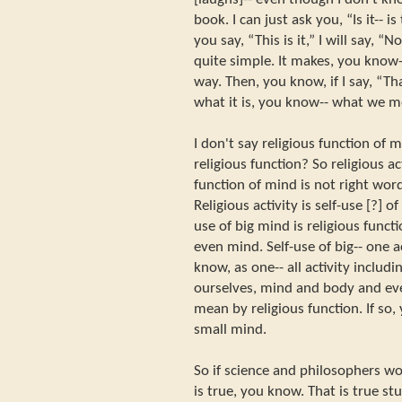
book. I can just ask you, “Is it-- 
you say, “This is it,” I will say, “N
quite simple. It makes, you know-
way. Then, you know, if I say, “That
what it is, you know-- what we me
I don't say religious function of 
religious function? So religious ac
function of mind is not right word
Religious activity is self-use [?] of 
use of big mind is religious funct
even mind. Self-use of big-- one a
know, as one-- all activity inclu
ourselves, mind and body and eve
mean by religious function. If so,
small mind.
So if science and philosophers wor
is true, you know. That is true st