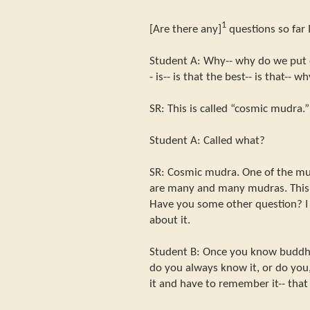
1
[Are there any]
questions so far 
Student A: Why-- why do we put o
- is-- is that the best-- is that-- w
SR: This is called “cosmic mudra.”
Student A: Called what?
SR: Cosmic mudra. One of the mu
are many and many mudras. This i
Have you some other question? I wi
about it.
Student B: Once you know buddha-
do you always know it, or do you,
it and have to remember it-- tha