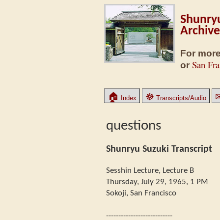
Shunryu
Archive
For more
San Fra
or
🏠
☸
Index
Transcripts/Audio
questions
Shunryu Suzuki Transcript
Sesshin Lecture, Lecture B
Thursday, July 29, 1965, 1 PM
Sokoji, San Francisco
---------------------------