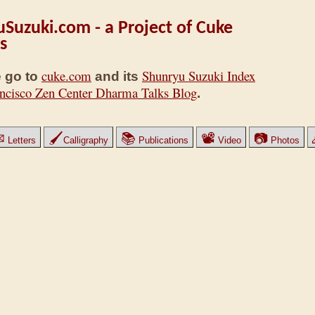
Suzuki.com - a Project of Cuke
s
cuke.com
Shunryu Suzuki Index
 go to
and its
ncisco Zen Center Dharma Talks Blog
.
✉
🖌
📚
📽
📷
Letters
Calligraphy
Publications
Video
Photos