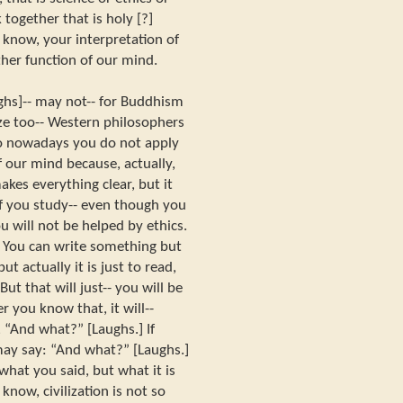
 together that is holy [?]
u know, your interpretation of
her function of our mind.
ughs]-- may not-- for Buddhism
ize too-- Western philosophers
 So nowadays you do not apply
of our mind because, actually,
akes everything clear, but it
If you study-- even though you
u will not be helped by ethics.
. You can write something but
ut actually it is just to read,
But that will just-- you will be
ter you know that, it will--
, “And what?” [Laughs.] If
ay say: “And what?” [Laughs.]
what you said, but what it is
know, civilization is not so