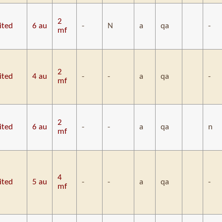
2
ited
6 au
-
N
a
qa
-
mf
2
ited
4 au
-
-
a
qa
-
mf
2
ited
6 au
-
-
a
qa
n
mf
4
ited
5 au
-
-
a
qa
-
mf