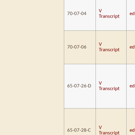
V
70-07-04
ed
Transcript
V
70-07-06
ed
Transcript
V
65-07-26-D
ed
Transcript
V
65-07-28-C
ed
Transcript