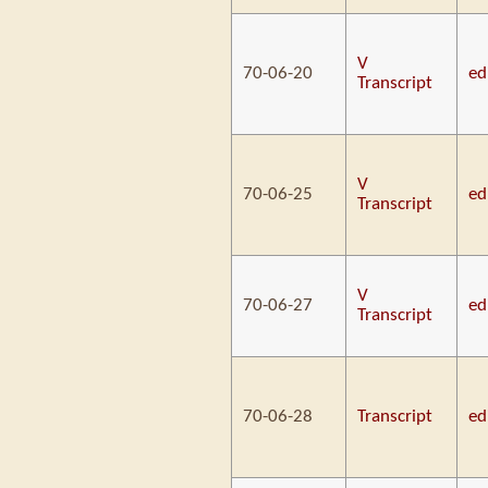
V
70-06-20
ed
Transcript
V
70-06-25
ed
Transcript
V
70-06-27
ed
Transcript
70-06-28
Transcript
ed