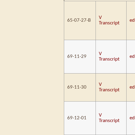
V
65-07-27-B
ed
Transcript
V
69-11-29
ed
Transcript
V
69-11-30
ed
Transcript
V
69-12-01
ed
Transcript