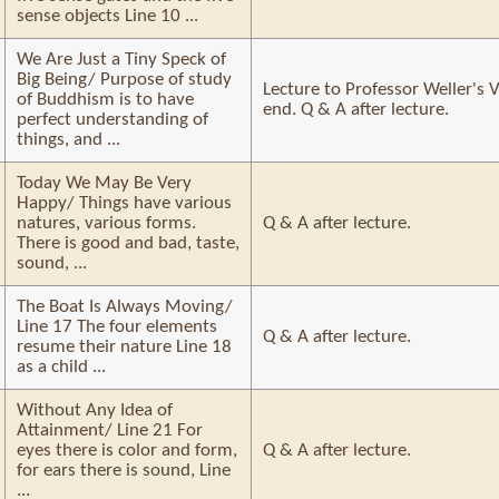
sense objects Line 10 ...
We Are Just a Tiny Speck of
Big Being/ Purpose of study
Lecture to Professor Weller's V
of Buddhism is to have
end. Q & A after lecture.
perfect understanding of
things, and ...
Today We May Be Very
Happy/ Things have various
natures, various forms.
Q & A after lecture.
There is good and bad, taste,
sound, ...
The Boat Is Always Moving/
Line 17 The four elements
Q & A after lecture.
resume their nature Line 18
as a child ...
Without Any Idea of
Attainment/ Line 21 For
eyes there is color and form,
Q & A after lecture.
for ears there is sound, Line
...