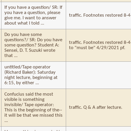
If you have a question/ SR: If
you have a question, please
traffic. Footnotes restored 8-
give me. I want to answer
about what I told ...
Do you have some
questions?/ SR: Do you have
traffic. Footnotes restored 8
some question? Student A:
to "must be" 4/29/2021 pf.
Sensei, D. T. Suzuki wrote
that ...
untitled/Tape operator
(Richard Baker): Saturday
night lecture, beginning at
6:15, by either ...
Confucius said the most
visible is something
invisible/ Tape operator:
traffic. Q & A after lecture.
This is the beginning of the--
it will be that we missed this
...