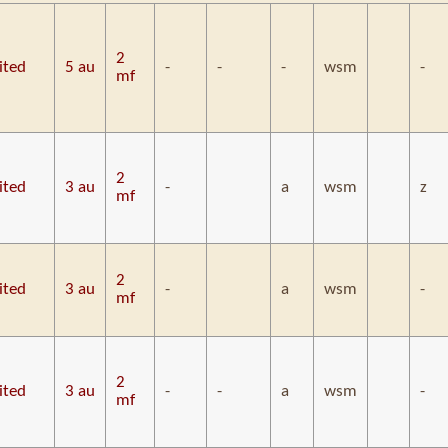
2
ited
5 au
-
-
-
wsm
-
mf
2
ited
3 au
-
a
wsm
z
mf
2
ited
3 au
-
a
wsm
-
mf
2
ited
3 au
-
-
a
wsm
-
mf