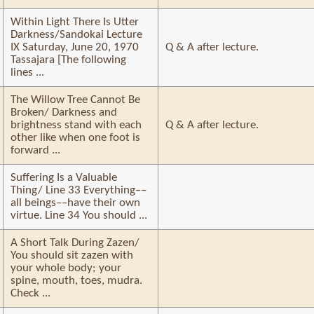
Within Light There Is Utter
Darkness/Sandokai Lecture
IX Saturday, June 20, 1970
Q & A after lecture.
Tassajara [The following
lines ...
The Willow Tree Cannot Be
Broken/ Darkness and
brightness stand with each
Q & A after lecture.
other like when one foot is
forward ...
Suffering Is a Valuable
Thing/ Line 33 Everything––
all beings––have their own
virtue. Line 34 You should ...
A Short Talk During Zazen/
You should sit zazen with
your whole body; your
spine, mouth, toes, mudra.
Check ...