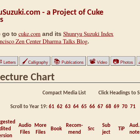
Suzuki.com - a Project of Cuke
s
cuke.com
Shunryu Suzuki Index
 go to
and its
ncisco Zen Center Dharma Talks Blog
.
✉
🖌
📚
📽
📷
Letters
Calligraphy
Publications
Video
Photos
ecture Chart
Compact Media List Click Headings to S
Scroll to Year 19:
61
62
63
64
65
66
67
68
69
70
71
ggested
Audio
More
Recom-
Sub
Aud.
dited
Book
Src
TiP
Files
Files
mend
ject
note
ersion