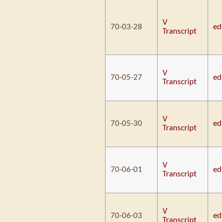
V
70-03-28
ed
Transcript
V
70-05-27
ed
Transcript
V
70-05-30
ed
Transcript
V
70-06-01
ed
Transcript
V
70-06-03
ed
Transcript