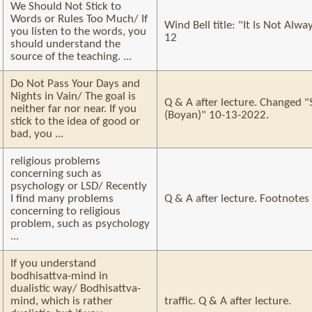
We Should Not Stick to
Words or Rules Too Much/ If
Wind Bell title: "It Is Not Alw
you listen to the words, you
12
should understand the
source of the teaching. ...
Do Not Pass Your Days and
Nights in Vain/ The goal is
Q & A after lecture. Changed "
neither far nor near. If you
(Boyan)" 10-13-2022.
stick to the idea of good or
bad, you ...
religious problems
concerning such as
psychology or LSD/ Recently
I find many problems
Q & A after lecture. Footnotes
concerning to religious
problem, such as psychology
...
If you understand
bodhisattva-mind in
dualistic way/ Bodhisattva-
mind, which is rather
traffic. Q & A after lecture.