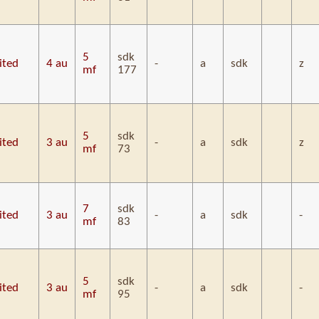
5
sdk
ited
4 au
-
a
sdk
z
mf
177
5
sdk
ited
3 au
-
a
sdk
z
mf
73
7
sdk
ited
3 au
-
a
sdk
-
mf
83
5
sdk
ited
3 au
-
a
sdk
-
mf
95