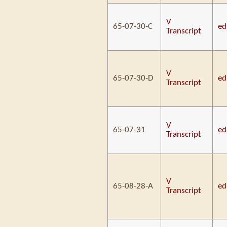
V
65-07-30-C
ed
Transcript
V
65-07-30-D
ed
Transcript
V
65-07-31
ed
Transcript
V
65-08-28-A
ed
Transcript