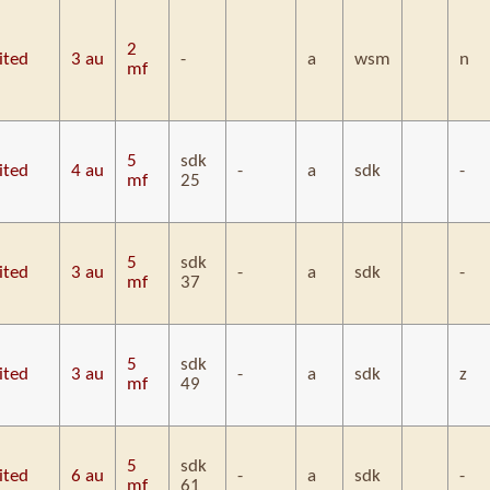
2
ited
3 au
-
a
wsm
n
mf
5
sdk
ited
4 au
-
a
sdk
-
mf
25
5
sdk
ited
3 au
-
a
sdk
-
mf
37
5
sdk
ited
3 au
-
a
sdk
z
mf
49
5
sdk
ited
6 au
-
a
sdk
-
mf
61