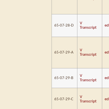
V
65-07-28-D
ed
Transcript
V
65-07-29-A
ed
Transcript
V
65-07-29-B
ed
Transcript
V
65-07-29-C
ed
Transcript