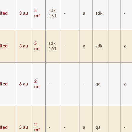
5
sdk
ited
3 au
-
a
sdk
-
mf
151
5
sdk
ited
3 au
-
a
sdk
z
mf
161
2
ited
6 au
-
-
-
qa
z
mf
2
ited
5 au
-
-
a
qa
-
mf