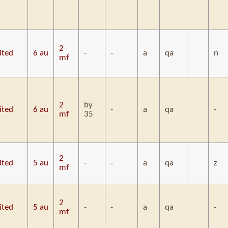
2
ited
6 au
-
-
a
qa
n
mf
2
by
ited
6 au
-
a
qa
-
mf
35
2
ited
5 au
-
-
a
qa
z
mf
2
ited
5 au
-
-
a
qa
-
mf