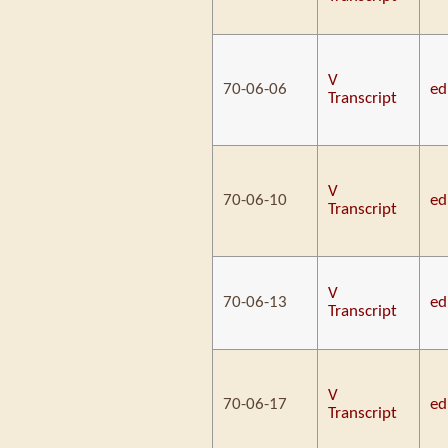
V
70-06-06
ed
Transcript
V
70-06-10
ed
Transcript
V
70-06-13
ed
Transcript
V
70-06-17
ed
Transcript