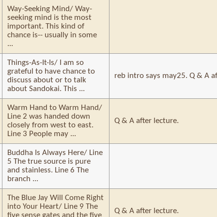
Way-Seeking Mind/ Way-
seeking mind is the most
important. This kind of
chance is-- usually in some
...
Things-As-It-Is/ I am so
grateful to have chance to
reb intro says may25. Q & A af
discuss about or to talk
about Sandokai. This ...
Warm Hand to Warm Hand/
Line 2 was handed down
Q & A after lecture.
closely from west to east.
Line 3 People may ...
Buddha Is Always Here/ Line
5 The true source is pure
and stainless. Line 6 The
branch ...
The Blue Jay Will Come Right
into Your Heart/ Line 9 The
Q & A after lecture.
five sense gates and the five