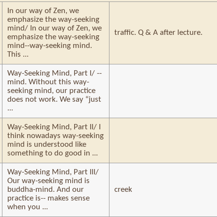
In our way of Zen, we
emphasize the way-seeking
mind/ In our way of Zen, we
traffic. Q & A after lecture.
emphasize the way-seeking
mind--way-seeking mind.
This ...
Way-Seeking Mind, Part I/ --
mind. Without this way-
seeking mind, our practice
does not work. We say “just
...
Way-Seeking Mind, Part II/ I
think nowadays way-seeking
mind is understood like
something to do good in ...
Way-Seeking Mind, Part III/
Our way-seeking mind is
buddha-mind. And our
creek
practice is-- makes sense
when you ...