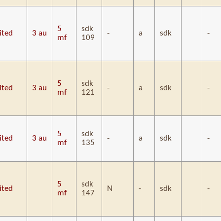
5
sdk
ited
3 au
-
a
sdk
-
mf
109
5
sdk
ited
3 au
-
a
sdk
-
mf
121
5
sdk
ited
3 au
-
a
sdk
-
mf
135
5
sdk
ited
N
-
sdk
-
mf
147