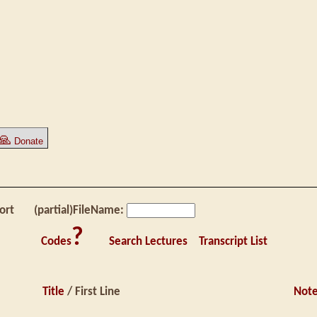
🙏
Donate
ort
(partial)FileName:
?
Codes
Search Lectures
Transcript List
Title
/ First Line
Not