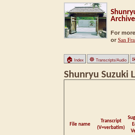
Shunryu
Archive
For more
San Fra
or
🏠
☸
Index
Transcripts/Audio
Shunryu Suzuki L
Su
Transcript
File name
E
(V=verbatim)
V