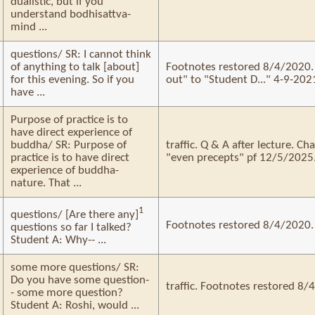
dualistic, but if you
understand bodhisattva-
mind ...
questions/ SR: I cannot think
of anything to talk [about]
Footnotes restored 8/4/2020. 
for this evening. So if you
out" to "Student D..." 4-9-2021
have ...
Purpose of practice is to
have direct experience of
buddha/ SR: Purpose of
traffic. Q & A after lecture. C
practice is to have direct
"even precepts" pf 12/5/2025
experience of buddha-
nature. That ...
1
questions/ [Are there any]
Footnotes restored 8/4/2020.
questions so far I talked?
Student A: Why-- ...
some more questions/ SR:
Do you have some question-
traffic. Footnotes restored 8/
- some more question?
Student A: Roshi, would ...