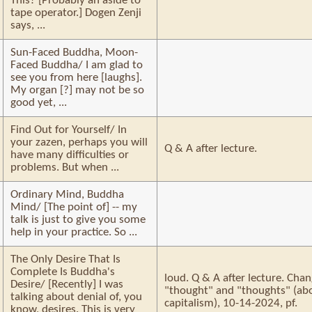
This? [Probably an aside to
tape operator.] Dogen Zenji
says, ...
Sun-Faced Buddha, Moon-
Faced Buddha/ I am glad to
see you from here [laughs].
My organ [?] may not be so
good yet, ...
Find Out for Yourself/ In
your zazen, perhaps you will
Q & A after lecture.
have many difficulties or
problems. But when ...
Ordinary Mind, Buddha
Mind/ [The point of] -- my
talk is just to give you some
help in your practice. So ...
The Only Desire That Is
Complete Is Buddha's
loud. Q & A after lecture. Cha
Desire/ [Recently] I was
"thought" and "thoughts" (a
talking about denial of, you
capitalism), 10-14-2024, pf.
know, desires. This is very