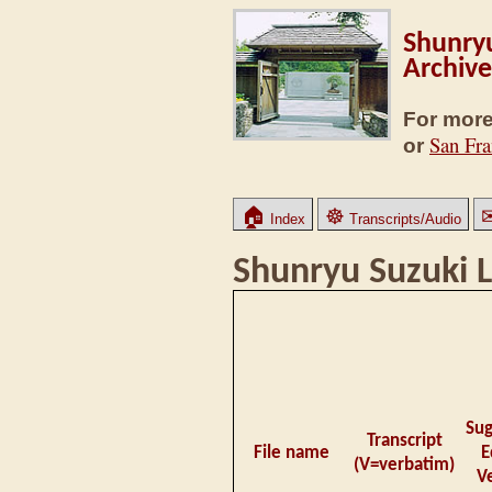
Shunryu
Archive
For more
San Fra
or
🏠
☸
Index
Transcripts/Audio
Shunryu Suzuki L
Su
Transcript
File name
E
(V=verbatim)
V