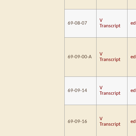
V
69-08-07
ed
Transcript
V
69-09-00-A
ed
Transcript
V
69-09-14
ed
Transcript
V
69-09-16
ed
Transcript