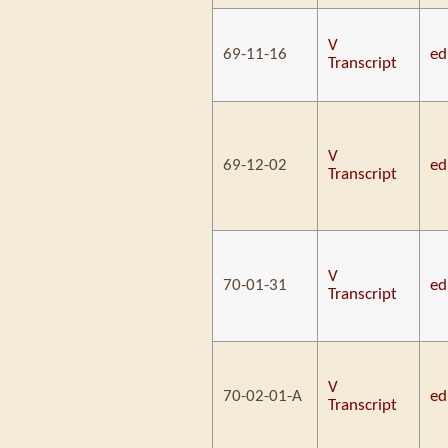
V
69-11-16
ed
Transcript
V
69-12-02
ed
Transcript
V
70-01-31
ed
Transcript
V
70-02-01-A
ed
Transcript