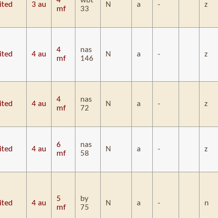
4
wbt
ited
3 au
N
a
-
z
mf
33
4
nas
ited
4 au
N
a
-
z
mf
146
4
nas
ited
4 au
N
a
-
z
mf
72
6
nas
ited
4 au
N
a
-
z
mf
58
5
by
ited
4 au
N
a
-
n
mf
75