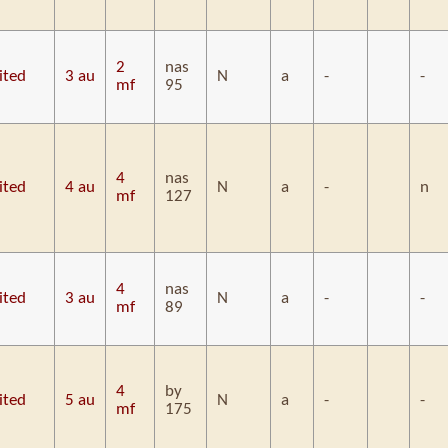
2
nas
ited
3 au
N
a
-
-
mf
95
4
nas
ited
4 au
N
a
-
n
mf
127
4
nas
ited
3 au
N
a
-
-
mf
89
4
by
ited
5 au
N
a
-
-
mf
175