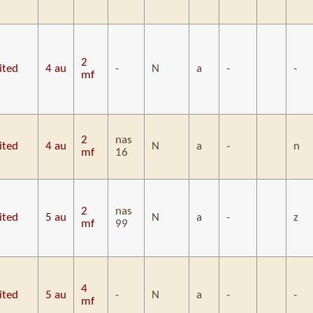
2
ited
4 au
-
N
a
-
-
mf
2
nas
ited
4 au
N
a
-
n
mf
16
2
nas
ited
5 au
N
a
-
z
mf
99
4
ited
5 au
-
N
a
-
-
mf