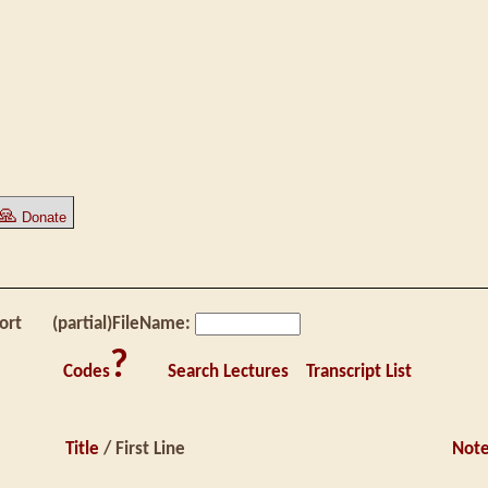
🙏
Donate
ort
(partial)FileName:
?
Codes
Search Lectures
Transcript List
Title
/ First Line
Not