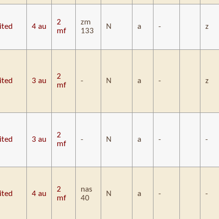
2
zm
ited
4 au
N
a
-
z
mf
133
2
ited
3 au
-
N
a
-
z
mf
2
ited
3 au
-
N
a
-
-
mf
2
nas
ited
4 au
N
a
-
-
mf
40