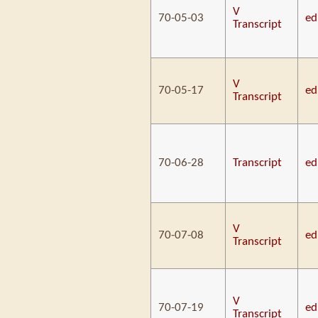
V
70-05-03
ed
Transcript
V
70-05-17
ed
Transcript
70-06-28
Transcript
ed
V
70-07-08
ed
Transcript
V
70-07-19
ed
Transcript