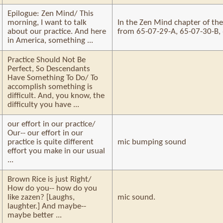
Epilogue: Zen Mind/ This
morning, I want to talk
In the Zen Mind chapter of th
about our practice. And here
from 65-07-29-A, 65-07-30-B,
in America, something ...
Practice Should Not Be
Perfect, So Descendants
Have Something To Do/ To
accomplish something is
difficult. And, you know, the
difficulty you have ...
our effort in our practice/
Our-- our effort in our
practice is quite different
mic bumping sound
effort you make in our usual
...
Brown Rice is just Right/
How do you-- how do you
like zazen? [Laughs,
mic sound.
laughter.] And maybe--
maybe better ...