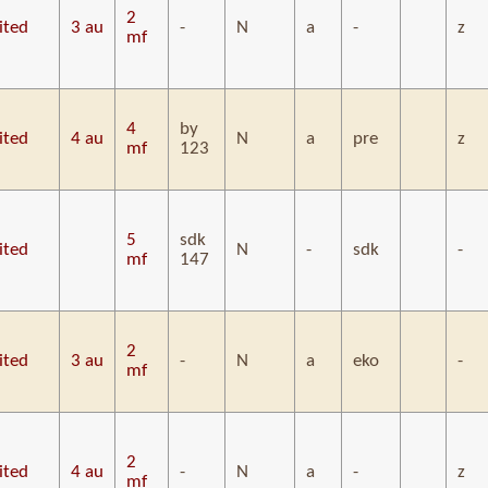
2
ited
3 au
-
N
a
-
z
mf
4
by
ited
4 au
N
a
pre
z
mf
123
5
sdk
ited
N
-
sdk
-
mf
147
2
ited
3 au
-
N
a
eko
-
mf
2
ited
4 au
-
N
a
-
z
mf