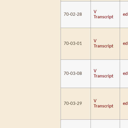
V
70-02-28
ed
Transcript
V
70-03-01
ed
Transcript
V
70-03-08
ed
Transcript
V
70-03-29
ed
Transcript