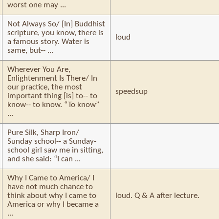
worst one may ...
Not Always So/ [In] Buddhist
scripture, you know, there is
loud
a famous story. Water is
same, but-- ...
Wherever You Are,
Enlightenment Is There/ In
our practice, the most
speedsup
important thing [is] to-- to
know-- to know. “To know”
...
Pure Silk, Sharp Iron/
Sunday school-- a Sunday-
school girl saw me in sitting,
and she said: “I can ...
Why I Came to America/ I
have not much chance to
think about why I came to
loud. Q & A after lecture.
America or why I became a
...