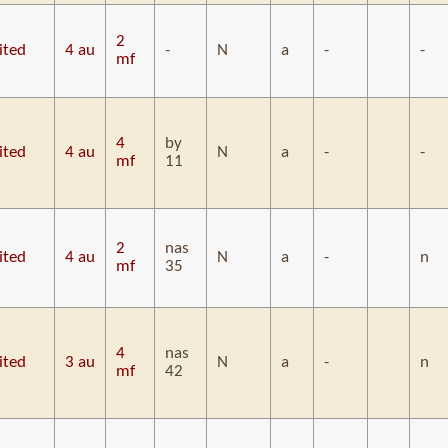
2
ited
4 au
-
N
a
-
-
mf
4
by
ited
4 au
N
a
-
-
mf
11
2
nas
ited
4 au
N
a
-
n
mf
35
4
nas
ited
3 au
N
a
-
n
mf
42