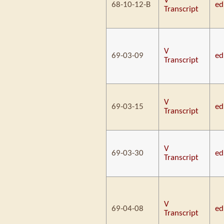
V
68-10-12-B
ed
Transcript
V
69-03-09
ed
Transcript
V
69-03-15
ed
Transcript
V
69-03-30
ed
Transcript
V
69-04-08
ed
Transcript