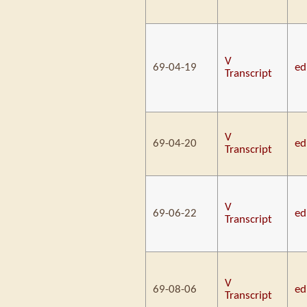
V
69-04-19
ed
Transcript
V
69-04-20
ed
Transcript
V
69-06-22
ed
Transcript
V
69-08-06
ed
Transcript