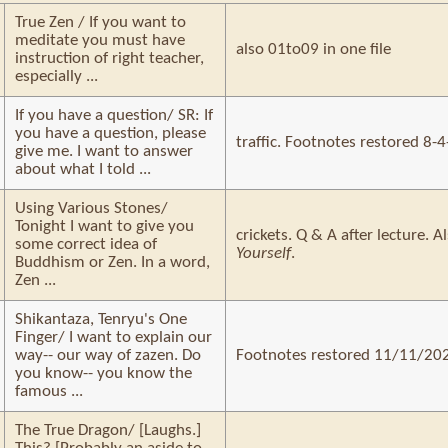
True Zen / If you want to
meditate you must have
also 01to09 in one file
instruction of right teacher,
especially ...
If you have a question/ SR: If
you have a question, please
traffic. Footnotes restored 8-
give me. I want to answer
about what I told ...
Using Various Stones/
Tonight I want to give you
crickets. Q & A after lecture. 
some correct idea of
Yourself
.
Buddhism or Zen. In a word,
Zen ...
Shikantaza, Tenryu's One
Finger/ I want to explain our
way-- our way of zazen. Do
Footnotes restored 11/11/20
you know-- you know the
famous ...
The True Dragon/ [Laughs.]