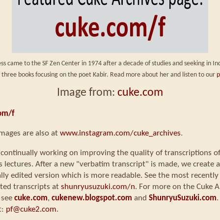
ss came to the SF Zen Center in 1974 after a decade of studies and seeking in Ind
 three books focusing on the poet Kabir. Read more about her and listen to our
p
Image from:
cuke.com
om/f
mages are also at
www.instagram.com/cuke_archives
.
continually working on improving the quality of transcriptions o
s lectures. After a new "verbatim transcript" is made, we create a
ly edited version which is more readable. See the most recently
ted transcripts at
shunryusuzuki.com/n
. For more on the Cuke A
 see
cuke.com
,
cukenew.blogspot.com
and
ShunryuSuzuki.com
.
t:
pf@cuke2.com
.