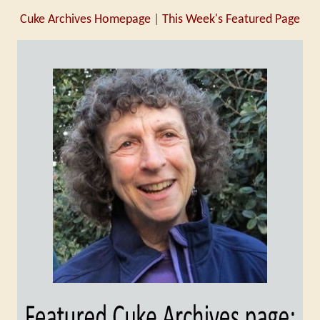
Cuke Archives Homepage
|
This Week's Featured Page