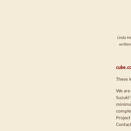
Linda He
written
cuke.c
These i
We are 
Suzuki'
minimal
comple
Project
Contac