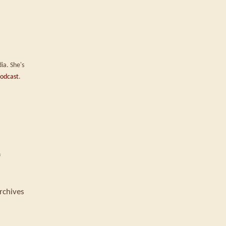
ia. She's
odcast
.
f
rchives