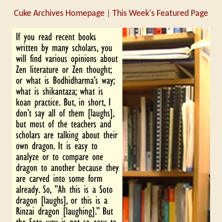
Cuke Archives Homepage
|
This Week's Featured Page