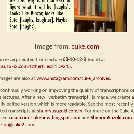
Image from:
cuke.com
 an excerpt edited from lecture
68-10-12-B
found at
usuzuki2.com/OtherFiles2?ID=245
.
mages are also at
www.instagram.com/cuke_archives
.
continually working on improving the quality of transcriptions o
s lectures. After a new "verbatim transcript" is made, we create a
ly edited version which is more readable. See the most recently
ted transcripts at
shunryusuzuki.com/n
. For more on the Cuke A
 see
cuke.com
,
cukenew.blogspot.com
and
ShunryuSuzuki.com
.
t:
pf@cuke2.com
.