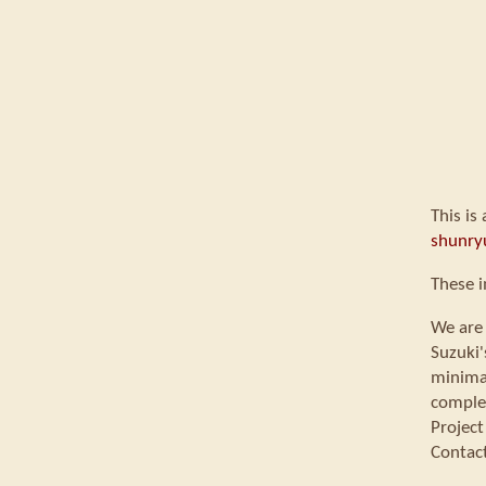
This is
shunry
These i
We are 
Suzuki'
minimal
comple
Project
Contac