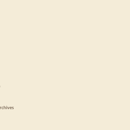
f
rchives