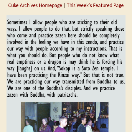
Cuke Archives Homepage
|
This Week's Featured Page