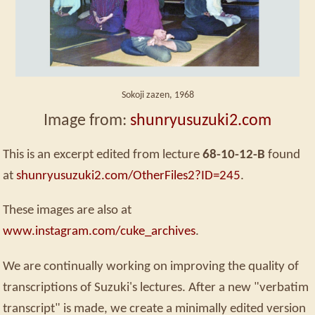
Sokoji zazen, 1968
Image from:
shunryusuzuki2.com
This is an excerpt edited from lecture
68-10-12-B
found
at
shunryusuzuki2.com/OtherFiles2?ID=245
.
These images are also at
www.instagram.com/cuke_archives
.
We are continually working on improving the quality of
transcriptions of Suzuki's lectures. After a new "verbatim
transcript" is made, we create a minimally edited version