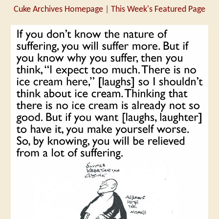
Cuke Archives Homepage
|
This Week's Featured Page