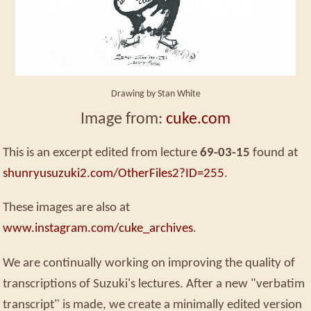
Drawing by Stan White
Image from:
cuke.com
This is an excerpt edited from lecture
69-03-15
found at
shunryusuzuki2.com/OtherFiles2?ID=255
.
These images are also at
www.instagram.com/cuke_archives
.
We are continually working on improving the quality of
transcriptions of Suzuki's lectures. After a new "verbatim
transcript" is made, we create a minimally edited version