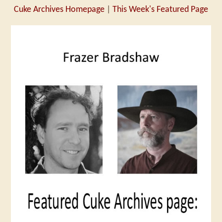
Cuke Archives Homepage
|
This Week's Featured Page