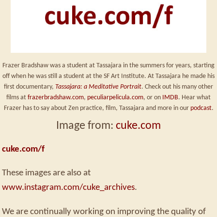
Frazer Bradshaw was a student at Tassajara in the summers for years, starting
off when he was still a student at the SF Art Institute. At Tassajara he made his
first documentary,
Tassajara: a Meditative Portrait
. Check out his many other
films at
frazerbradshaw.com
,
peculiarpelicula.com
, or on
IMDB
. Hear what
Frazer has to say about Zen practice, film, Tassajara and more in our
podcast
.
Image from:
cuke.com
cuke.com/f
These images are also at
www.instagram.com/cuke_archives
.
We are continually working on improving the quality of