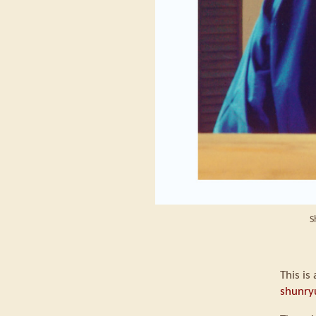
S
This is
shunry