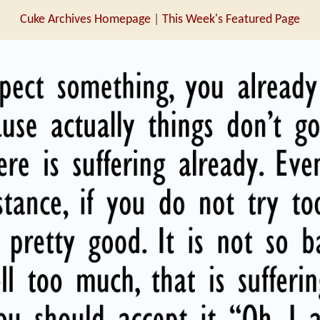
Cuke Archives Homepage
|
This Week's Featured Page