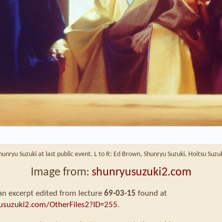
hunryu Suzuki at last public event. L to R: Ed Brown, Shunryu Suzuki, Hoitsu Suzuk
Image from:
shunryusuzuki2.com
 an excerpt edited from lecture
69-03-15
found at
usuzuki2.com/OtherFiles2?ID=255
.