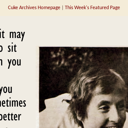
Cuke Archives Homepage
|
This Week's Featured Page