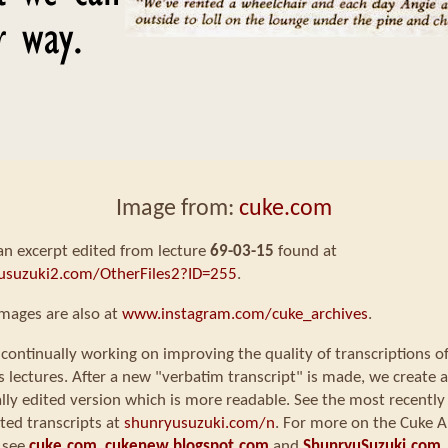
Image from:
cuke.com
 an excerpt edited from lecture
69-03-15
found at
usuzuki2.com/OtherFiles2?ID=255
.
mages are also at
www.instagram.com/cuke_archives
.
continually working on improving the quality of transcriptions o
s lectures. After a new "verbatim transcript" is made, we create a
ly edited version which is more readable. See the most recently
ted transcripts at
shunryusuzuki.com/n
. For more on the Cuke A
 see
cuke.com
,
cukenew.blogspot.com
and
ShunryuSuzuki.com
.