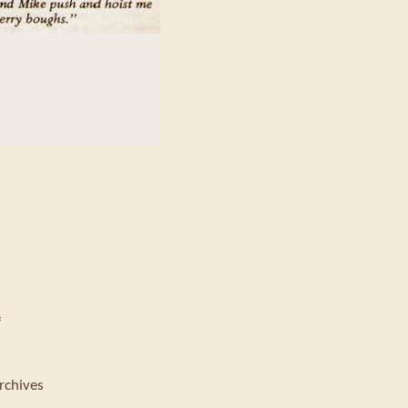
f
rchives