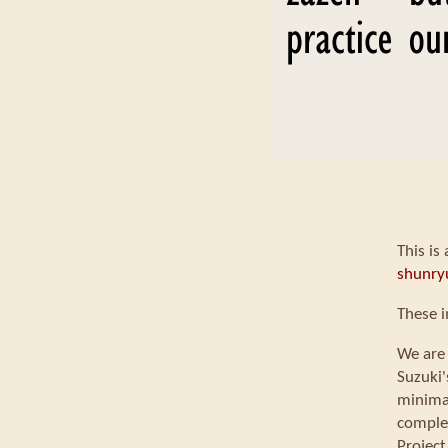
This is
shunry
These i
We are 
Suzuki'
minimal
comple
Project