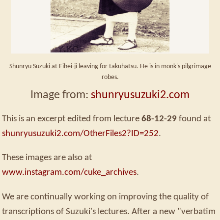
Shunryu Suzuki at Eihei-ji leaving for takuhatsu. He is in monk's pilgrimage
robes.
Image from:
shunryusuzuki2.com
This is an excerpt edited from lecture
68-12-29
found at
shunryusuzuki2.com/OtherFiles2?ID=252
.
These images are also at
www.instagram.com/cuke_archives
.
We are continually working on improving the quality of
transcriptions of Suzuki's lectures. After a new "verbatim