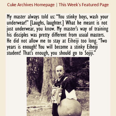
Cuke Archives Homepage
|
This Week's Featured Page