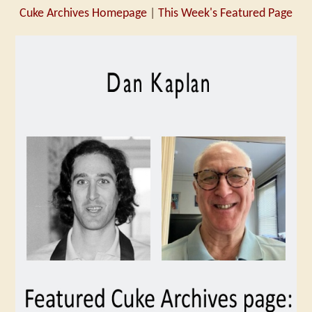
Cuke Archives Homepage
|
This Week's Featured Page