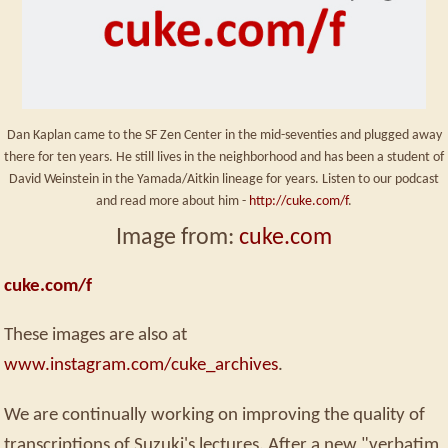
Dan Kaplan came to the SF Zen Center in the mid-seventies and plugged away
there for ten years. He still lives in the neighborhood and has been a student of
David Weinstein in the Yamada/Aitkin lineage for years. Listen to our podcast
and read more about him -
http://cuke.com/f
.
Image from:
cuke.com
cuke.com/f
These images are also at
www.instagram.com/cuke_archives
.
We are continually working on improving the quality of
transcriptions of Suzuki's lectures. After a new "verbatim