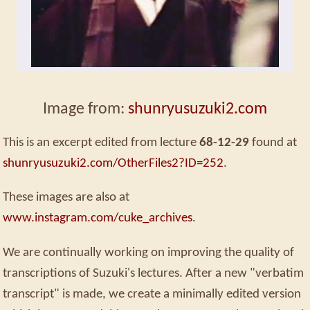
Image from:
shunryusuzuki2.com
This is an excerpt edited from lecture
68-12-29
found at
shunryusuzuki2.com/OtherFiles2?ID=252
.
These images are also at
www.instagram.com/cuke_archives
.
We are continually working on improving the quality of
transcriptions of Suzuki's lectures. After a new "verbatim
transcript" is made, we create a minimally edited version