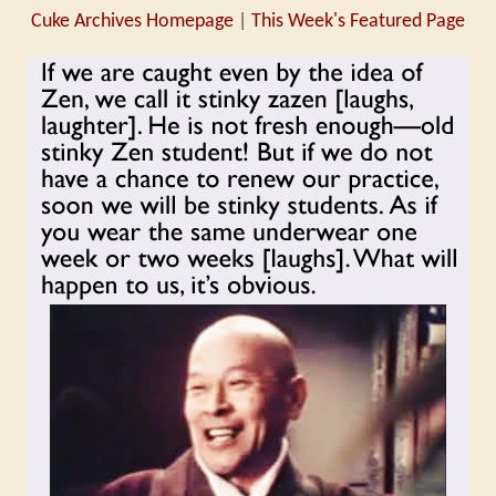
Cuke Archives Homepage
|
This Week's Featured Page