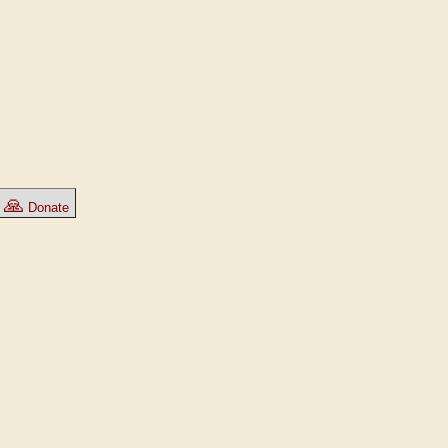
🙏
Donate