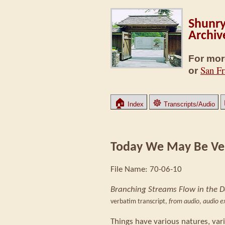
Shunry
Archiv
For mor
San Fr
or
🏠
☸
Index
Transcripts/Audio
Today We May Be Ve
File Name: 70-06-10
Branching Streams Flow in the 
verbatim transcript,
from audio
,
audio ex
Things have various natures, var