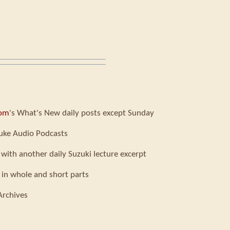
com
's What's New daily posts except Sunday
uke Audio Podcasts
 with another daily Suzuki lecture excerpt
 in whole and short parts
Archives