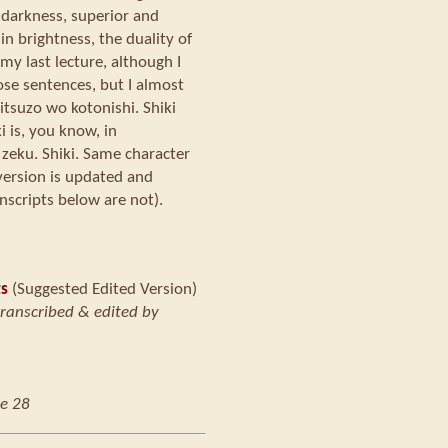
n darkness, superior and
in brightness, the duality of
my last lecture, although I
hose sentences, but I almost
itsuzo wo kotonishi. Shiki
 is, you know, in
 zeku. Shiki. Same character
version is updated and
nscripts below are not).
ts
(Suggested Edited Version)
transcribed & edited by
e 28