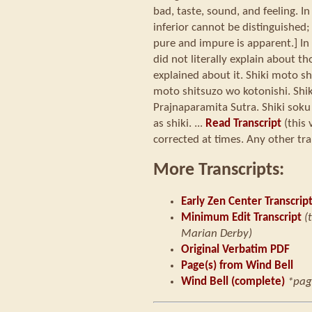
bad, taste, sound, and feeling. I
inferior cannot be distinguished; 
pure and impure is apparent.] In 
did not literally explain about t
explained about it. Shiki moto sh
moto shitsuzo wo kotonishi. Shiki
Prajnaparamita Sutra. Shiki soku
as shiki. ...
Read Transcript
(this 
corrected at times. Any other tra
More Transcripts:
Early Zen Center Transcrip
Minimum Edit Transcript
(
Marian Derby)
Original Verbatim PDF
Page(s) from Wind Bell
Wind Bell (complete)
*pag