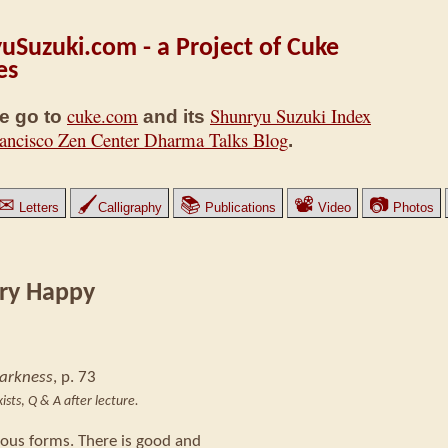
uSuzuki.com - a Project of Cuke
es
cuke.com
Shunryu Suzuki Index
e go to
and its
ancisco Zen Center Dharma Talks Blog
.
✉
🖌
📚
📽
📷
Letters
Calligraphy
Publications
Video
Photos
ry Happy
Darkness
, p. 73
ists
,
Q & A after lecture.
ious forms. There is good and