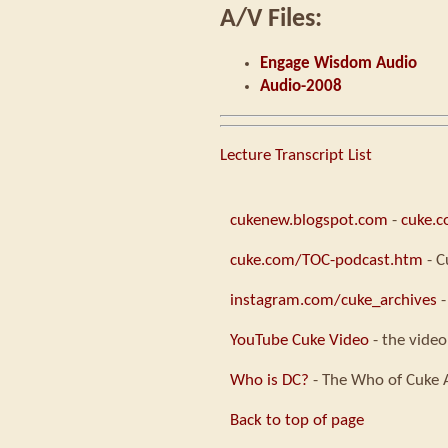
A/V Files:
Engage Wisdom Audio
Audio-2008
Lecture Transcript List
cukenew.blogspot.com
-
cuke.
cuke.com/TOC-podcast.htm
- C
instagram.com/cuke_archives
-
YouTube Cuke Video
- the video
Who is DC?
- The Who of Cuke 
Back to top of page