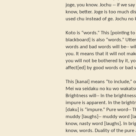
joge, you know. Jochu -- if we sa
know, better. Joge is too much dis
used chu instead of ge. Jochu no 
Koto is “words.” This [pointing to
blackboard] is also “words.” Utte
words and bad words will be-- wil
you. It means that it will not m
you will not be bothered by it, y
affect[ed] by good words or bad 
This [kanai] means “to include,” o
Mei wa seidaku no ku wo wakatsu.
Brightness will-- In the brightness
impure is apparent. In the brightn
[daku] is “impure.” Pure word-- 
muddy [laughs]-- muddy word [la
know, nasty word [laughs]. In bri
know, words. Duality of the pure