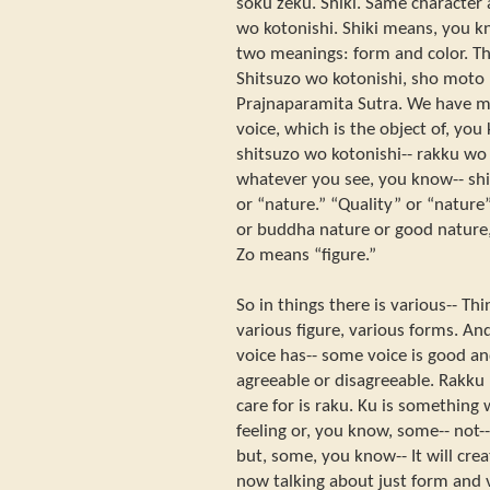
soku zeku. Shiki. Same character 
wo kotonishi. Shiki means, you kn
two meanings: form and color. Th
Shitsuzo wo kotonishi, sho moto r
Prajnaparamita Sutra. We have man
voice, which is the object of, yo
shitsuzo wo kotonishi-- rakku wo
whatever you see, you know-- shi
or “nature.” “Quality” or “nature”
or buddha nature or good nature, 
Zo means “figure.”
So in things there is various-- Th
various figure, various forms. An
voice has-- some voice is good a
agreeable or disagreeable. Rakk
care for is raku. Ku is something 
feeling or, you know, some-- not--
but, some, you know-- It will create
now talking about just form and v