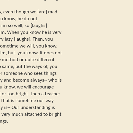
w, even though we [are] mad
ou know, he do not
m so well, so [laughs]
him. When you know he is very
y lazy [laughs]. Then, you
 Sometime we will, you know,
im, but, you know, it does not
e method or quite different
e same, but the ways of, you
 For someone who sees things
way and become always-- who is
ou know, we will encourage
] or too bright, then a teacher
. That is sometime our way.
ay is-- Our understanding is
e] very much attached to bright
ings.