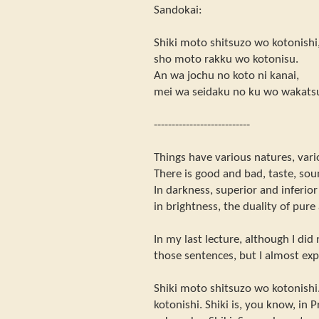
Sandokai:
Shiki moto shitsuzo wo kotonishi
sho moto rakku wo kotonisu.
An wa jochu no koto ni kanai,
mei wa seidaku no ku wo wakats
---------------------------
Things have various natures, vari
There is good and bad, taste, sou
In darkness, superior and inferio
in brightness, the duality of pure
In my last lecture, although I did 
those sentences, but I almost exp
Shiki moto shitsuzo wo kotonishi
kotonishi. Shiki is, you know, in 