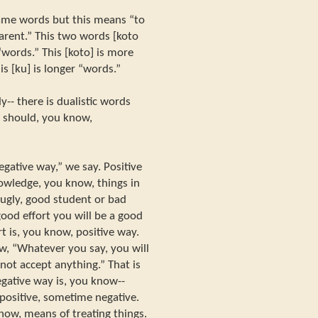
 same words but this means “to
arent.” This two words [koto
 “words.” This [koto] is more
s [ku] is longer “words.”
y-- there is dualistic words
 should, you know,
gative way,” we say. Positive
nowledge, you know, things in
 ugly, good student or bad
ood effort you will be a good
t is, you know, positive way.
w, “Whatever you say, you will
 not accept anything.” That is
egative way is, you know--
positive, sometime negative.
now, means of treating things.