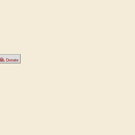
🙏
Donate