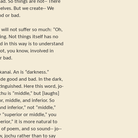
ad. So things are not-- There
elves. But we create-- We
od or bad.
will not suffer so much: “Oh,
ng. Not things itself has no
d in this way is to understand
not, you know, involved in
r bad.
kanai. An is “darkness.”
ude good and bad. In the dark,
tinguished. Here this word, jo-
chu is “middle,” but [laughs]
r, middle, and inferior. So
nd inferior,” not “middle,”
y “superior or middle,” you
ior,” it is more natural to
nd of poem, and so sound-- jo--
w, jochu rather than to say