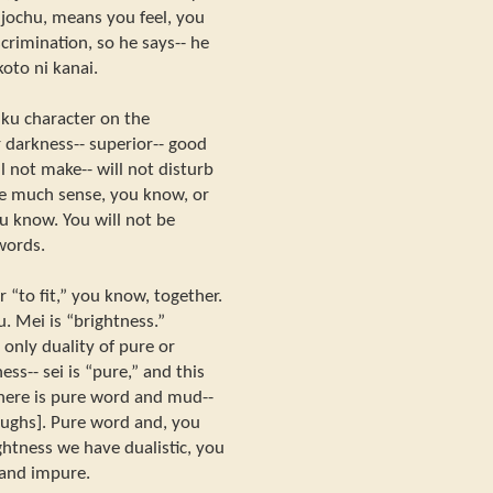
y jochu, means you feel, you
crimination, so he says-- he
koto ni kanai.
 ku character on the
r darkness-- superior-- good
l not make-- will not disturb
ake much sense, you know, or
ou know. You will not be
words.
r “to fit,” you know, together.
 Mei is “brightness.”
 only duality of pure or
ess-- sei is “pure,” and this
There is pure word and mud--
ughs]. Pure word and, you
ghtness we have dualistic, you
 and impure.