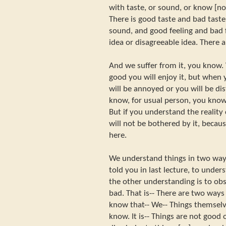
with taste, or sound, or know [no?]
There is good taste and bad tast
sound, and good feeling and bad 
idea or disagreeable idea. There 
And we suffer from it, you know
good you will enjoy it, but when
will be annoyed or you will be di
know, for usual person, you know
But if you understand the realit
will not be bothered by it, becaus
here.
We understand things in two ways
told you in last lecture, to under
the other understanding is to obs
bad. That is-- There are two way
know that-- We-- Things themselv
know. It is-- Things are not good 