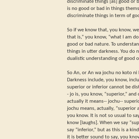
discriminate things [as] good or b
is no good or bad in things thems
discriminate things in term of go
So if we know that, you know, we 
that is,” you know, “what I am doi
good or bad nature. To understan
things in utter darkness. You do 
dualistic understanding of good o
So An, or An wa jochu no koto ni 
Darkness include, you know, incl
superior or inferior cannot be dis
- jo is, you know, “superior,” and 
actually it means-- jochu-- superio
jochu means, actually, “superior a
you know. It is not so usual to sa
know [laughs]. When we say “super
say “inferior,” but as this is a ki
it is better sound to say, you kno