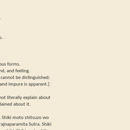
,
u.
ous forms.
nd, and feeling.
r cannot be distinguished;
 and impure is apparent.]
not literally explain about
lained about it.
. Shiki moto shitsuzo wo
Prajnaparamita Sutra. Shiki