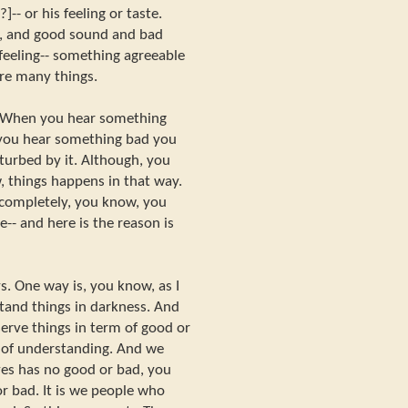
-- or his feeling or taste.
e, and good sound and bad
feeling-- something agreeable
are many things.
. When you hear something
 you hear something bad you
sturbed by it. Although, you
, things happens in that way.
y completely, you know, you
e-- and here is the reason is
. One way is, you know, as I
stand things in darkness. And
erve things in term of good or
s of understanding. And we
es has no good or bad, you
or bad. It is we people who