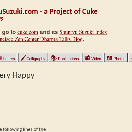
Suzuki.com - a Project of Cuke
s
cuke.com
Shunryu Suzuki Index
 go to
and its
ncisco Zen Center Dharma Talks Blog
.
✉
🖌
📚
📽
📷
Letters
Calligraphy
Publications
Video
Photos
ery Happy
e following lines of the