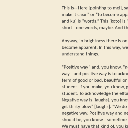
This is-- Here [pointing to mei],
make it clear” or “to become app
and ku] is “words.” This [koto] is
short-- one words, maybe. And thi
Anyway, in brightness there is onl
become apparent. In this way, we
understand things.
“Positive way” and, you know, “ne
way-- and positive way is to ack
term of good or bad, beautiful or
student. If you make, you know, g
student. To acknowledge the effor
Negative way is [laughs], you kno
get thirty blow” [laughs]. “We do
negative way. Positive way and n
should be, you know-- sometime 
We must have that kind of, you k