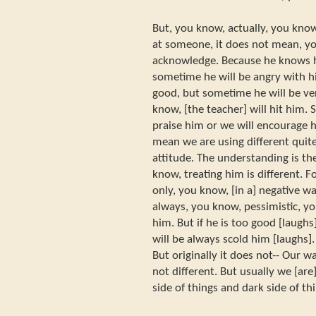
But, you know, actually, you kno
at someone, it does not mean, y
acknowledge. Because he knows hi
sometime he will be angry with 
good, but sometime he will be ver
know, [the teacher] will hit him.
praise him or we will encourage h
mean we are using different quit
attitude. The understanding is th
know, treating him is different.
only, you know, [in a] negative 
always, you know, pessimistic, y
him. But if he is too good [laughs
will be always scold him [laughs]
But originally it does not-- Our w
not different. But usually we [ar
side of things and dark side of th