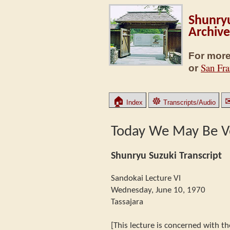
Shunryu
Archive
For more
San Fra
or
🏠
☸
Index
Transcripts/Audio
Today We May Be V
Shunryu Suzuki Transcript
Sandokai Lecture VI
Wednesday, June 10, 1970
Tassajara
[This lecture is concerned with th