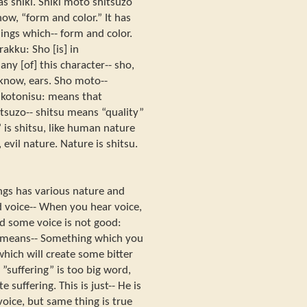
as shiki. Shiki moto shitsuzo
ow, “form and color.” It has
ings which-- form and color.
akku: Sho [is] in
y [of] this character-- sho,
u know, ears. Sho moto--
 kotonisu: means that
tsuzo-- shitsu means “quality”
 is shitsu, like human nature
evil nature. Nature is shitsu.
ings has various nature and
d voice-- When you hear voice,
nd some voice is not good:
u means-- Something which you
which will create some bitter
 ”suffering” is too big word,
 suffering. This is just-- He is
oice, but same thing is true