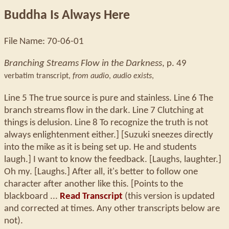
Buddha Is Always Here
File Name: 70-06-01
Branching Streams Flow in the Darkness
, p. 49
verbatim transcript,
from audio
,
audio exists
,
Line 5 The true source is pure and stainless. Line 6 The
branch streams flow in the dark. Line 7 Clutching at
things is delusion. Line 8 To recognize the truth is not
always enlightenment either.] [Suzuki sneezes directly
into the mike as it is being set up. He and students
laugh.] I want to know the feedback. [Laughs, laughter.]
Oh my. [Laughs.] After all, it's better to follow one
character after another like this. [Points to the
blackboard ...
Read Transcript
(this version is updated
and corrected at times. Any other transcripts below are
not).