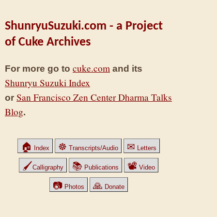
ShunryuSuzuki.com - a Project
of Cuke Archives
cuke.com
For more go to
and its
Shunryu Suzuki Index
San Francisco Zen Center Dharma Talks
or
Blog
.
🏠
☸
✉
Index
Transcripts/Audio
Letters
🖌
📚
📽
Calligraphy
Publications
Video
📷
🙏
Photos
Donate