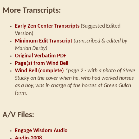
More Transcripts:
Early Zen Center Transcripts
(Suggested Edited
Version)
Minimum Edit Transcript
(transcribed & edited by
Marian Derby)
Original Verbatim PDF
Page(s) from Wind Bell
Wind Bell (complete)
*page 2 - with a photo of Steve
Stucky on the cover when he, who had worked horses
as a boy, was in charge of the horses at Green Gulch
farm.
A/V Files:
Engage Wisdom Audio
Audio-2008