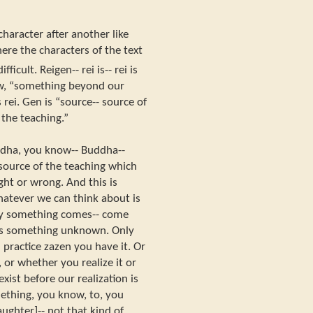
 character after another like
ere the characters of the text
fficult. Reigen-- rei is-- rei is
w, “something beyond our
rei. Gen is “source-- source of
 the teaching.”
ddha, you know-- Buddha--
source of the teaching which
ght or wrong. And this is
atever we can think about is
ady something comes-- come
 is something unknown. Only
ractice zazen you have it. Or
 or whether you realize it or
ist before our realization is
mething, you know, to, you
aughter]-- not that kind of