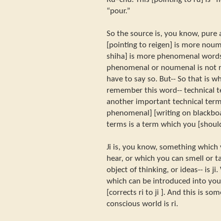
“pour.”
So the source is, you know, pure a
[pointing to reigen] is more noum
shiha] is more phenomenal words.
phenomenal or noumenal is not rig
have to say so. But-- So that is why
remember this word-- technical t
another important technical term is 
phenomenal] [writing on blackboa
terms is a term which you [shou
Ji is, you know, something which
hear, or which you can smell or t
object of thinking, or ideas-- is ji
which can be introduced into your 
[corrects ri to ji ]. And this is 
conscious world is ri.