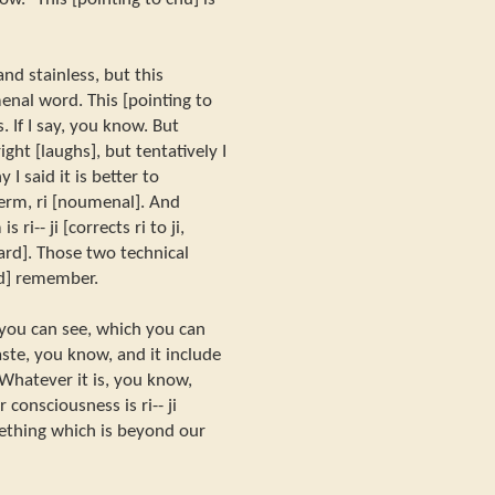
nd stainless, but this
enal word. This [pointing to
 If I say, you know. But
ht [laughs], but tentatively I
 I said it is better to
erm, ri [noumenal]. And
ri-- ji [corrects ri to ji,
rd]. Those two technical
ld] remember.
 you can see, which you can
aste, you know, and it include
. Whatever it is, you know,
consciousness is ri-- ji
something which is beyond our