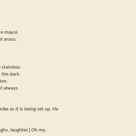
re mayoi.
ni arazu.
 stainless.
 the dark.
ion.
ot always
ike as it is being set up. He
ghs, laughter.] Oh my.