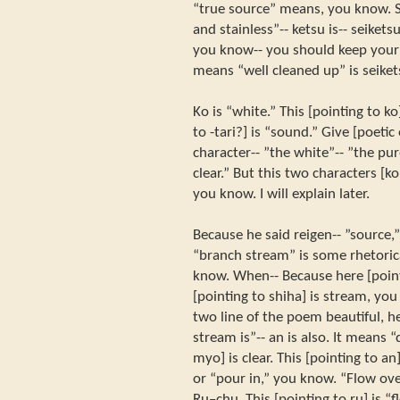
“true source” means, you know. So
and stainless”-- ketsu is-- seiket
you know-- you should keep your 
means “well cleaned up” is seiket
Ko is “white.” This [pointing to ko
to -tari?] is “sound.” Give [poeti
character-- ”the white”-- ”the pu
clear.” But this two characters [ko
you know. I will explain later.
Because he said reigen-- ”source,”
“branch stream” is some rhetoric
know. When-- Because here [pointi
[pointing to shiha] is stream, yo
two line of the poem beautiful, h
stream is”-- an is also. It means “
myo] is clear. This [pointing to an
or “pour in,” you know. “Flow over
Ru–chu. This [pointing to ru] is “f