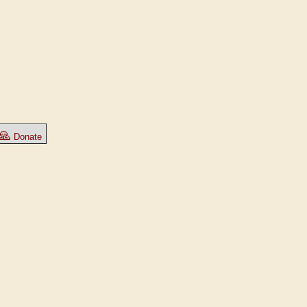
🙏
Donate