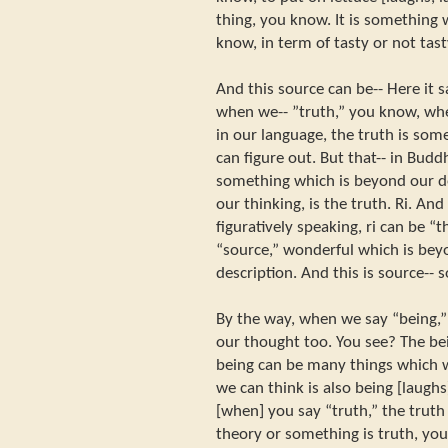
thing, you know. It is something
know, in term of tasty or not tasty
And this source can be-- Here it sa
when we-- ”truth,” you know, wh
in our language, the truth is som
can figure out. But that-- in Buddh
something which is beyond our de
our thinking, is the truth. Ri. An
figuratively speaking, ri can be 
“source,” wonderful which is bey
description. And this is source-- s
By the way, when we say “being,”
our thought too. You see? The be
being can be many things which w
we can think is also being [laughs
[when] you say “truth,” the trut
theory or something is truth, you