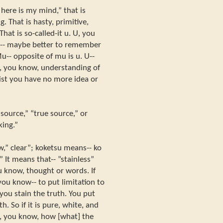
 here is my mind,” that is
. That is hasty, primitive,
hat is so-called-it u. U, you
w-- maybe better to remember
u-- opposite of mu is u. U--
c, you know, understanding of
st you have no more idea or
source,” “true source,” or
king.”
w,” clear”; koketsu means-- ko
.” It means that-- ”stainless”
u know, thought or words. If
 you know-- to put limitation to
you stain the truth. You put
. So if it is pure, white, and
 is, you know, how [what] the