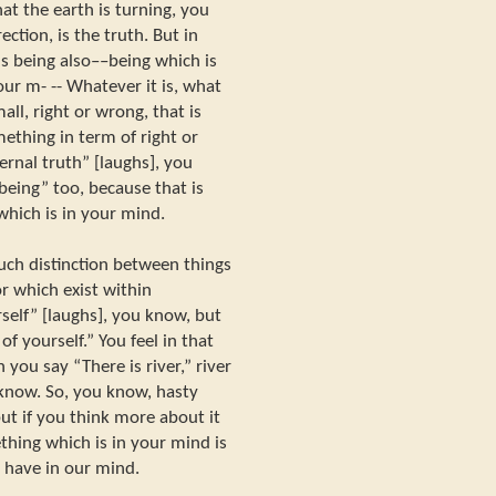
hat the earth is turning, you
ection, is the truth. But in
is being also––being which is
our m- -- Whatever it is, what
all, right or wrong, that is
mething in term of right or
ernal truth” [laughs], you
“being” too, because that is
which is in your mind.
ch distinction between things
or which exist within
rself” [laughs], you know, but
of yourself.” You feel in that
you say “There is river,” river
 know. So, you know, hasty
but if you think more about it
ething which is in your mind is
we have in our mind.