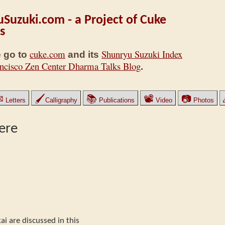
Suzuki.com - a Project of Cuke
s
cuke.com
Shunryu Suzuki Index
 go to
and its
ncisco Zen Center Dharma Talks Blog
.
✉
🖌
📚
📽
📷
Letters
Calligraphy
Publications
Video
Photos
ere
ai are discussed in this