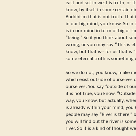
east and set in west is truth, or t
know, by itself in some certain dir
Buddhism that is not truth. That 
in our big mind, you know. So in 
is in our mind in term of big or sm
“being.” So if you think about so
wrong, or you may say “This is et
know, but that is-- for us that is 
some eternal truth is something 
So we do not, you know, make mu
which exist outside of ourselves 
ourselves. You say “outside of ou
it is not true, you know. “Outside 
way, you know, but actually, when 
is already within your mind, you
people may say “River is there,” 
you will find out the river is som
river. So it is a kind of thought 