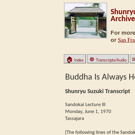
Shunryu
Archive
For more
San Fra
or
🏠
☸
Index
Transcripts/Audio
Buddha Is Always H
Shunryu Suzuki Transcript
Sandokai Lecture III
Monday, June 1, 1970
Tassajara
[The following lines of the Sandok