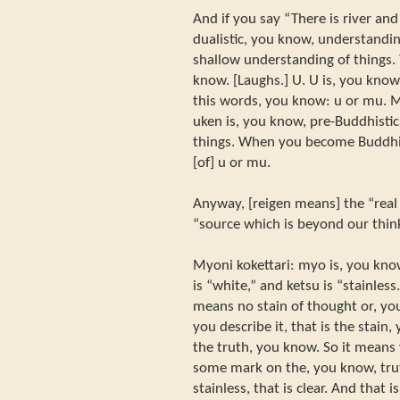
And if you say “There is river and
dualistic, you know, understanding
shallow understanding of things. T
know. [Laughs.] U. U is, you kno
this words, you know: u or mu. M
uken is, you know, pre-Buddhisti
things. When you become Buddhi
[of] u or mu.
Anyway, [reigen means] the “real 
“source which is beyond our thin
Myoni kokettari: myo is, you kno
is “white,” and ketsu is “stainless
means no stain of thought or, yo
you describe it, that is the stain,
the truth, you know. So it means 
some mark on the, you know, truth
stainless, that is clear. And that