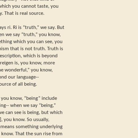
 which you cannot taste, you
. That is real source.
ys ri. Ri is “truth,” we say. But
en we say “truth,” you know,
ething which you can see, you
ism that is not truth. Truth is
scription, which is beyond
d reigen is, you know, more
“the wonderful,” you know,
ond our language--
ource of all being.
 you know, “being” include
ing-- when we say “being,”
e can see is being, but which
], you know. So usually,
h means something underlying
 know. That the sun rise from