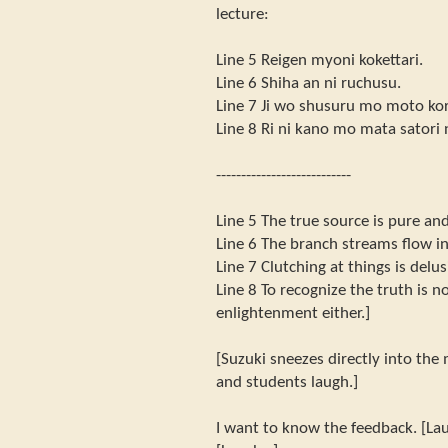
lecture:
Line 5 Reigen myoni kokettari.
Line 6 Shiha an ni ruchusu.
Line 7 Ji wo shusuru mo moto ko
Line 8 Ri ni kano mo mata satori 
---------------------------
Line 5 The true source is pure and
Line 6 The branch streams flow in
Line 7 Clutching at things is delus
Line 8 To recognize the truth is n
enlightenment either.]
[Suzuki sneezes directly into the m
and students laugh.]
I want to know the feedback. [Lau