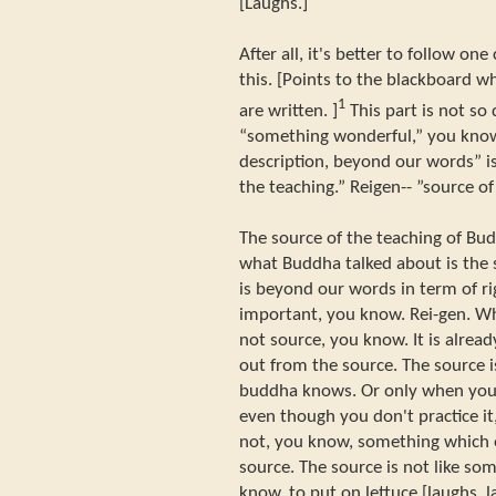
[Laughs.]
After all, it's better to follow one
this. [Points to the blackboard wh
1
are written. ]
This part is not so di
“something wonderful,” you kno
description, beyond our words” is 
the teaching.” Reigen-- ”source of
The source of the teaching of Bu
what Buddha talked about is the 
is beyond our words in term of ri
important, you know. Rei-gen. Wh
not source, you know. It is alre
out from the source. The source
buddha knows. Or only when you p
even though you don't practice it,
not, you know, something which ex
source. The source is not like so
know, to put on lettuce [laughs, l