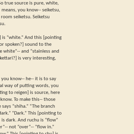
 true source is pure, white,
su means, you know-- seiketsu,
room seiketsu. Seiketsu
su.
] is “white.” And this [pointing
c or spoken?] sound to the
re white”-- and “stainless and
kettari?] is very interesting,
 you know-- he-- it is to say
al way of putting words, you
ng to reigen] is source, here
u know. To make this-- those
e says “shiha.” “The branch
dark.” “Dark.” This [pointing to
] is dark. And ruchu is “flow”
”-- not “over”-- ”flow in.”
low.” This [pointing to chu] is