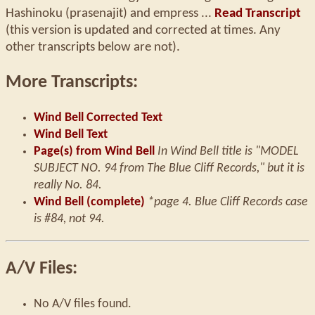
Hashinoku (prasenajit) and empress ...
Read Transcript
(this version is updated and corrected at times. Any
other transcripts below are not).
More Transcripts:
Wind Bell Corrected Text
Wind Bell Text
Page(s) from Wind Bell
In Wind Bell title is "MODEL
SUBJECT NO. 94 from The Blue Cliff Records," but it is
really No. 84.
Wind Bell (complete)
*page 4. Blue Cliff Records case
is #84, not 94.
A/V Files:
No A/V files found.