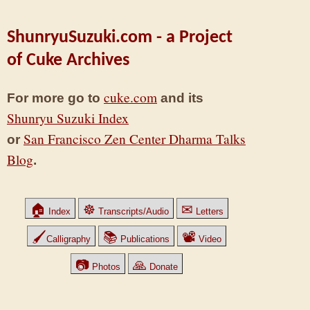
ShunryuSuzuki.com - a Project
of Cuke Archives
cuke.com
For more go to
and its
Shunryu Suzuki Index
San Francisco Zen Center Dharma Talks
or
Blog
.
🏠
☸
✉
Index
Transcripts/Audio
Letters
🖌
📚
📽
Calligraphy
Publications
Video
📷
🙏
Photos
Donate