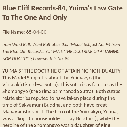
Blue Cliff Records-84, Yuima's Law Gate
To The One And Only
File Name: 65-04-00
from Wind Bell
,
Wind Bell titles this "Model Subject No. 94 from
The Blue Cliff Records...YUI-MA'S 'THE DOCTRINE OP ATTAINING
NON-DUALITY'"; however it is No. 84.
YUIMA'S "THE DOCTRINE OF ATTAINING NON-DUALITY"
This Model Subject is about the Yuimakyo (the
Vimalakirti-nirdesa Sutra). This sutra is as famous as the
Shomangyo (the Srimalasimhanada Sutra). Both sutras
relate stories reputed to have taken place during the
time of Sakyamuni Buddha, and both have great
Mahayanistic spirit. The hero of the Yuimakyo, Yuima,
was a "koji" (a householder or lay Buddhist), while the
heroine of the Shomangyo was a daughter of King