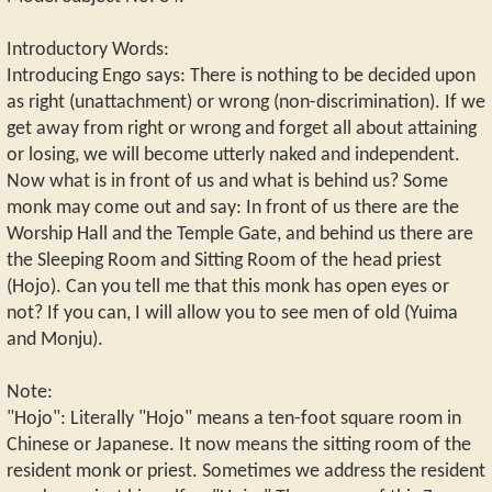
Introductory Words:
Introducing Engo says: There is nothing to be decided upon
as right (unattachment) or wrong (non-discrimination). If we
get away from right or wrong and forget all about attaining
or losing, we will become utterly naked and independent.
Now what is in front of us and what is behind us? Some
monk may come out and say: In front of us there are the
Worship Hall and the Temple Gate, and behind us there are
the Sleeping Room and Sitting Room of the head priest
(Hojo). Can you tell me that this monk has open eyes or
not? If you can, I will allow you to see men of old (Yuima
and Monju).
Note:
"Hojo": Literally "Hojo" means a ten-foot square room in
Chinese or Japanese. It now means the sitting room of the
resident monk or priest. Sometimes we address the resident