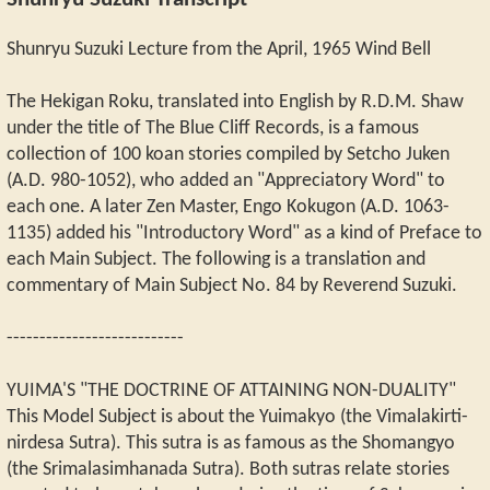
Shunryu Suzuki Transcript
Shunryu Suzuki Lecture from the April, 1965 Wind Bell
The Hekigan Roku, translated into English by R.D.M. Shaw
under the title of The Blue Cliff Records, is a famous
collection of 100 koan stories compiled by Setcho Juken
(A.D. 980-1052), who added an "Appreciatory Word" to
each one. A later Zen Master, Engo Kokugon (A.D. 1063-
1135) added his "Introductory Word" as a kind of Preface to
each Main Subject. The following is a translation and
commentary of Main Subject No. 84 by Reverend Suzuki.
---------------------------
YUIMA'S "THE DOCTRINE OF ATTAINING NON-DUALITY"
This Model Subject is about the Yuimakyo (the Vimalakirti-
nirdesa Sutra). This sutra is as famous as the Shomangyo
(the Srimalasimhanada Sutra). Both sutras relate stories