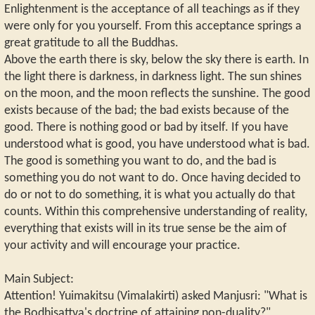
Enlightenment is the acceptance of all teachings as if they
were only for you yourself. From this acceptance springs a
great gratitude to all the Buddhas.
Above the earth there is sky, below the sky there is earth. In
the light there is darkness, in darkness light. The sun shines
on the moon, and the moon reflects the sunshine. The good
exists because of the bad; the bad exists because of the
good. There is nothing good or bad by itself. If you have
understood what is good, you have understood what is bad.
The good is something you want to do, and the bad is
something you do not want to do. Once having decided to
do or not to do something, it is what you actually do that
counts. Within this comprehensive understanding of reality,
everything that exists will in its true sense be the aim of
your activity and will encourage your practice.
Main Subject:
Attention! Yuimakitsu (Vimalakirti) asked Manjusri: "What is
the Bodhisattva's doctrine of attaining non-duality?"