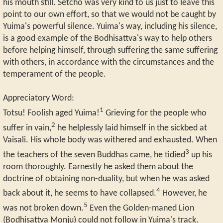
his mouth still. Setcho was very kind to us just to leave this
point to our own effort, so that we would not be caught by
Yuima's powerful silence. Yuima's way, including his silence,
is a good example of the Bodhisattva's way to help others
before helping himself, through suffering the same suffering
with others, in accordance with the circumstances and the
temperament of the people.
Appreciatory Word:
1
Totsu! Foolish aged Yuima!
Grieving for the people who
2
suffer in vain,
he helplessly laid himself in the sickbed at
Vaisali. His whole body was withered and exhausted. When
3
the teachers of the seven Buddhas came, he tidied
up his
room thoroughly. Earnestly he asked them about the
doctrine of obtaining non-duality, but when he was asked
4
back about it, he seems to have collapsed.
However, he
5
was not broken down.
Even the Golden-maned Lion
(Bodhisattva Monju) could not follow in Yuima's track.