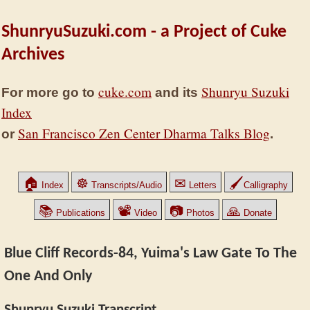
ShunryuSuzuki.com - a Project of Cuke
Archives
cuke.com
Shunryu Suzuki
For more go to
and its
Index
San Francisco Zen Center Dharma Talks Blog
or
.
🏠
☸
✉
🖌
Index
Transcripts/Audio
Letters
Calligraphy
📚
📽
📷
🙏
Publications
Video
Photos
Donate
Blue Cliff Records-84, Yuima's Law Gate To The
One And Only