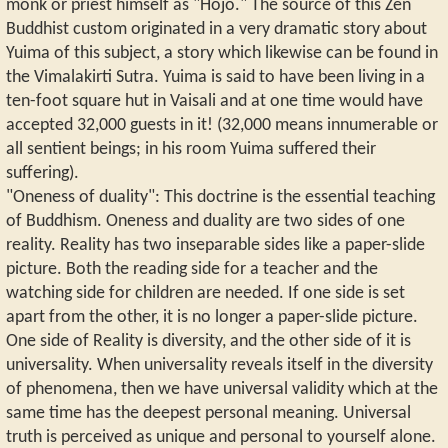
monk or priest himself as "Hojo." The source of this Zen
Buddhist custom originated in a very dramatic story about
Yuima of this subject, a story which likewise can be found in
the Vimalakirti Sutra. Yuima is said to have been living in a
ten-foot square hut in Vaisali and at one time would have
accepted 32,000 guests in it! (32,000 means innumerable or
all sentient beings; in his room Yuima suffered their
suffering).
"Oneness of duality": This doctrine is the essential teaching
of Buddhism. Oneness and duality are two sides of one
reality. Reality has two inseparable sides like a paper-slide
picture. Both the reading side for a teacher and the
watching side for children are needed. If one side is set
apart from the other, it is no longer a paper-slide picture.
One side of Reality is diversity, and the other side of it is
universality. When universality reveals itself in the diversity
of phenomena, then we have universal validity which at the
same time has the deepest personal meaning. Universal
truth is perceived as unique and personal to yourself alone.