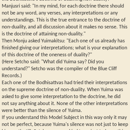
Manjusri said: "In my mind, for each doctrine there should
not be any word, any verses, any interpretations or any
understandings. This is the true entrance to the doctrine of
non-duality, and all discussion about it makes no sense. This
is the doctrine of attaining non-duality."
Then Monju asked Yuimakitsu: "Each one of us already has
finished giving our interpretations; what is your explanation
of this doctrine of the oneness of duality?"
(Here Setcho said: "What did Yuima say? Did you
understand?" Setcho was the compiler of the Blue Cliff
Records.)
Each one of the Bodhisattvas had tried their interpretations
on the supreme doctrine of non-duality. When Yuima was
asked to give some interpretation to the doctrine, he did
not say anything about it. None of the other interpretations
were better than the silence of Yuima.
If you understand this Model Subject in this way only it may
not be perfect, because Yuima's silence was not just to keep