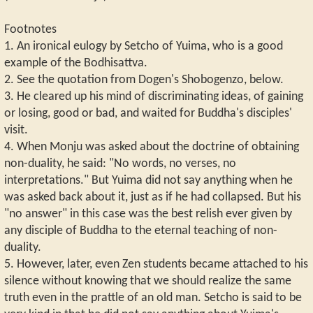
Footnotes
1. An ironical eulogy by Setcho of Yuima, who is a good
example of the Bodhisattva.
2. See the quotation from Dogen's Shobogenzo, below.
3. He cleared up his mind of discriminating ideas, of gaining
or losing, good or bad, and waited for Buddha's disciples'
visit.
4. When Monju was asked about the doctrine of obtaining
non-duality, he said: "No words, no verses, no
interpretations." But Yuima did not say anything when he
was asked back about it, just as if he had collapsed. But his
"no answer" in this case was the best relish ever given by
any disciple of Buddha to the eternal teaching of non-
duality.
5. However, later, even Zen students became attached to his
silence without knowing that we should realize the same
truth even in the prattle of an old man. Setcho is said to be