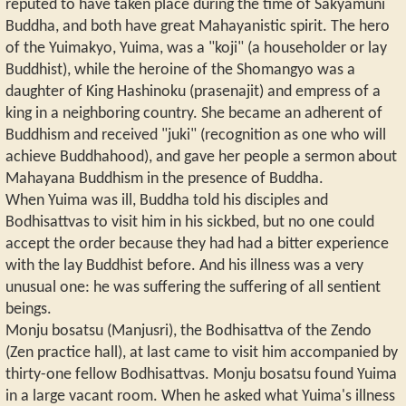
reputed to have taken place during the time of Sakyamuni
Buddha, and both have great Mahayanistic spirit. The hero
of the Yuimakyo, Yuima, was a "koji" (a householder or lay
Buddhist), while the heroine of the Shomangyo was a
daughter of King Hashinoku (prasenajit) and empress of a
king in a neighboring country. She became an adherent of
Buddhism and received "juki" (recognition as one who will
achieve Buddhahood), and gave her people a sermon about
Mahayana Buddhism in the presence of Buddha.
When Yuima was ill, Buddha told his disciples and
Bodhisattvas to visit him in his sickbed, but no one could
accept the order because they had had a bitter experience
with the lay Buddhist before. And his illness was a very
unusual one: he was suffering the suffering of all sentient
beings.
Monju bosatsu (Manjusri), the Bodhisattva of the Zendo
(Zen practice hall), at last came to visit him accompanied by
thirty-one fellow Bodhisattvas. Monju bosatsu found Yuima
in a large vacant room. When he asked what Yuima's illness