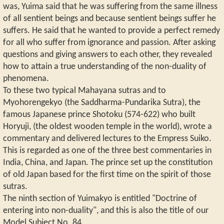
was, Yuima said that he was suffering from the same illness
of all sentient beings and because sentient beings suffer he
suffers. He said that he wanted to provide a perfect remedy
for all who suffer from ignorance and passion. After asking
questions and giving answers to each other, they revealed
how to attain a true understanding of the non-duality of
phenomena.
To these two typical Mahayana sutras and to
Myohorengekyo (the Saddharma-Pundarika Sutra), the
famous Japanese prince Shotoku (574-622) who built
Horyuji, (the oldest wooden temple in the world), wrote a
commentary and delivered lectures to the Empress Suiko.
This is regarded as one of the three best commentaries in
India, China, and Japan. The prince set up the constitution
of old Japan based for the first time on the spirit of those
sutras.
The ninth section of Yuimakyo is entitled "Doctrine of
entering into non-duality", and this is also the title of our
Model Subject No. 84.