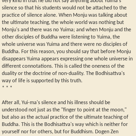
very kind in that he did not say anything about Yuima's
silence so that his students would not be attached to the
practice of silence alone. When Monju was talking about
the ultimate teaching, the whole world was nothing but
Monju's and there was no Yuima; and when Monju and the
other disciples of Buddha were listening to Yuima, the
whole universe was Yuima and there were no disciples of
Buddha. For this reason, you should say that before Monju
disappears Yuima appears expressing one whole universe in
different connotations. This is called the oneness of the
duality or the doctrine of non-duality. The Bodhisattva's
way of life is supported by this truth.
* * *
After all, Yui-ma's silence and his illness should be
understood not just as the "finger to point at the moon,"
but also as the actual practice of the ultimate teaching of
Buddha. This is the Bodhisattva's way which is neither for
yourself nor for others, but for Buddhism. Dogen Zen