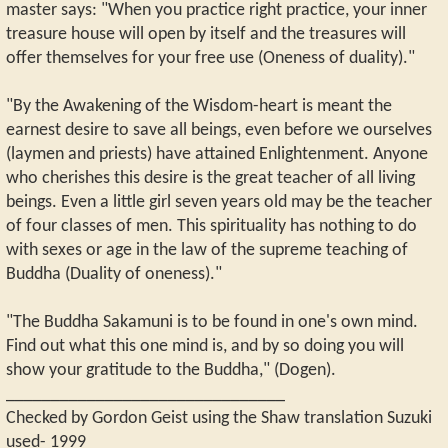
master says: "When you practice right practice, your inner
treasure house will open by itself and the treasures will
offer themselves for your free use (Oneness of duality)."
"By the Awakening of the Wisdom-heart is meant the
earnest desire to save all beings, even before we ourselves
(laymen and priests) have attained Enlightenment. Anyone
who cherishes this desire is the great teacher of all living
beings. Even a little girl seven years old may be the teacher
of four classes of men. This spirituality has nothing to do
with sexes or age in the law of the supreme teaching of
Buddha (Duality of oneness)."
"The Buddha Sakamuni is to be found in one's own mind.
Find out what this one mind is, and by so doing you will
show your gratitude to the Buddha," (Dogen).
_______________________________
Checked by Gordon Geist using the Shaw translation Suzuki
used- 1999