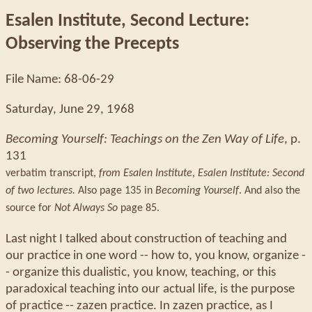
Esalen Institute, Second Lecture:
Observing the Precepts
File Name: 68-06-29
Saturday, June 29, 1968
Becoming Yourself: Teachings on the Zen Way of Life
, p.
131
verbatim transcript,
from Esalen Institute
,
Esalen Institute: Second
of two lectures.
Also page 135 in
Becoming Yourself
. And also the
source for
Not Always So
page 85.
Last night I talked about construction of teaching and
our practice in one word -- how to, you know, organize -
- organize this dualistic, you know, teaching, or this
paradoxical teaching into our actual life, is the purpose
of practice -- zazen practice. In zazen practice, as I