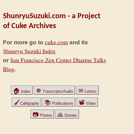
ShunryuSuzuki.com - a Project
of Cuke Archives
cuke.com
For more go to
and its
Shunryu Suzuki Index
San Francisco Zen Center Dharma Talks
or
Blog
.
🏠
☸
✉
Index
Transcripts/Audio
Letters
🖌
📚
📽
Calligraphy
Publications
Video
📷
🙏
Photos
Donate