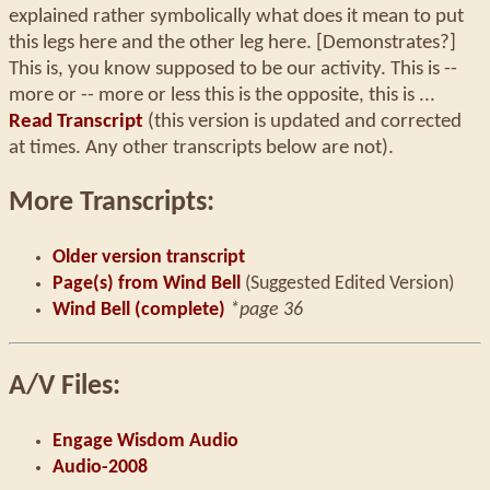
explained rather symbolically what does it mean to put
this legs here and the other leg here. [Demonstrates?]
This is, you know supposed to be our activity. This is --
more or -- more or less this is the opposite, this is ...
Read Transcript
(this version is updated and corrected
at times. Any other transcripts below are not).
More Transcripts:
Older version transcript
Page(s) from Wind Bell
(Suggested Edited Version)
Wind Bell (complete)
*page 36
A/V Files:
Engage Wisdom Audio
Audio-2008