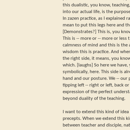
this dualistic, you know, teaching
into our actual life, is the purpose
In zazen practice, as I explained 
mean to put this legs here and th
[Demonstrates?] This is, you know
This is -- more or -- more or less t
calmness of mind and this is the acti
wisdom this is practice. And when
the right side, it means, you kno
which. [laughs] So here we have,
symbolically, here. This side is a
hand and our posture. We -- our p
tipping left -- right or left, back o
expression of the perfect underst
beyond duality of the teaching.
I want to extend this kind of idea 
precepts. When we extend this kin
between teacher and disciple, nat