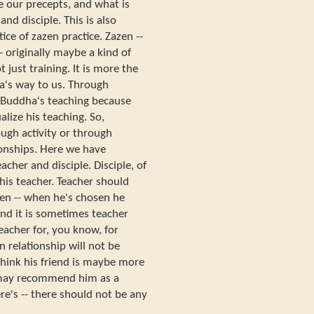
e our precepts, and what is
nd disciple. This is also
ice of zazen practice. Zazen --
-- originally maybe a kind of
t just training. It is more the
a's way to us. Through
t Buddha's teaching because
lize his teaching. So,
ugh activity or through
onships. Here we have
acher and disciple. Disciple, of
 his teacher. Teacher should
en -- when he's chosen he
And it is sometimes teacher
cher for, you know, for
n relationship will not be
f think his friend is maybe more
 may recommend him as a
re's -- there should not be any