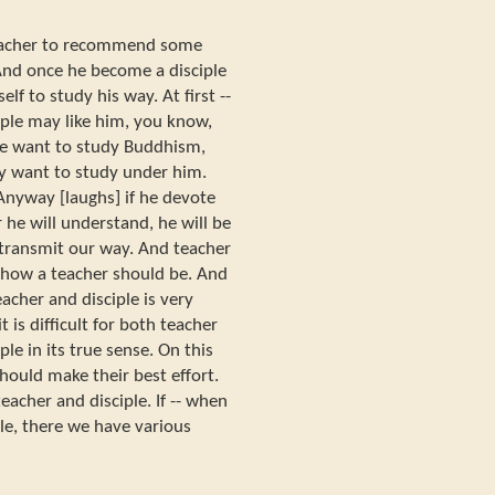
 teacher to recommend some
 And once he become a disciple
lf to study his way. At first --
iple may like him, you know,
 he want to study Buddhism,
y want to study under him.
Anyway [laughs] if he devote
 he will understand, he will be
n transmit our way. And teacher
 how a teacher should be. And
acher and disciple is very
 is difficult for both teacher
ple in its true sense. On this
should make their best effort.
eacher and disciple. If -- when
le, there we have various