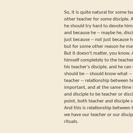
So, it is quite natural for some
other teacher for some disciple.
he should try hard to devote himse
and because he -- maybe he, disc
just because -- not just because
but for some other reason he ma
But it doesn't matter, you know. 
himself completely to the teacher
his teacher's disciple, and he ca
should be -- should know what --
teacher -- relationship between te
important, and at the same time it
and disciple to be teacher or disci
point, both teacher and disciple 
And this is relationship between t
we have our teacher or our discip
rituals.