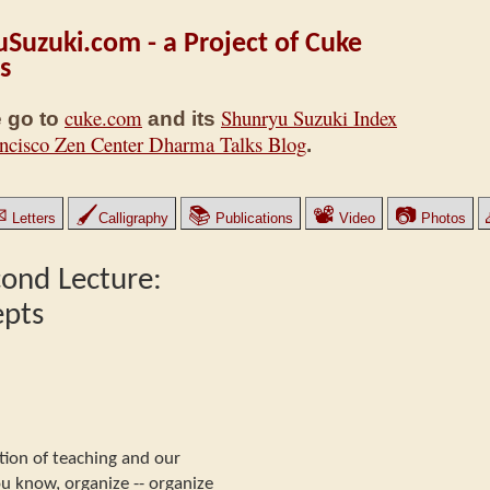
Suzuki.com - a Project of Cuke
s
cuke.com
Shunryu Suzuki Index
 go to
and its
ncisco Zen Center Dharma Talks Blog
.
✉
🖌
📚
📽
📷
Letters
Calligraphy
Publications
Video
Photos
cond Lecture:
epts
ction of teaching and our
ou know, organize -- organize