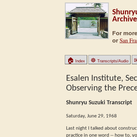
Shunryu
Archive
For more
San Fra
or
🏠
☸
Index
Transcripts/Audio
Esalen Institute, Se
Observing the Prec
Shunryu Suzuki Transcript
Saturday, June 29, 1968
Last night I talked about constru
practice in one word -- how to, y