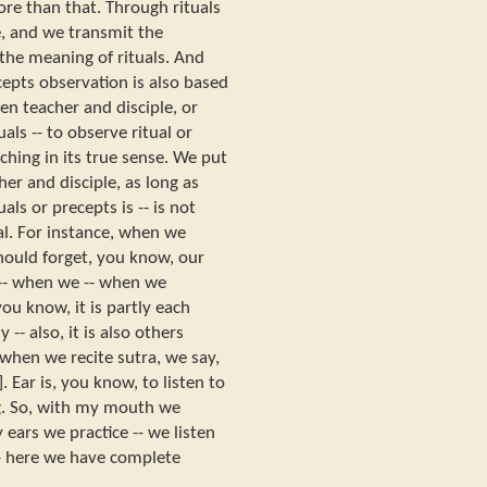
 more than that. Through rituals
, and we transmit the
s the meaning of rituals. And
pts observation is also based
en teacher and disciple, or
als -- to observe ritual or
ching in its true sense. We put
er and disciple, as long as
als or precepts is -- is not
ual. For instance, when we
hould forget, you know, our
 -- when we -- when we
ou know, it is partly each
y -- also, it is also others
, when we recite sutra, we say,
. Ear is, you know, to listen to
g. So, with my mouth we
 ears we practice -- we listen
 -- here we have complete