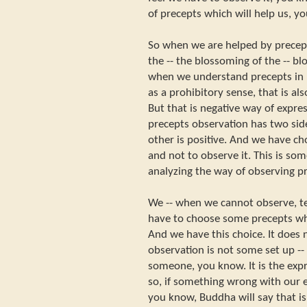
of precepts which will help us, y
So when we are helped by precept
the -- the blossoming of the -- b
when we understand precepts in n
as a prohibitory sense, that is al
But that is negative way of expre
precepts observation has two side
other is positive. And we have ch
and not to observe it. This is som
analyzing the way of observing p
We -- when we cannot observe, t
have to choose some precepts whi
And we have this choice. It does 
observation is not some set up -- 
someone, you know. It is the expr
so, if something wrong with our e
you know, Buddha will say that is