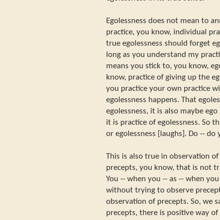
Egolessness does not mean to ann
practice, you know, individual pr
true egolessness should forget eg
long as you understand my practic
means you stick to, you know, ego
know, practice of giving up the e
you practice your own practice wi
egolessness happens. That egoles
egolessness, it is also maybe ego
it is practice of egolessness. So 
or egolessness [laughs]. Do -- d
This is also true in observation o
precepts, you know, that is not t
You -- when you -- as -- when yo
without trying to observe precept
observation of precepts. So, we sa
precepts, there is positive way o