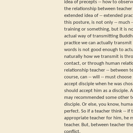
idea of precepts -- how to observ
the relationship between teacher a
extended idea of -- extended pract
this posture, is not only -- much 
training or something, but it is no
actual way of transmitting Buddh
practice we can actually transmi
words is not good enough to actua
naturally how we transmit is thro
contact, or through human relati
relationship teacher -- between te
course, can -- will -- must choose
accept disciple when he was chos
should accept him as a disciple. 
may recommended some other tea
disciple. Or else, you know, huma
perfect. So if a teacher think -- i
appropriate teacher for him, he
teacher. But, between teacher the
conflict.