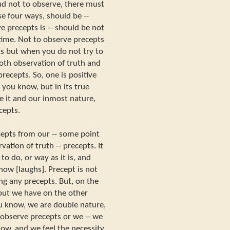
nd not to observe, there must
e four ways, should be --
e precepts is -- should be not
time. Not to observe precepts
s but when you do not try to
oth observation of truth and
recepts. So, one is positive
, you know, but in its true
 it and our inmost nature,
cepts.
epts from our -- some point
vation of truth -- precepts. It
o do, or way as it is, and
now [laughs]. Precept is not
ng any precepts. But, on the
 but we have on the other
ou know, we are double nature,
observe precepts or we -- we
now, and we feel the necessity