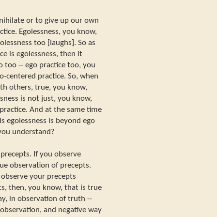
ihilate or to give up our own
actice. Egolessness, you know,
olessness too [laughs]. So as
e is egolessness, then it
 too -- ego practice too, you
go-centered practice. So, when
th others, true, you know,
sness is not just, you know,
 practice. And at the same time
this egolessness is beyond ego
o you understand?
f precepts. If you observe
rue observation of precepts.
u observe your precepts
s, then, you know, that is true
y, in observation of truth --
f observation, and negative way