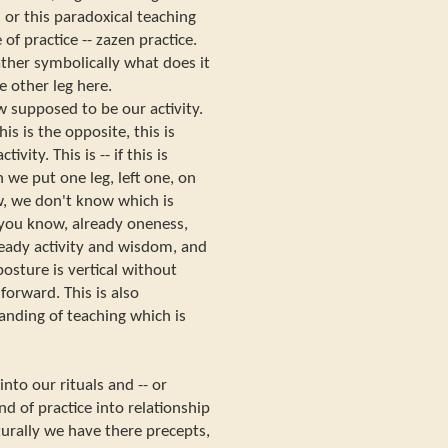
, or this paradoxical teaching
 of practice -- zazen practice.
rather symbolically what does it
e other leg here.
 supposed to be our activity.
his is the opposite, this is
vity. This is -- if this is
 we put one leg, left one, on
w, we don't know which is
 you know, already oneness,
lready activity and wisdom, and
osture is vertical without
r forward. This is also
anding of teaching which is
into our rituals and -- or
d of practice into relationship
urally we have there precepts,