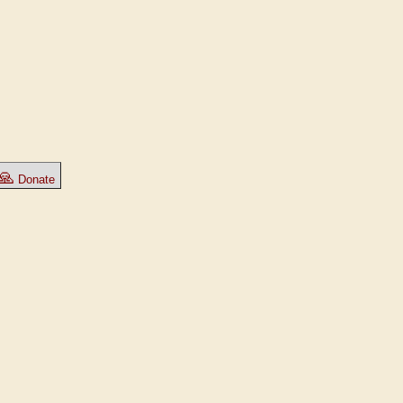
🙏
Donate