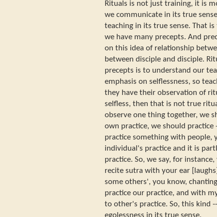
Rituals is not just training, it is
we communicate in its true sense
teaching in its true sense. That i
we have many precepts. And prece
on this idea of relationship betwe
between disciple and disciple. Ritu
precepts is to understand our tea
emphasis on selflessness, so teach
they have their observation of ritu
selfless, then that is not true rit
observe one thing together, we s
own practice, we should practice
practice something with people, y
individual's practice and it is partl
practice. So, we say, for instance
recite sutra with your ear [laughs]
some others', you know, chantin
practice our practice, and with my
to other's practice. So, this kind
egolessness in its true sense.