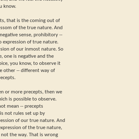
ou know.
s, that is the coming out of
lossom of the true nature. And
egative sense, prohibitory --
so expression of true nature.
ssion of our inmost nature. So
, one is negative and the
oice, you know, to observe it
e other -- different way of
recepts.
en or more precepts, then we
ch is possible to observe.
not mean -- precepts
is not rules set up by
ession of our true nature. And
xpression of the true nature,
 not the way. That is wrong