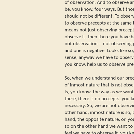
of observation. And to observe a
be, you know, four ways. But thos
should not be different. To observ
to observe precepts at the same 
means not just observing precept
observe it, then there you have b
not observation -- not observing p
and one is negative. Looks like so
sense, anyway we have to observe
you know, help us to observe pre
So, when we understand our prec
of inmost nature that is not obser
is, you know, the way as we want t
there, there is no precepts, you k
necessary. So, we are not observi
other hand, inmost nature is so,
hand, the opposite nature, or, y
so on the other hand we want to 
feel we have to observe it, you k