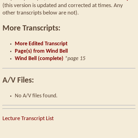
(this version is updated and corrected at times. Any
other transcripts below are not).
More Transcripts:
More Edited Transcript
Page(s) from Wind Bell
Wind Bell (complete)
*page 15
A/V Files:
No A/V files found.
Lecture Transcript List