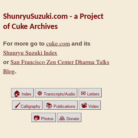
ShunryuSuzuki.com - a Project
of Cuke Archives
cuke.com
For more go to
and its
Shunryu Suzuki Index
San Francisco Zen Center Dharma Talks
or
Blog
.
🏠
☸
✉
Index
Transcripts/Audio
Letters
🖌
📚
📽
Calligraphy
Publications
Video
📷
🙏
Photos
Donate