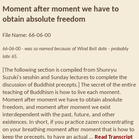
Moment after moment we have to
obtain absolute freedom
File Name: 66-06-00
66-06-00 - was so named because of Wind Bell date - probably
late 65.
[The following section is compiled from Shunryu
Suzuki's sesshin and Sunday lectures to complete the
discussion of Buddhist precepts.] The secret of the entire
teaching of Buddhism is how to live each moment.
Moment after moment we have to obtain absolute
freedom, and moment after moment we exist
interdependent with the past, future, and other
existences. In short, if you practice zazen concentrating
on your breathing moment after moment that is how to
keep the precepts, to have an actual ...
Read Transcript