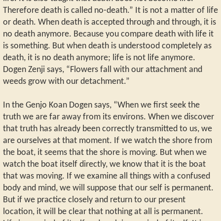
Therefore death is called no-death.” It is not a matter of life
or death. When death is accepted through and through, it is
no death anymore. Because you compare death with life it
is something. But when death is understood completely as
death, it is no death anymore; life is not life anymore.
Dogen Zenji says, “Flowers fall with our attachment and
weeds grow with our detachment.”
In the Genjo Koan Dogen says, “When we first seek the
truth we are far away from its environs. When we discover
that truth has already been correctly transmitted to us, we
are ourselves at that moment. If we watch the shore from
the boat, it seems that the shore is moving. But when we
watch the boat itself directly, we know that it is the boat
that was moving. If we examine all things with a confused
body and mind, we will suppose that our self is permanent.
But if we practice closely and return to our present
location, it will be clear that nothing at all is permanent.