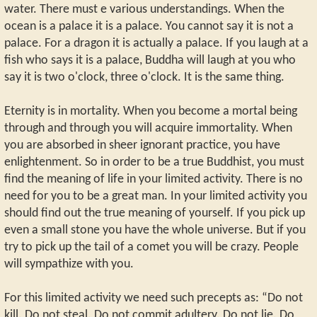
water. There must e various understandings. When the
ocean is a palace it is a palace. You cannot say it is not a
palace. For a dragon it is actually a palace. If you laugh at a
fish who says it is a palace, Buddha will laugh at you who
say it is two o'clock, three o'clock. It is the same thing.
Eternity is in mortality. When you become a mortal being
through and through you will acquire immortality. When
you are absorbed in sheer ignorant practice, you have
enlightenment. So in order to be a true Buddhist, you must
find the meaning of life in your limited activity. There is no
need for you to be a great man. In your limited activity you
should find out the true meaning of yourself. If you pick up
even a small stone you have the whole universe. But if you
try to pick up the tail of a comet you will be crazy. People
will sympathize with you.
For this limited activity we need such precepts as: “Do not
kill. Do not steal. Do not commit adultery. Do not lie. Do