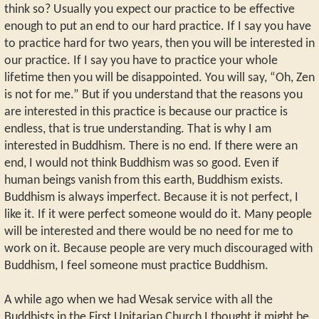
think so? Usually you expect our practice to be effective
enough to put an end to our hard practice. If I say you have
to practice hard for two years, then you will be interested in
our practice. If I say you have to practice your whole
lifetime then you will be disappointed. You will say, “Oh, Zen
is not for me.” But if you understand that the reasons you
are interested in this practice is because our practice is
endless, that is true understanding. That is why I am
interested in Buddhism. There is no end. If there were an
end, I would not think Buddhism was so good. Even if
human beings vanish from this earth, Buddhism exists.
Buddhism is always imperfect. Because it is not perfect, I
like it. If it were perfect someone would do it. Many people
will be interested and there would be no need for me to
work on it. Because people are very much discouraged with
Buddhism, I feel someone must practice Buddhism.
A while ago when we had Wesak service with all the
Buddhists in the First Unitarian Church I thought it might be