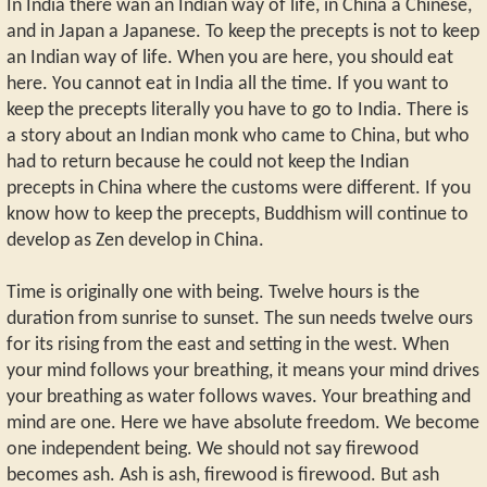
In India there wan an Indian way of life, in China a Chinese,
and in Japan a Japanese. To keep the precepts is not to keep
an Indian way of life. When you are here, you should eat
here. You cannot eat in India all the time. If you want to
keep the precepts literally you have to go to India. There is
a story about an Indian monk who came to China, but who
had to return because he could not keep the Indian
precepts in China where the customs were different. If you
know how to keep the precepts, Buddhism will continue to
develop as Zen develop in China.
Time is originally one with being. Twelve hours is the
duration from sunrise to sunset. The sun needs twelve ours
for its rising from the east and setting in the west. When
your mind follows your breathing, it means your mind drives
your breathing as water follows waves. Your breathing and
mind are one. Here we have absolute freedom. We become
one independent being. We should not say firewood
becomes ash. Ash is ash, firewood is firewood. But ash