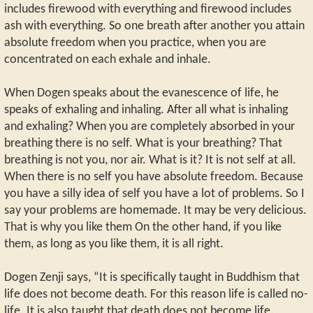
includes firewood with everything and firewood includes
ash with everything. So one breath after another you attain
absolute freedom when you practice, when you are
concentrated on each exhale and inhale.
When Dogen speaks about the evanescence of life, he
speaks of exhaling and inhaling. After all what is inhaling
and exhaling? When you are completely absorbed in your
breathing there is no self. What is your breathing? That
breathing is not you, nor air. What is it? It is not self at all.
When there is no self you have absolute freedom. Because
you have a silly idea of self you have a lot of problems. So I
say your problems are homemade. It may be very delicious.
That is why you like them On the other hand, if you like
them, as long as you like them, it is all right.
Dogen Zenji says, “It is specifically taught in Buddhism that
life does not become death. For this reason life is called no-
life. It is also taught that death does not become life.