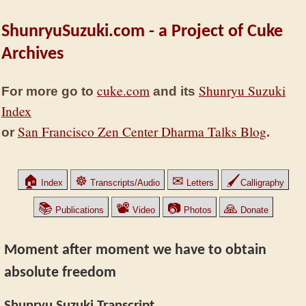
ShunryuSuzuki.com - a Project of Cuke
Archives
cuke.com
Shunryu Suzuki
For more go to
and its
Index
San Francisco Zen Center Dharma Talks Blog
or
.
🏠
☸
✉
🖌
Index
Transcripts/Audio
Letters
Calligraphy
📚
📽
📷
🙏
Publications
Video
Photos
Donate
Moment after moment we have to obtain
absolute freedom