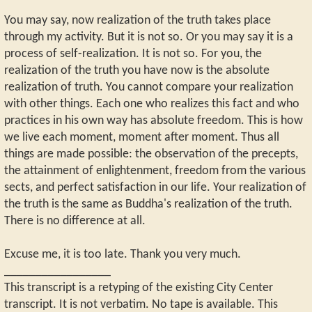
You may say, now realization of the truth takes place
through my activity. But it is not so. Or you may say it is a
process of self-realization. It is not so. For you, the
realization of the truth you have now is the absolute
realization of truth. You cannot compare your realization
with other things. Each one who realizes this fact and who
practices in his own way has absolute freedom. This is how
we live each moment, moment after moment. Thus all
things are made possible: the observation of the precepts,
the attainment of enlightenment, freedom from the various
sects, and perfect satisfaction in our life. Your realization of
the truth is the same as Buddha's realization of the truth.
There is no difference at all.
Excuse me, it is too late. Thank you very much.
_________________
This transcript is a retyping of the existing City Center
transcript. It is not verbatim. No tape is available. This