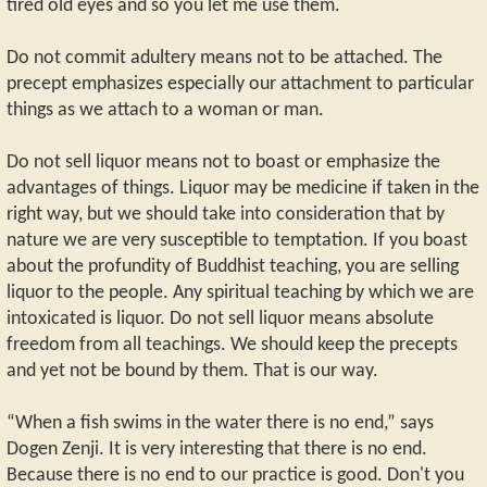
tired old eyes and so you let me use them.
Do not commit adultery means not to be attached. The
precept emphasizes especially our attachment to particular
things as we attach to a woman or man.
Do not sell liquor means not to boast or emphasize the
advantages of things. Liquor may be medicine if taken in the
right way, but we should take into consideration that by
nature we are very susceptible to temptation. If you boast
about the profundity of Buddhist teaching, you are selling
liquor to the people. Any spiritual teaching by which we are
intoxicated is liquor. Do not sell liquor means absolute
freedom from all teachings. We should keep the precepts
and yet not be bound by them. That is our way.
“When a fish swims in the water there is no end,” says
Dogen Zenji. It is very interesting that there is no end.
Because there is no end to our practice is good. Don't you