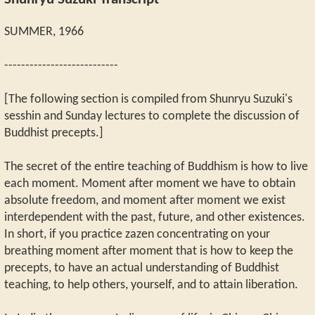
Shunryu Suzuki Transcript
SUMMER, 1966
---------------------------
[The following section is compiled from Shunryu Suzuki's
sesshin and Sunday lectures to complete the discussion of
Buddhist precepts.]
The secret of the entire teaching of Buddhism is how to live
each moment. Moment after moment we have to obtain
absolute freedom, and moment after moment we exist
interdependent with the past, future, and other existences.
In short, if you practice zazen concentrating on your
breathing moment after moment that is how to keep the
precepts, to have an actual understanding of Buddhist
teaching, to help others, yourself, and to attain liberation.