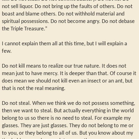
not sell liquor. Do not bring up the faults of others. Do not
boast and blame others. Do not withhold material and
spiritual possessions. Do not become angry. Do not debase
the Triple Treasure.”
I cannot explain them all at this time, but I will explain a
few.
Do not kill means to realize our true nature. It does not
mean just to have mercy. It is deeper than that. Of course it
does mean we should not kill even an insect or an ant, but
that is not the real meaning.
Do not steal. When we think we do not possess something,
then we want to steal. But actually everything in the world
belong to us so there is no need to steal. For example my
glasses. They are just glasses. They do not belong to me or
to you, or they belong to all of us. But you know about my