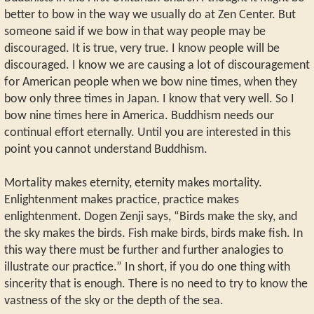
better to bow in the way we usually do at Zen Center. But
someone said if we bow in that way people may be
discouraged. It is true, very true. I know people will be
discouraged. I know we are causing a lot of discouragement
for American people when we bow nine times, when they
bow only three times in Japan. I know that very well. So I
bow nine times here in America. Buddhism needs our
continual effort eternally. Until you are interested in this
point you cannot understand Buddhism.
Mortality makes eternity, eternity makes mortality.
Enlightenment makes practice, practice makes
enlightenment. Dogen Zenji says, “Birds make the sky, and
the sky makes the birds. Fish make birds, birds make fish. In
this way there must be further and further analogies to
illustrate our practice.” In short, if you do one thing with
sincerity that is enough. There is no need to try to know the
vastness of the sky or the depth of the sea.