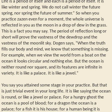
Life is a period of itself and each is a period of itself. It is
like winter and spring. We do not call winter the future
spring, nor spring the future of summer.” So when you
practice zazen even for a moment, the whole universe is
reflected in you as the moon in a drop of dew in the grass.
This is a fact you may say. The period of reflection long or
short will prove the vastness of the dewdrop and the
vastness of the moonlit sky. Dogen says, “When the truth
fills our body and mind, we know that something is missing.
For example, when we view the world from a boat on the
ocean it looks circular and nothing else. But the ocean is
neither round nor square, and its features are infinite in
variety. It is like a palace. It is like a jewel.”
You say you attained some stage in your practice. But that
is just trivial event in your long life. It is like saying the ocean
is round, or like a jewel or palace. For a hungry ghost the
ocean is a pool of blood; for a dragon the ocean is a
palace; for a fish it is his house; for a human being it is