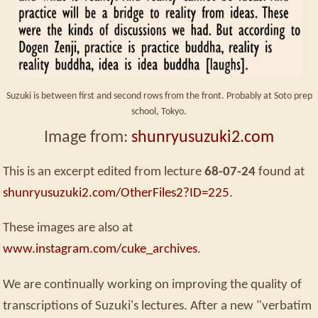
Suzuki is between first and second rows from the front. Probably at Soto prep
school, Tokyo.
Image from:
shunryusuzuki2.com
This is an excerpt edited from lecture
68-07-24
found at
shunryusuzuki2.com/OtherFiles2?ID=225
.
These images are also at
www.instagram.com/cuke_archives
.
We are continually working on improving the quality of
transcriptions of Suzuki's lectures. After a new "verbatim