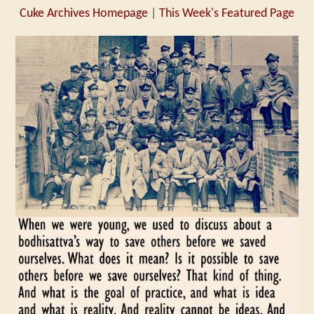
Cuke Archives Homepage
|
This Week's Featured Page