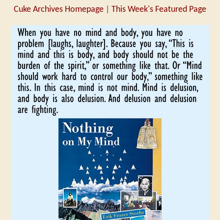
Cuke Archives Homepage
|
This Week's Featured Page