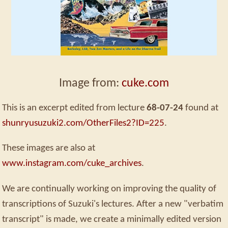
Image from:
cuke.com
This is an excerpt edited from lecture
68-07-24
found at
shunryusuzuki2.com/OtherFiles2?ID=225
.
These images are also at
www.instagram.com/cuke_archives
.
We are continually working on improving the quality of
transcriptions of Suzuki's lectures. After a new "verbatim
transcript" is made, we create a minimally edited version