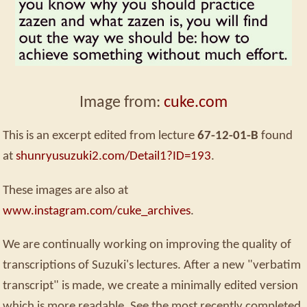
Image from:
cuke.com
This is an excerpt edited from lecture
67-12-01-B
found
at
shunryusuzuki2.com/Detail1?ID=193
.
These images are also at
www.instagram.com/cuke_archives
.
We are continually working on improving the quality of
transcriptions of Suzuki's lectures. After a new "verbatim
transcript" is made, we create a minimally edited version
which is more readable. See the most recently completed