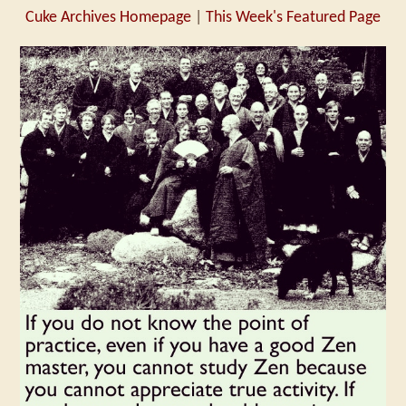
Cuke Archives Homepage
|
This Week's Featured Page