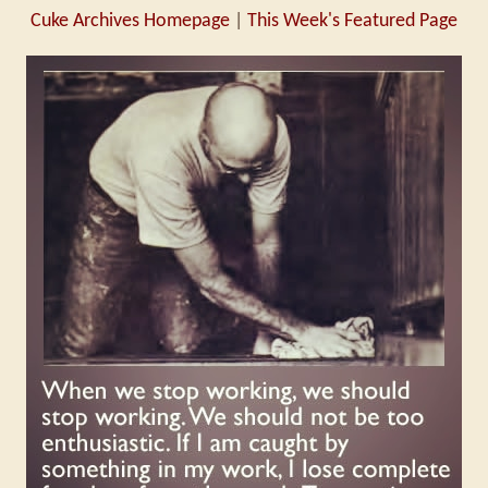
Cuke Archives Homepage
|
This Week's Featured Page