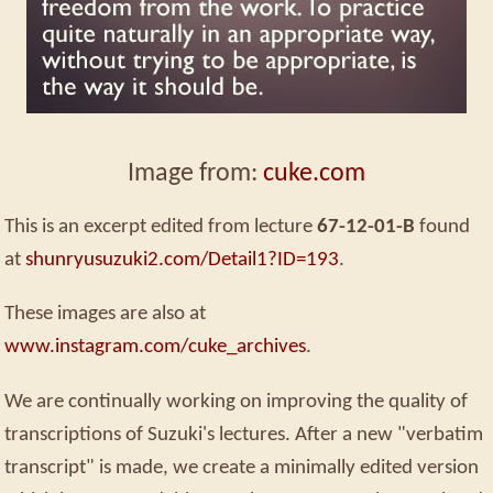
Image from:
cuke.com
This is an excerpt edited from lecture
67-12-01-B
found
at
shunryusuzuki2.com/Detail1?ID=193
.
These images are also at
www.instagram.com/cuke_archives
.
We are continually working on improving the quality of
transcriptions of Suzuki's lectures. After a new "verbatim
transcript" is made, we create a minimally edited version