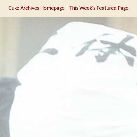
Cuke Archives Homepage
|
This Week's Featured Page