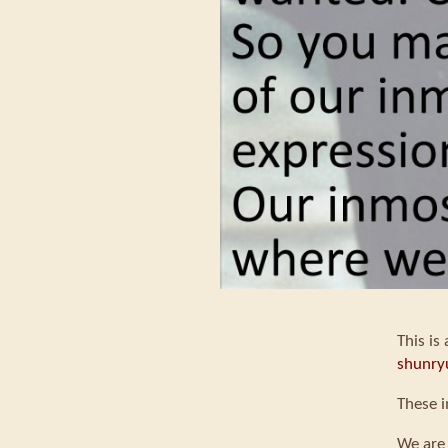
This is
shunry
These i
We are 