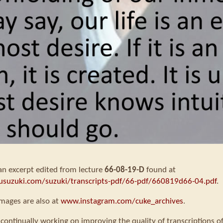
 an excerpt edited from lecture
66-08-19-D
found at
usuzuki.com/suzuki/transcripts-pdf/66-pdf/660819d66-04.pdf
.
mages are also at
www.instagram.com/cuke_archives
.
continually working on improving the quality of transcriptions o