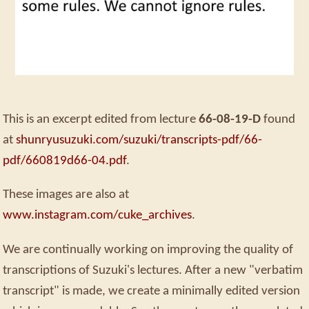
This is an excerpt edited from lecture
66-08-19-D
found
at
shunryusuzuki.com/suzuki/transcripts-pdf/66-
pdf/660819d66-04.pdf
.
These images are also at
www.instagram.com/cuke_archives
.
We are continually working on improving the quality of
transcriptions of Suzuki's lectures. After a new "verbatim
transcript" is made, we create a minimally edited version