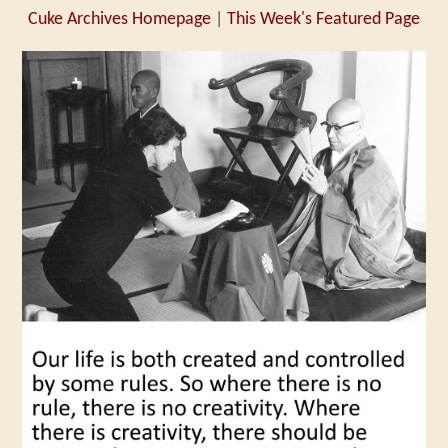
Cuke Archives Homepage
|
This Week's Featured Page