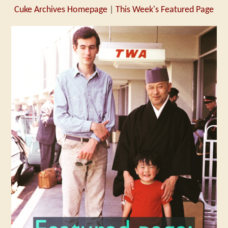
Cuke Archives Homepage
|
This Week's Featured Page