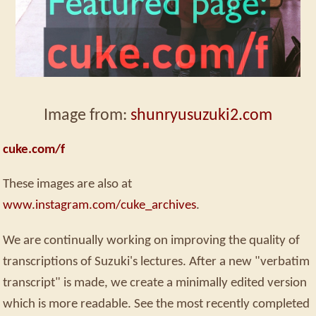
Image from:
shunryusuzuki2.com
cuke.com/f
These images are also at
www.instagram.com/cuke_archives
.
We are continually working on improving the quality of
transcriptions of Suzuki's lectures. After a new "verbatim
transcript" is made, we create a minimally edited version
which is more readable. See the most recently completed