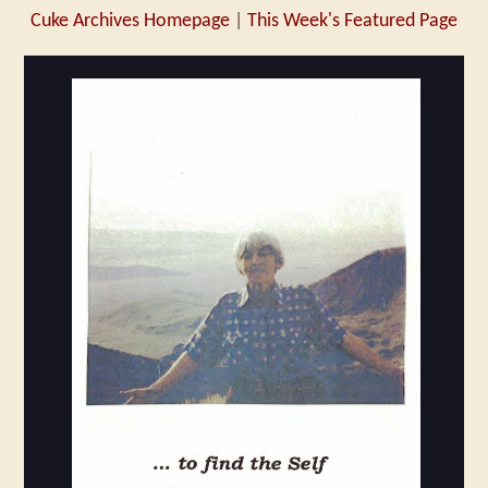
Cuke Archives Homepage
|
This Week's Featured Page