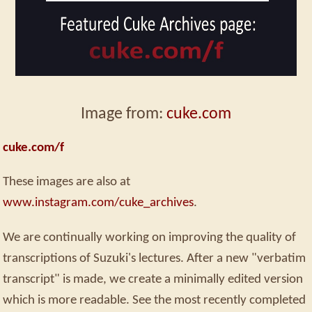
Image from:
cuke.com
cuke.com/f
These images are also at
www.instagram.com/cuke_archives
.
We are continually working on improving the quality of
transcriptions of Suzuki's lectures. After a new "verbatim
transcript" is made, we create a minimally edited version
which is more readable. See the most recently completed