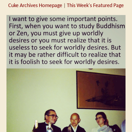
Cuke Archives Homepage
|
This Week's Featured Page