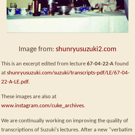
Image from:
shunryusuzuki2.com
This is an excerpt edited from lecture
67-04-22-A
found
at
shunryusuzuki.com/suzuki/transcripts-pdf/LE/67-04-
22-A-LE.pdf
.
These images are also at
www.instagram.com/cuke_archives
.
We are continually working on improving the quality of
transcriptions of Suzuki's lectures. After a new "verbatim