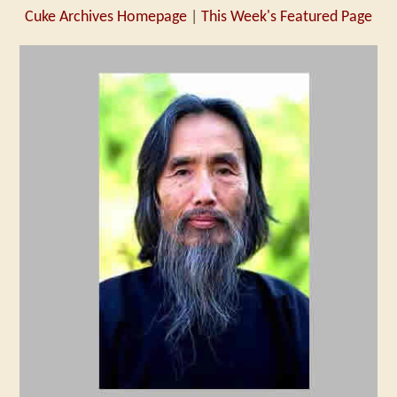
Cuke Archives Homepage
|
This Week's Featured Page