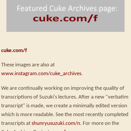
cuke.com/f
These images are also at
www.instagram.com/cuke_archives
.
We are continually working on improving the quality of
transcriptions of Suzuki's lectures. After a new "verbatim
transcript" is made, we create a minimally edited version
which is more readable. See the most recently completed
transcripts at
shunryusuzuki.com/n
. For more on the