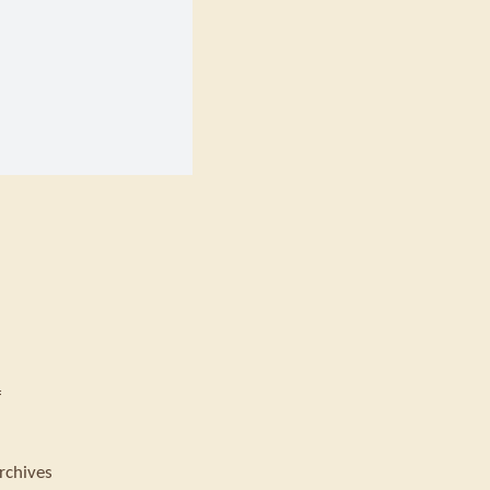
f
rchives