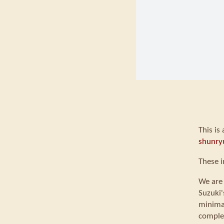
This is
shunry
These i
We are 
Suzuki'
minimal
comple