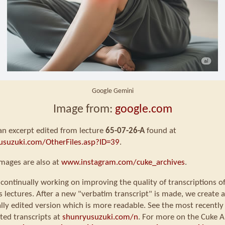
Google Gemini
Image from:
google.com
 an excerpt edited from lecture
65-07-26-A
found at
usuzuki.com/OtherFiles.asp?ID=39
.
mages are also at
www.instagram.com/cuke_archives
.
continually working on improving the quality of transcriptions o
s lectures. After a new "verbatim transcript" is made, we create a
ly edited version which is more readable. See the most recently
ted transcripts at
shunryusuzuki.com/n
. For more on the Cuke A