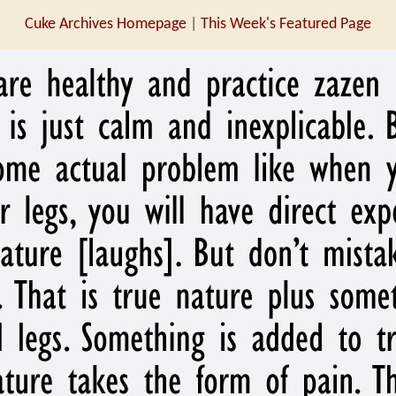
Cuke Archives Homepage
|
This Week's Featured Page