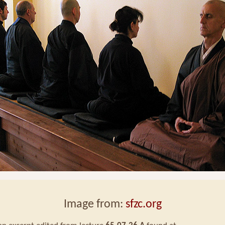
Image from:
sfzc.org