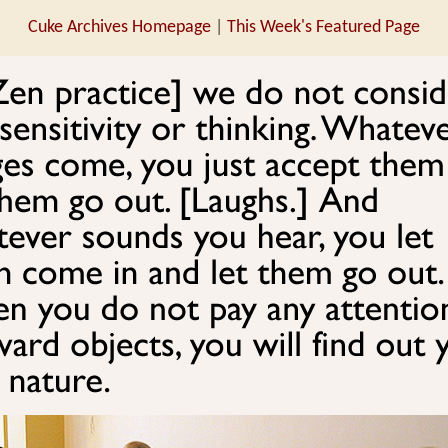
Cuke Archives Homepage
|
This Week's Featured Page