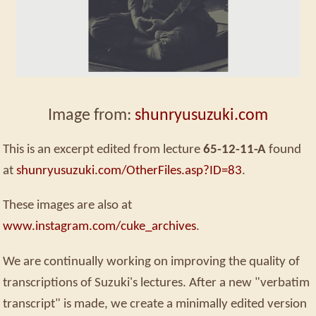
Image from:
shunryusuzuki.com
This is an excerpt edited from lecture
65-12-11-A
found
at
shunryusuzuki.com/OtherFiles.asp?ID=83
.
These images are also at
www.instagram.com/cuke_archives
.
We are continually working on improving the quality of
transcriptions of Suzuki's lectures. After a new "verbatim
transcript" is made, we create a minimally edited version