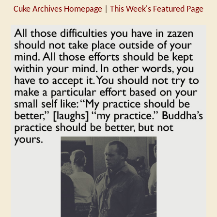
Cuke Archives Homepage
|
This Week's Featured Page