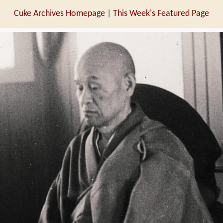
Cuke Archives Homepage
|
This Week's Featured Page