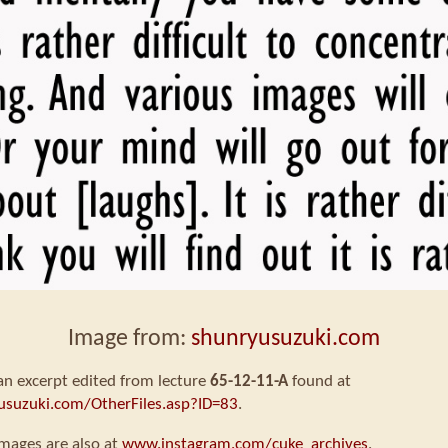
Image from:
shunryusuzuki.com
 an excerpt edited from lecture
65-12-11-A
found at
usuzuki.com/OtherFiles.asp?ID=83
.
mages are also at
www.instagram.com/cuke_archives
.