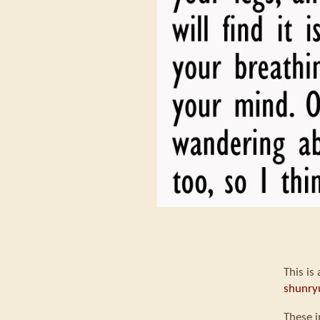
This is
shunry
These i