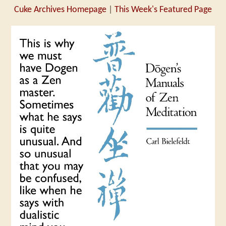
Cuke Archives Homepage
|
This Week's Featured Page