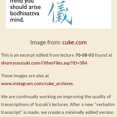
Image from:
cuke.com
This is an excerpt edited from lecture
70-08-03
found at
shunryusuzuki.com/OtherFiles.asp?ID=384
.
These images are also at
www.instagram.com/cuke_archives
.
We are continually working on improving the quality of
transcriptions of Suzuki's lectures. After a new "verbatim
transcript" is made, we create a minimally edited version